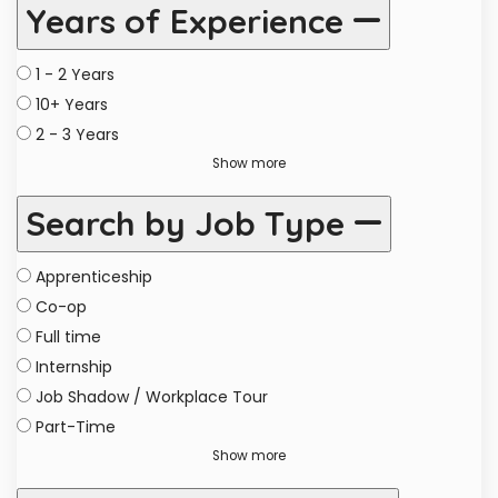
Years of Experience
1 - 2 Years
10+ Years
2 - 3 Years
Show more
Search by Job Type
Apprenticeship
Co-op
Full time
Internship
Job Shadow / Workplace Tour
Part-Time
Show more