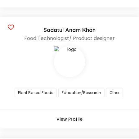
Sadatul Anam Khan
Food Technologist/ Product designer
Plant Based Foods
Education/Research
Other
View Profile