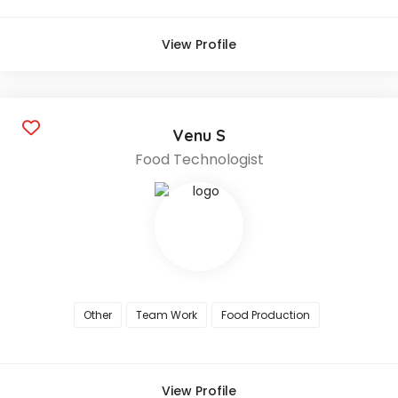
View Profile
Venu S
Food Technologist
Other
Team Work
Food Production
View Profile