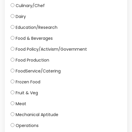
Culinary/Chef
Dairy
Education/Research
Food & Beverages
Food Policy/Activism/Government
Food Production
FoodService/Catering
Frozen Food
Fruit & Veg
Meat
Mechanical Aptitude
Operations