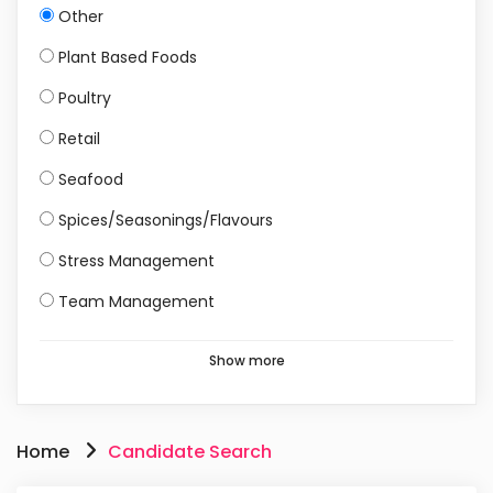
Other
Plant Based Foods
Poultry
Retail
Seafood
Spices/Seasonings/Flavours
Stress Management
Team Management
Show more
Home
Candidate Search