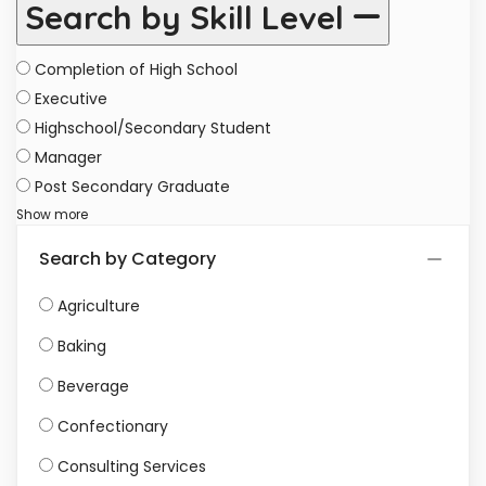
Search by Skill Level
Completion of High School
Executive
Highschool/Secondary Student
Manager
Post Secondary Graduate
Show more
Search by Category
Agriculture
Baking
Beverage
Confectionary
Consulting Services