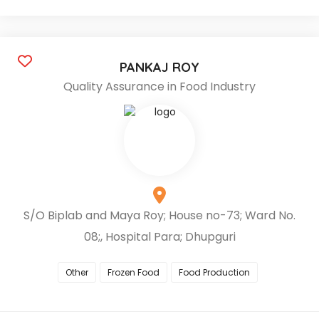
PANKAJ ROY
Quality Assurance in Food Industry
S/O Biplab and Maya Roy; House no-73; Ward No.
08;, Hospital Para; Dhupguri
Other
Frozen Food
Food Production