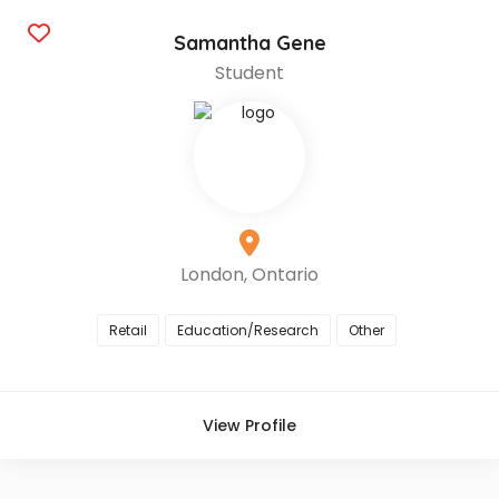
Samantha Gene
Student
London, Ontario
Retail
Education/Research
Other
View Profile