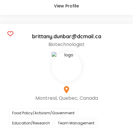
View Profile
brittany.dunbar@dcmail.ca
Biotechnologist
Montreal, Quebec, Canada
Food Policy/Activism/Government
Education/Research
Team Management