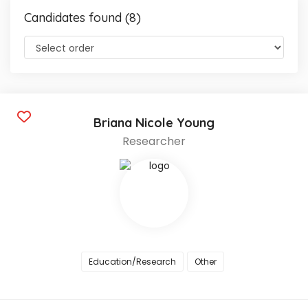
Candidates found (8)
Briana Nicole Young
Researcher
Education/Research
Other