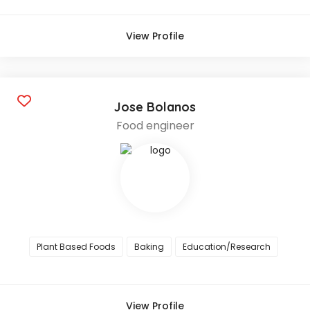
View Profile
Jose Bolanos
Food engineer
Plant Based Foods
Baking
Education/Research
View Profile