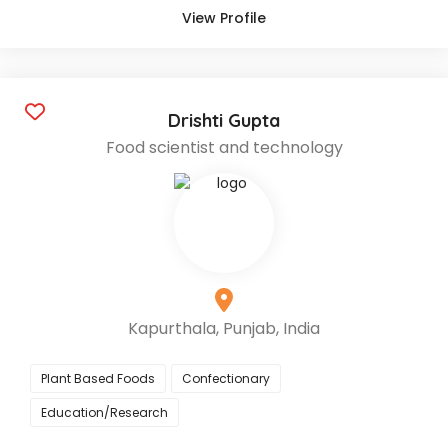
View Profile
Drishti Gupta
Food scientist and technology
Kapurthala, Punjab, India
Plant Based Foods
Confectionary
Education/Research