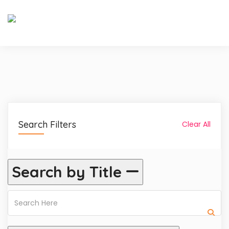
Search Filters
Clear All
Search by Title