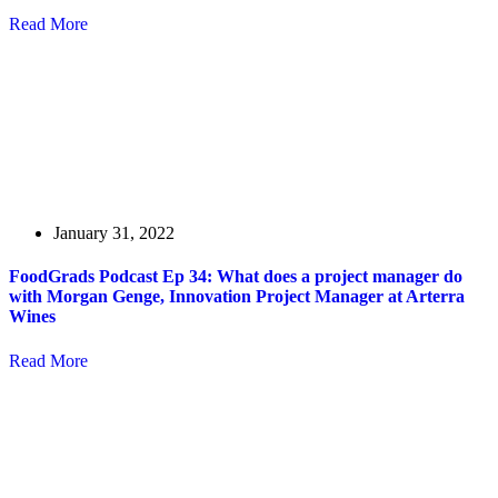
Read More
January 31, 2022
FoodGrads Podcast Ep 34: What does a project manager do
with Morgan Genge, Innovation Project Manager at Arterra
Wines
Read More