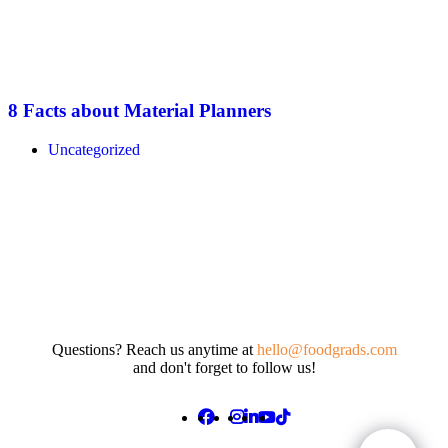
8 Facts about Material Planners
Uncategorized
Questions? Reach us anytime at
hello@foodgrads.com
and don't forget to follow us!