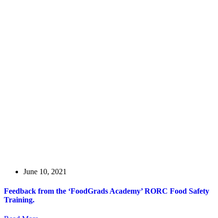
June 10, 2021
Feedback from the ‘FoodGrads Academy’ RORC Food Safety
Training.