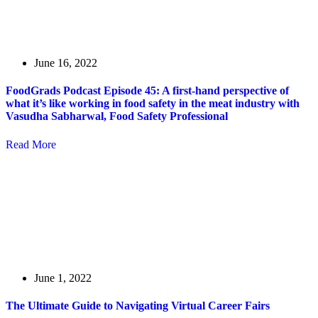
June 16, 2022
FoodGrads Podcast Episode 45: A first-hand perspective of
what it’s like working in food safety in the meat industry with
Vasudha Sabharwal, Food Safety Professional
Read More
June 1, 2022
The Ultimate Guide to Navigating Virtual Career Fairs