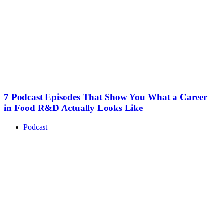
7 Podcast Episodes That Show You What a Career
in Food R&D Actually Looks Like
Podcast