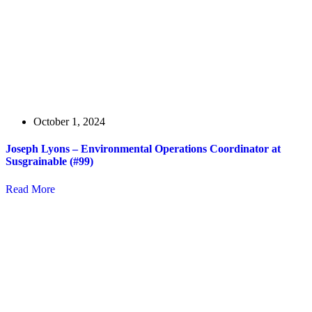
October 1, 2024
Joseph Lyons – Environmental Operations Coordinator at
Susgrainable (#99)
Read More