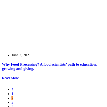
June 3, 2021
Why Food Processing? A food scientists’ path to education,
growing and giving.
Read More
1
2
3
4