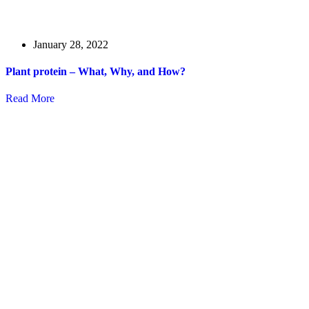
January 28, 2022
Plant protein – What, Why, and How?
Read More