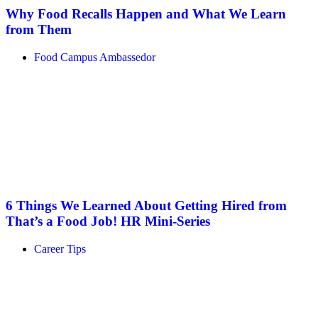
Why Food Recalls Happen and What We Learn
from Them
Food Campus Ambassedor
6 Things We Learned About Getting Hired from
That’s a Food Job! HR Mini-Series
Career Tips