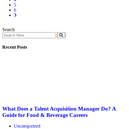
5
6
Search
Recent Posts
What Does a Talent Acquisition Manager Do? A
Guide for Food & Beverage Careers
Uncategorized