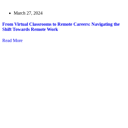
March 27, 2024
From Virtual Classrooms to Remote Careers: Navigating the
Shift Towards Remote Work
Read More