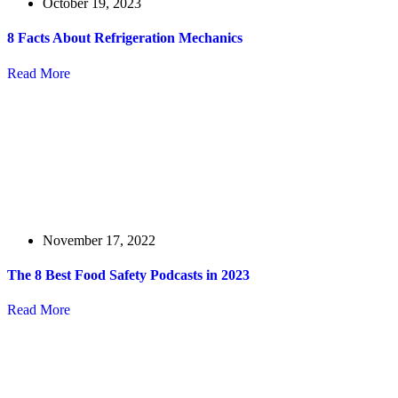
October 19, 2023
8 Facts About Refrigeration Mechanics
Read More
November 17, 2022
The 8 Best Food Safety Podcasts in 2023
Read More