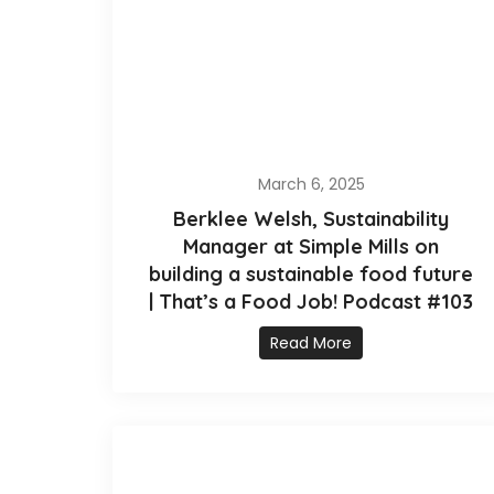
March 6, 2025
Berklee Welsh, Sustainability
Manager at Simple Mills on
building a sustainable food future
| That’s a Food Job! Podcast #103
Read More