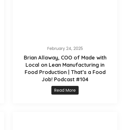
February 24, 2025
Brian Allaway, COO of Made with
Local on Lean Manufacturing in
Food Production | That’s a Food
Job! Podcast #104
Read More