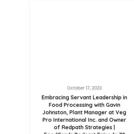
October 17, 2023
Embracing Servant Leadership in
Food Processing with Gavin
Johnston, Plant Manager at Veg
Pro International Inc. and Owner
of Redpath Strategies |