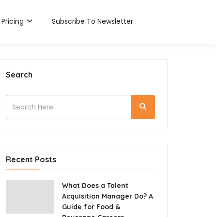
Pricing
Subscribe To Newsletter
Search
Recent Posts
What Does a Talent
Acquisition Manager Do? A
Guide for Food &