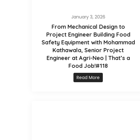
January 3, 2026
From Mechanical Design to
Project Engineer Building Food
Safety Equipment with Mohammad
Kathawala, Senior Project
Engineer at Agri-Neo | That’s a
Food Job!#118
Read More