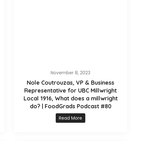
November 8, 2023
Nole Coutrouzas, VP & Business
Representative for UBC Millwright
Local 1916, What does a millwright
do? | FoodGrads Podcast #80
Read More