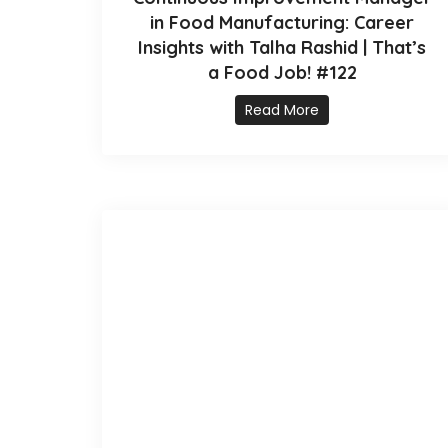
in Food Manufacturing: Career
Insights with Talha Rashid | That’s
a Food Job! #122
Read More