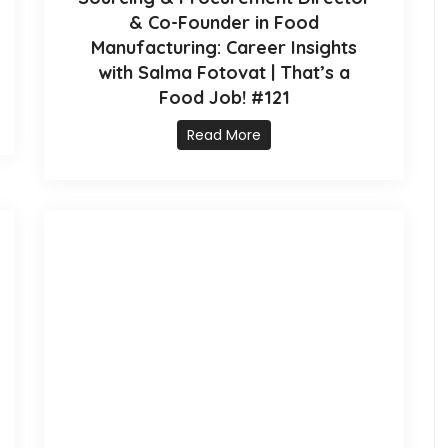
& Co-Founder in Food
Manufacturing: Career Insights
with Salma Fotovat | That’s a
Food Job! #121
Read More