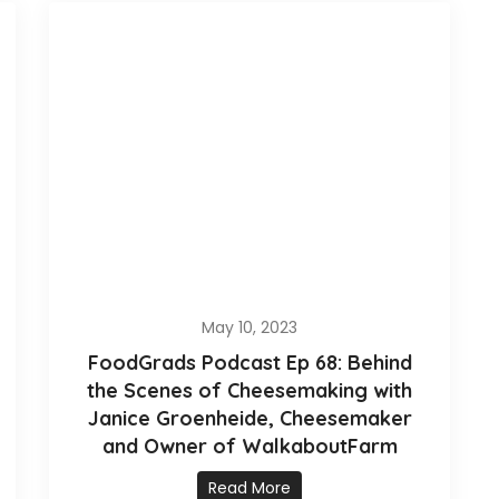
May 10, 2023
FoodGrads Podcast Ep 68: Behind
the Scenes of Cheesemaking with
Janice Groenheide, Cheesemaker
and Owner of WalkaboutFarm
Read More