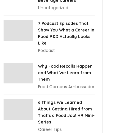
Beverage Careers
Uncategorized
7 Podcast Episodes That
Show You What a Career in
Food R&D Actually Looks
Like
Podcast
Why Food Recalls Happen
and What We Learn from
Them
Food Campus Ambassedor
6 Things We Learned
About Getting Hired from
That’s a Food Job! HR Mini-
Series
Career Tips