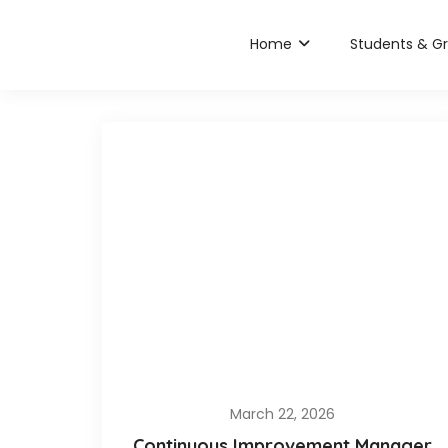
Home
Students & G
March 22, 2026
Continuous Improvement Manager