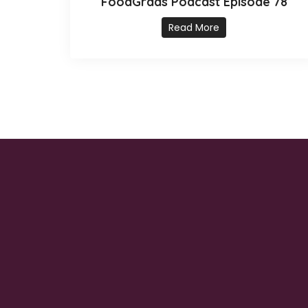
FoodGrads Podcast Episode 78
Read More