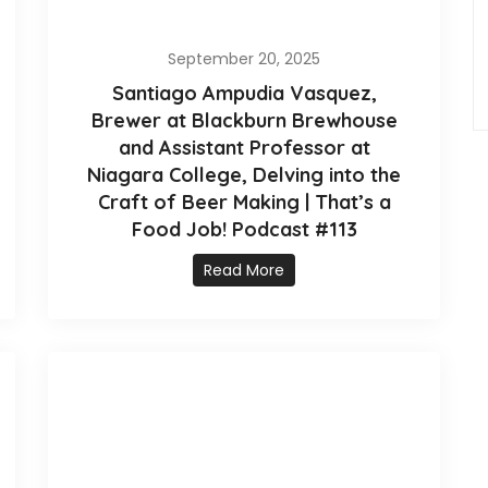
September 20, 2025
Santiago Ampudia Vasquez,
Brewer at Blackburn Brewhouse
and Assistant Professor at
Niagara College, Delving into the
Craft of Beer Making | That’s a
Food Job! Podcast #113
Read More