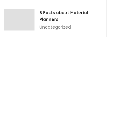
8 Facts about Material
Planners
Uncategorized