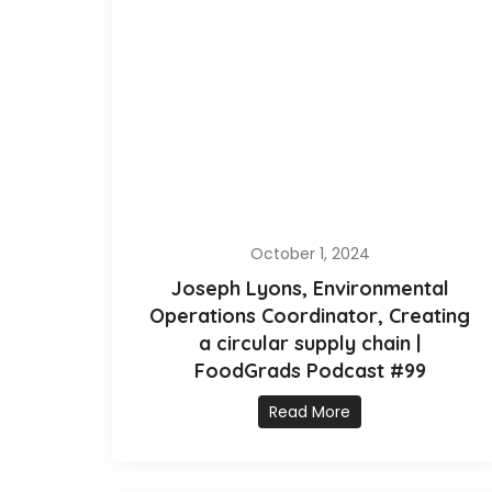
October 1, 2024
Joseph Lyons, Environmental
Operations Coordinator, Creating
a circular supply chain |
FoodGrads Podcast #99
Read More