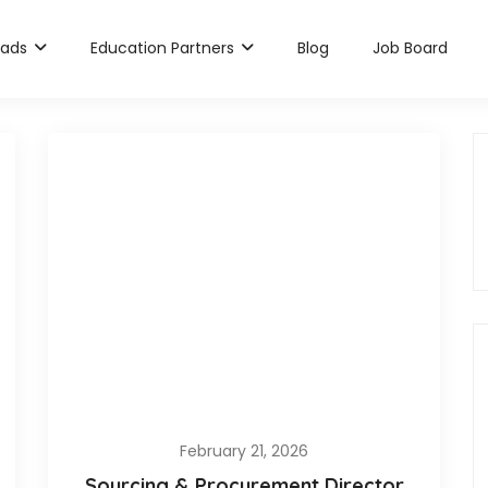
rads
Education Partners
Blog
Job Board
February 21, 2026
Sourcing & Procurement Director