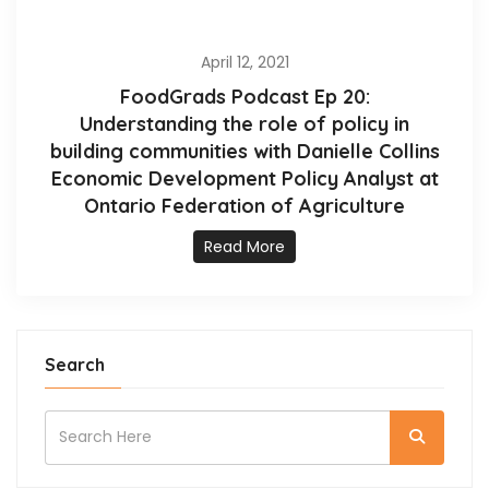
April 12, 2021
FoodGrads Podcast Ep 20:
Understanding the role of policy in
building communities with Danielle Collins
Economic Development Policy Analyst at
Ontario Federation of Agriculture
Read More
Search