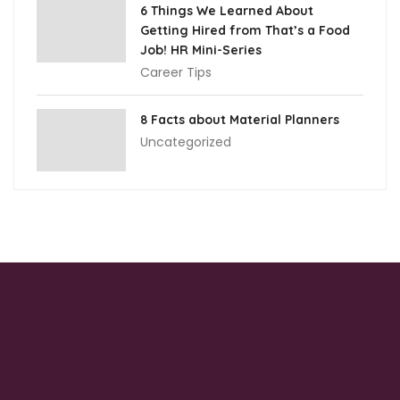
6 Things We Learned About
Getting Hired from That’s a Food
Job! HR Mini-Series
Career Tips
8 Facts about Material Planners
Uncategorized