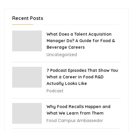
Recent Posts
What Does a Talent Acquisition
Manager Do? A Guide for Food &
Beverage Careers
Uncategorized
7 Podcast Episodes That Show You
What a Career in Food R&D
Actually Looks Like
Podcast
Why Food Recalls Happen and
What We Learn from Them
Food Campus Ambassedor