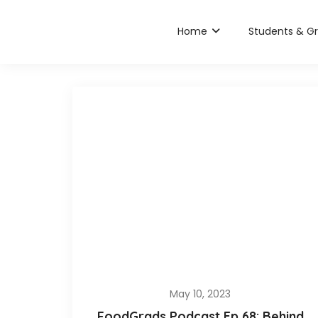
Home
Students & G
May 10, 2023
FoodGrads Podcast Ep 68: Behind