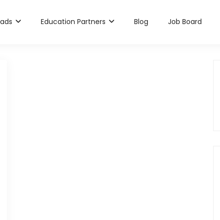
rads
Education Partners
Blog
Job Board