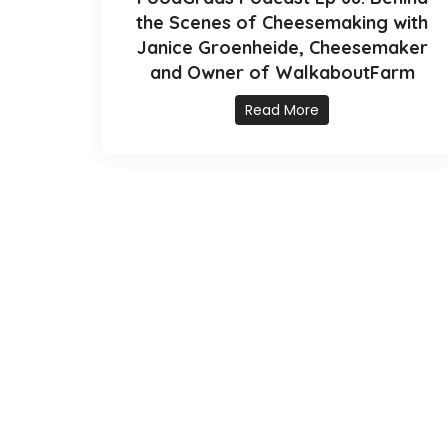
the Scenes of Cheesemaking with
Janice Groenheide, Cheesemaker
and Owner of WalkaboutFarm
Read More