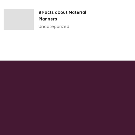
8 Facts about Material
Planners
Uncategorized