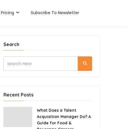
Pricing
Subscribe To Newsletter
Search
Recent Posts
What Does a Talent
Acquisition Manager Do? A
Guide for Food &