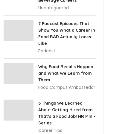
Beverage Careers
Uncategorized
7 Podcast Episodes That
Show You What a Career in
Food R&D Actually Looks
Like
Podcast
Why Food Recalls Happen
and What We Learn from
Them
Food Campus Ambassedor
6 Things We Learned
About Getting Hired from
That’s a Food Job! HR Mini-
Series
Career Tips