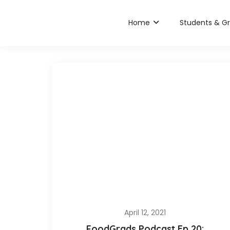
Home
Students & G
April 12, 2021
FoodGrads Podcast Ep 20: