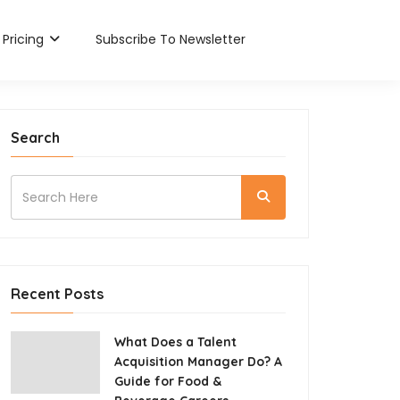
Pricing
Subscribe To Newsletter
Search
Recent Posts
What Does a Talent
Acquisition Manager Do? A
Guide for Food &