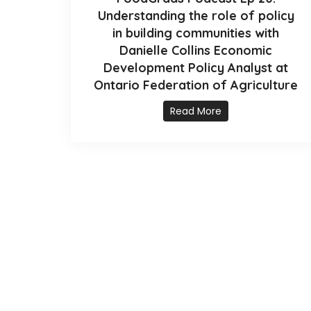
Understanding the role of policy
in building communities with
Danielle Collins Economic
Development Policy Analyst at
Ontario Federation of Agriculture
Read More