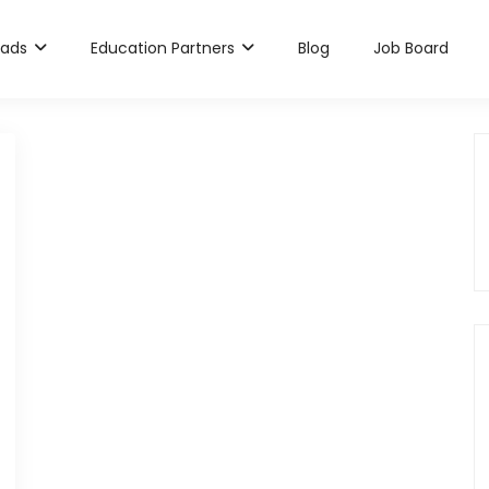
rads
Education Partners
Blog
Job Board