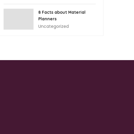
8 Facts about Material
Planners
Uncategorized