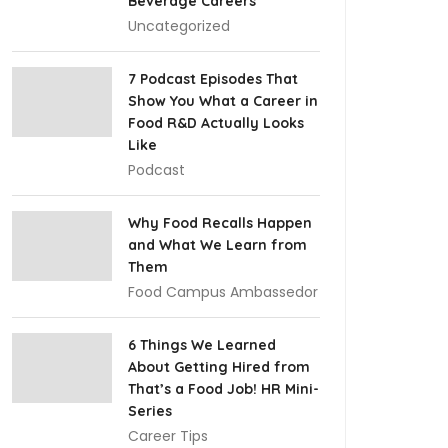
Beverage Careers
Uncategorized
7 Podcast Episodes That
Show You What a Career in
Food R&D Actually Looks
Like
Podcast
Why Food Recalls Happen
and What We Learn from
Them
Food Campus Ambassedor
6 Things We Learned
About Getting Hired from
That’s a Food Job! HR Mini-
Series
Career Tips