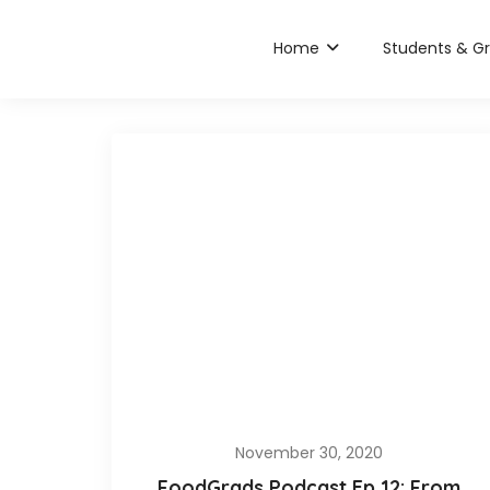
Home
Students & G
November 30, 2020
FoodGrads Podcast Ep 12: From