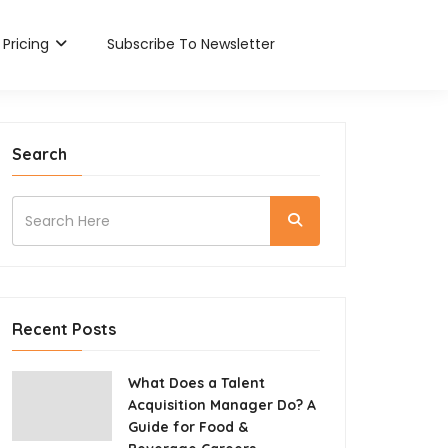
Pricing
Subscribe To Newsletter
Search
Recent Posts
What Does a Talent
Acquisition Manager Do? A
Guide for Food &