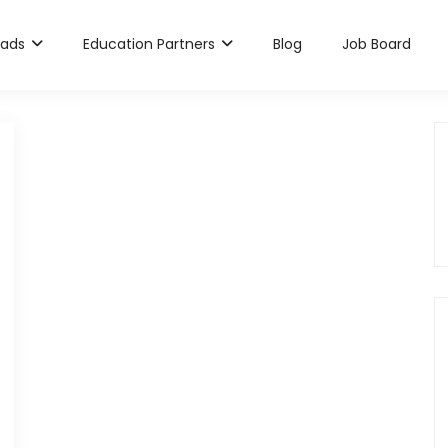
rads
Education Partners
Blog
Job Board