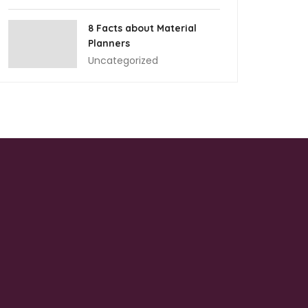
8 Facts about Material
Planners
Uncategorized