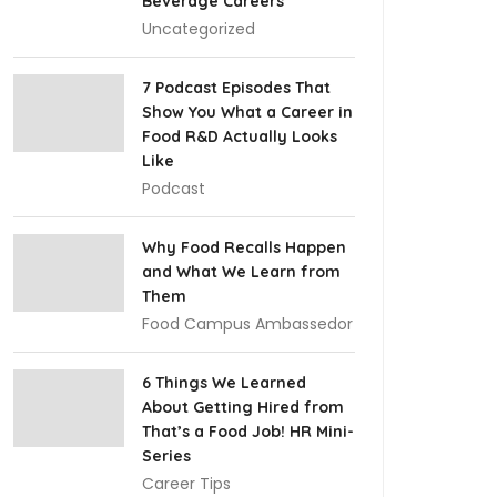
Beverage Careers
Uncategorized
7 Podcast Episodes That
Show You What a Career in
Food R&D Actually Looks
Like
Podcast
Why Food Recalls Happen
and What We Learn from
Them
Food Campus Ambassedor
6 Things We Learned
About Getting Hired from
That’s a Food Job! HR Mini-
Series
Career Tips