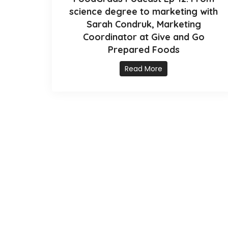
science degree to marketing with
Sarah Condruk, Marketing
Coordinator at Give and Go
Prepared Foods
Read More