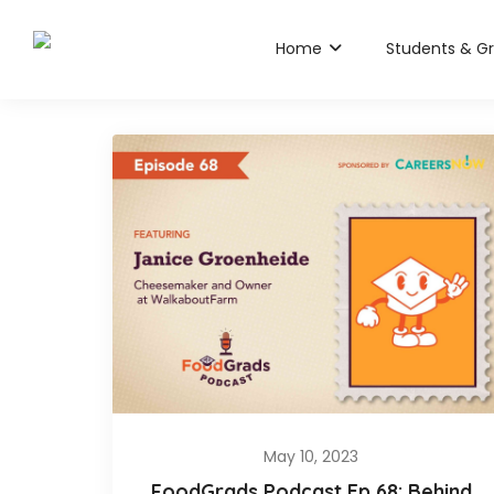
Home
Students & G
May 10, 2023
FoodGrads Podcast Ep 68: Behind