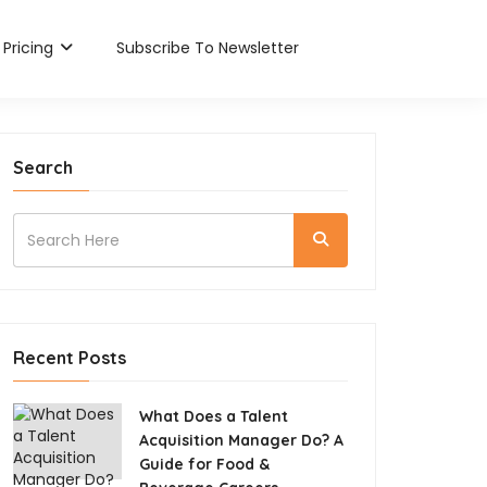
Pricing
Subscribe To Newsletter
Search
Recent Posts
What Does a Talent
Acquisition Manager Do? A
Guide for Food &