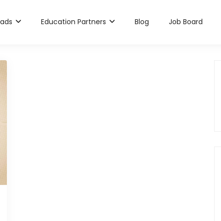
rads
Education Partners
Blog
Job Board