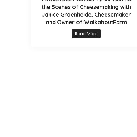
the Scenes of Cheesemaking with
Janice Groenheide, Cheesemaker
and Owner of WalkaboutFarm
Read More