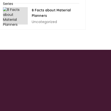
8 Facts about Material
Planners
Uncategorized