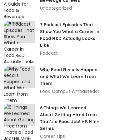
Beverage Careers
Uncategorized
7 Podcast Episodes That
Show You What a Career in
Food R&D Actually Looks
Like
Podcast
Why Food Recalls Happen
and What We Learn from
Them
Food Campus Ambassedor
6 Things We Learned
About Getting Hired from
That’s a Food Job! HR Mini-
Series
Career Tips