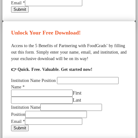
Email
*
Submit
Unlock Your Free Download!
Access to the 5 Benefits of Partnering with FoodGrads’ by filling
out this form. Simply enter your name, email, and institution, and
your exclusive download will be on its way!
👉 Quick. Free. Valuable. Get started now!
Institution Name Position
Name
*
First
Last
Institution Name
Position
Email
*
Submit