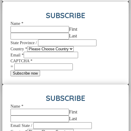
SUBSCRIBE
Name
*
First
Last
State Province /
Country
*
Email
*
CAPTCHA
*
=
Subscribe now
SUBSCRIBE
Name
*
First
Last
Email State /