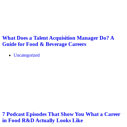
What Does a Talent Acquisition Manager Do? A
Guide for Food & Beverage Careers
Uncategorized
7 Podcast Episodes That Show You What a Career
in Food R&D Actually Looks Like