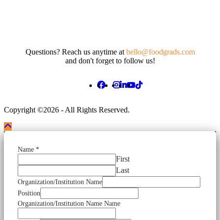
Questions? Reach us anytime at
hello@foodgrads.com
and don't forget to follow us!
Copyright ©2026 - All Rights Reserved.
Name
*
First
Last
Organization/Institution Name
Position
Organization/Institution Name Name