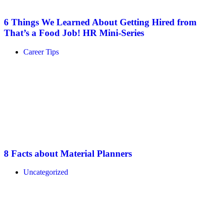
6 Things We Learned About Getting Hired from
That’s a Food Job! HR Mini-Series
Career Tips
8 Facts about Material Planners
Uncategorized