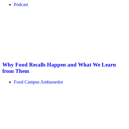
Podcast
Why Food Recalls Happen and What We Learn
from Them
Food Campus Ambassedor