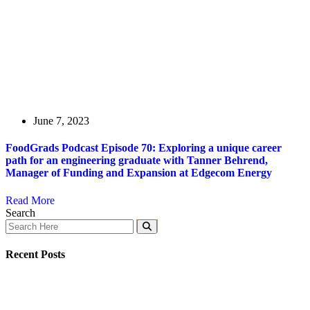
June 7, 2023
FoodGrads Podcast Episode 70: Exploring a unique career
path for an engineering graduate with Tanner Behrend,
Manager of Funding and Expansion at Edgecom Energy
Read More
Search
Recent Posts