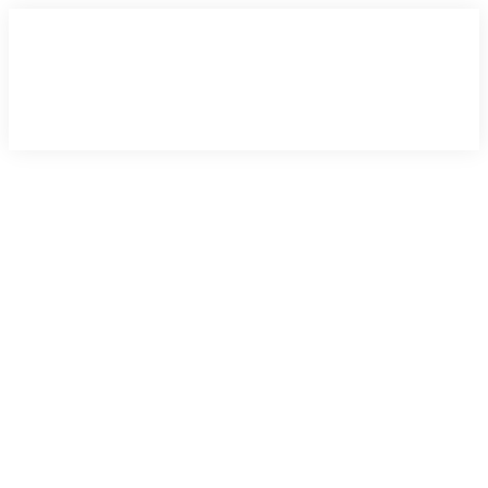
×
×
×
×
×