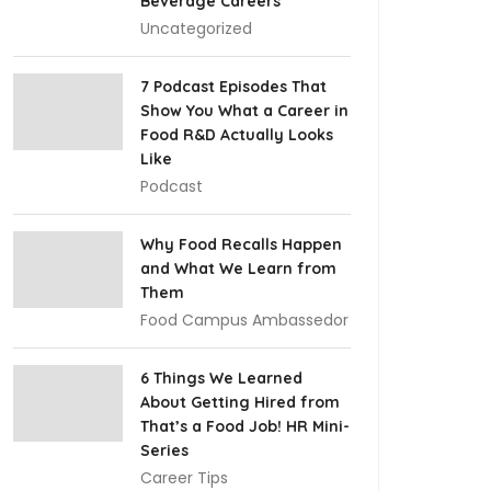
Beverage Careers
Uncategorized
7 Podcast Episodes That
Show You What a Career in
Food R&D Actually Looks
Like
Podcast
Why Food Recalls Happen
and What We Learn from
Them
Food Campus Ambassedor
6 Things We Learned
About Getting Hired from
That’s a Food Job! HR Mini-
Series
Career Tips