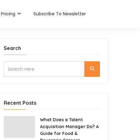
Pricing
Subscribe To Newsletter
Search
Recent Posts
What Does a Talent
Acquisition Manager Do? A
Guide for Food &