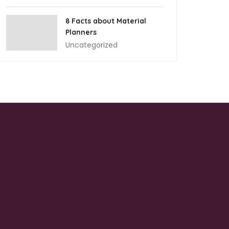
8 Facts about Material
Planners
Uncategorized