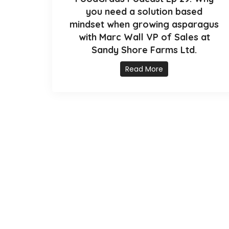
you need a solution based
mindset when growing asparagus
with Marc Wall VP of Sales at
Sandy Shore Farms Ltd.
Read More