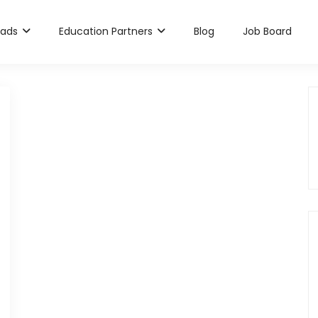
rads
Education Partners
Blog
Job Board