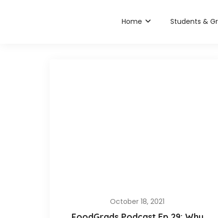
Home
Students & G
October 18, 2021
FoodGrads Podcast Ep 29: Why