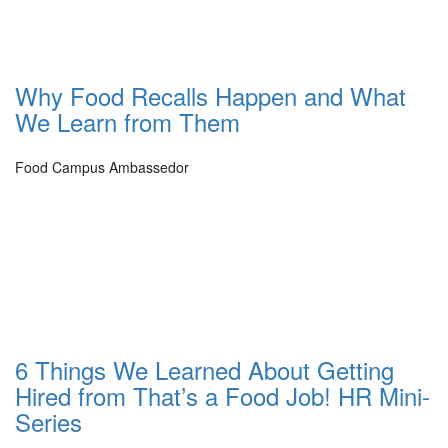
Why Food Recalls Happen and What
We Learn from Them
Food Campus Ambassedor
6 Things We Learned About Getting
Hired from That’s a Food Job! HR Mini-
Series