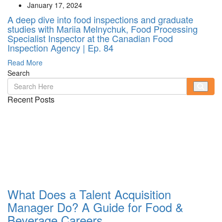
January 17, 2024
A deep dive into food inspections and graduate
studies with Mariia Melnychuk, Food Processing
Specialist Inspector at the Canadian Food
Inspection Agency | Ep. 84
Read More
Search
Recent Posts
What Does a Talent Acquisition
Manager Do? A Guide for Food &
Beverage Careers