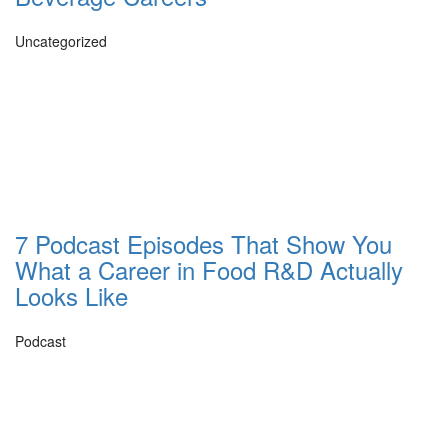
Uncategorized
7 Podcast Episodes That Show You
What a Career in Food R&D Actually
Looks Like
Podcast