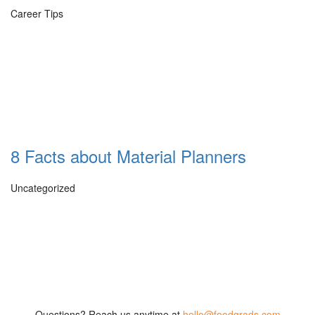
Career Tips
8 Facts about Material Planners
Uncategorized
Questions? Reach us anytime at
hello@foodgrads.com