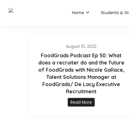
Home
Students & G
August 10, 2022
FoodGrads Podcast Ep 50: What
does a recruiter do and the future
of FoodGrads with Nicole Gallace,
Talent Solutions Manager at
FoodGrads/ De Lacy Executive
Recruitment
Read More