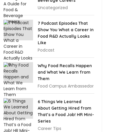
Beverage Careers
Uncategorized
7 Podcast Episodes That
Show You What a Career in
Food R&D Actually Looks
Like
Podcast
Why Food Recalls Happen
and What We Learn from
Them
Food Campus Ambassedor
6 Things We Learned
About Getting Hired from
That’s a Food Job! HR Mini-
Series
Career Tips