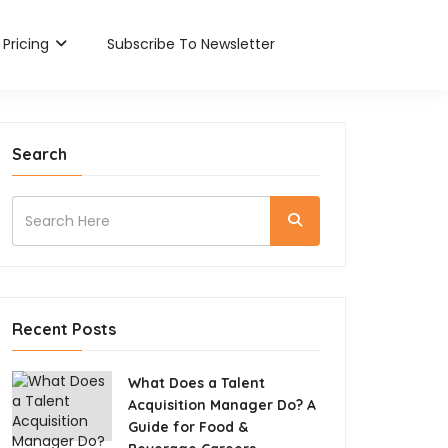
Pricing
Subscribe To Newsletter
Search
Recent Posts
What Does a Talent
Acquisition Manager Do? A
Guide for Food &