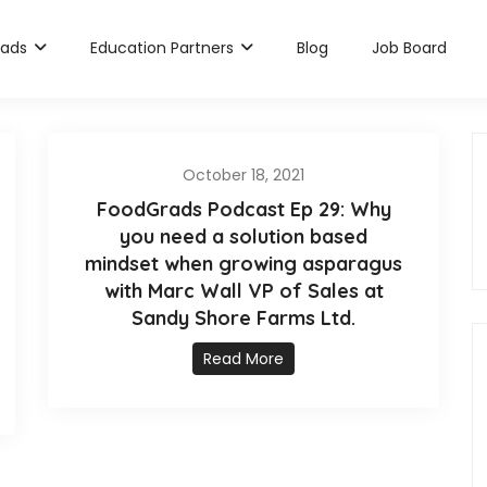
rads
Education Partners
Blog
Job Board
October 18, 2021
FoodGrads Podcast Ep 29: Why
you need a solution based
mindset when growing asparagus
with Marc Wall VP of Sales at
Sandy Shore Farms Ltd.
Read More