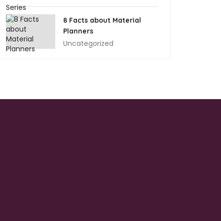
8 Facts about Material
Planners
Uncategorized