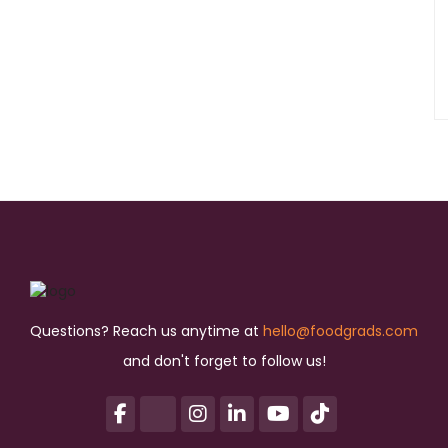
Questions? Reach us anytime at
hello@foodgrads.com
and don't forget to follow us!