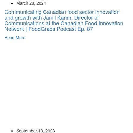
March 28, 2024
Communicating Canadian food sector innovation
and growth with Jamil Karim, Director of
Communications at the Canadian Food Innovation
Network | FoodGrads Podcast Ep. 87
Read More
September 13, 2023