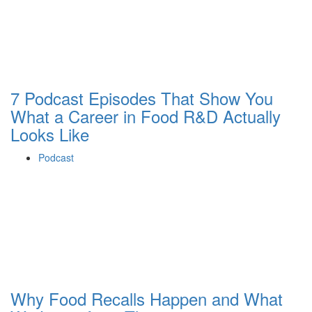
7 Podcast Episodes That Show You
What a Career in Food R&D Actually
Looks Like
Podcast
Why Food Recalls Happen and What