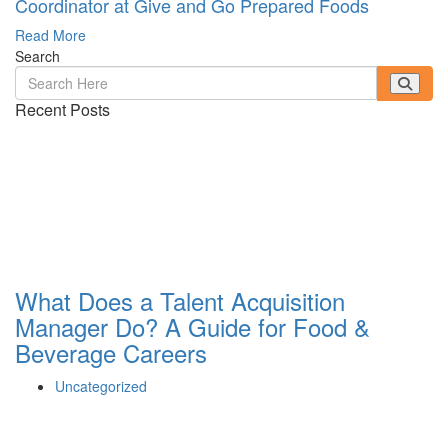
Coordinator at Give and Go Prepared Foods
Read More
Search
Recent Posts
What Does a Talent Acquisition
Manager Do? A Guide for Food &
Beverage Careers
Uncategorized