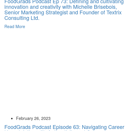
FoodGrads Podcast Ep 73: Defining and cultivating
innovation and creativity with Michelle Brisebois,
Senior Marketing Strategist and Founder of Textrix
Consulting Ltd.
Read More
February 26, 2023
FoodGrads Podcast Episode 63: Navigating Career