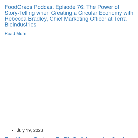
FoodGrads Podcast Episode 76: The Power of
Story-Telling when Creating a Circular Economy with
Rebecca Bradley, Chief Marketing Officer at Terra
Bioindustries
Read More
July 19, 2023