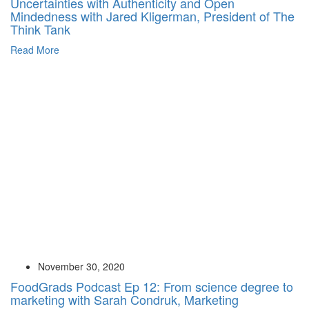
Uncertainties with Authenticity and Open
Mindedness with Jared Kligerman, President of The
Think Tank
Read More
November 30, 2020
FoodGrads Podcast Ep 12: From science degree to
marketing with Sarah Condruk, Marketing