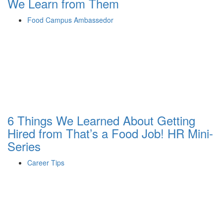
We Learn from Them
Food Campus Ambassedor
6 Things We Learned About Getting
Hired from That’s a Food Job! HR Mini-
Series
Career Tips