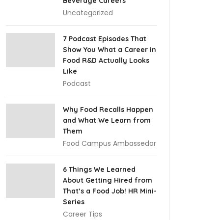
Beverage Careers
Uncategorized
7 Podcast Episodes That
Show You What a Career in
Food R&D Actually Looks
Like
Podcast
Why Food Recalls Happen
and What We Learn from
Them
Food Campus Ambassedor
6 Things We Learned
About Getting Hired from
That’s a Food Job! HR Mini-
Series
Career Tips