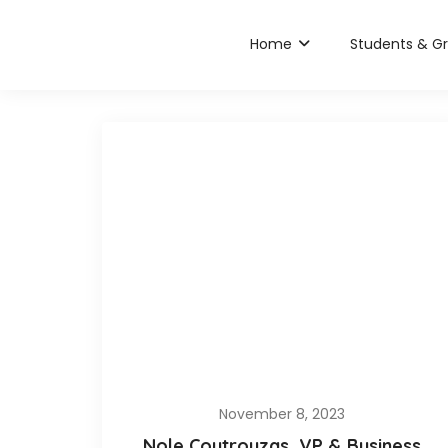
Home
Students & G
November 8, 2023
Nole Coutrouzas, VP & Business