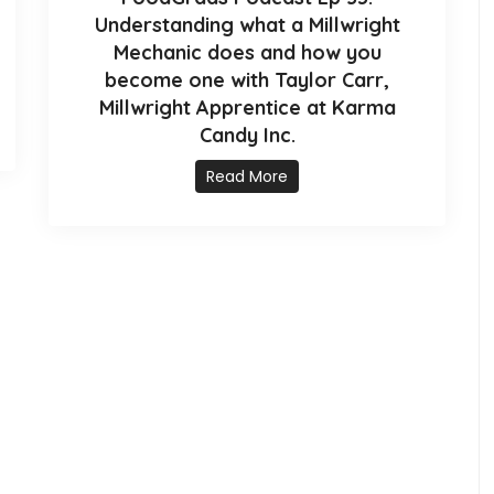
Understanding what a Millwright
Mechanic does and how you
become one with Taylor Carr,
Millwright Apprentice at Karma
Candy Inc.
Read More