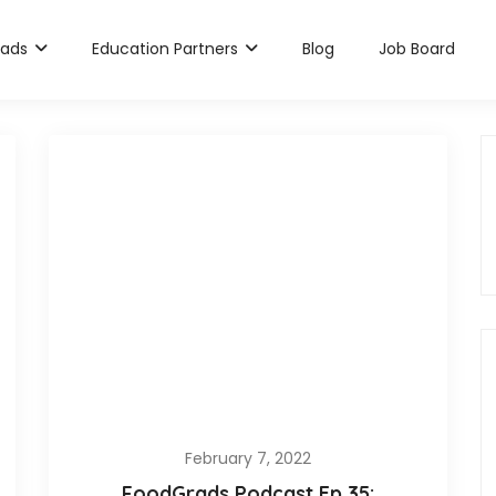
rads
Education Partners
Blog
Job Board
February 7, 2022
FoodGrads Podcast Ep 35: