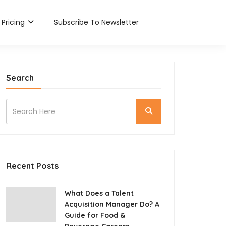
Pricing
Subscribe To Newsletter
Search
Recent Posts
What Does a Talent
Acquisition Manager Do? A
Guide for Food &