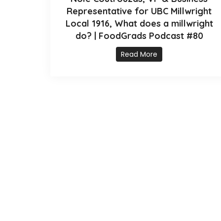
Representative for UBC Millwright
Local 1916, What does a millwright
do? | FoodGrads Podcast #80
Read More