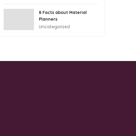
8 Facts about Material
Planners
Uncategorized