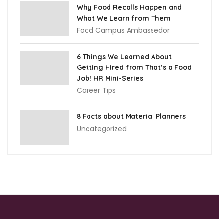
Why Food Recalls Happen and
What We Learn from Them
Food Campus Ambassedor
6 Things We Learned About
Getting Hired from That’s a Food
Job! HR Mini-Series
Career Tips
8 Facts about Material Planners
Uncategorized