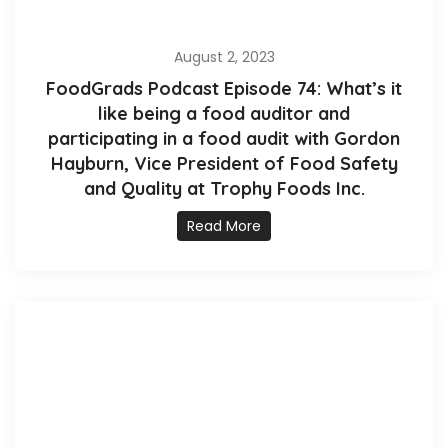
August 2, 2023
FoodGrads Podcast Episode 74: What’s it
like being a food auditor and
participating in a food audit with Gordon
Hayburn, Vice President of Food Safety
and Quality at Trophy Foods Inc.
Read More