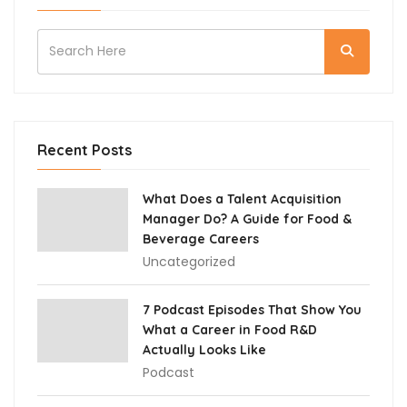
Recent Posts
What Does a Talent Acquisition
Manager Do? A Guide for Food &
Beverage Careers
Uncategorized
7 Podcast Episodes That Show You
What a Career in Food R&D
Actually Looks Like
Podcast