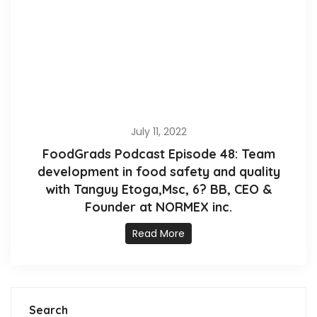
July 11, 2022
FoodGrads Podcast Episode 48: Team
development in food safety and quality
with Tanguy Etoga,Msc, 6? BB, CEO &
Founder at NORMEX inc.
Read More
Search