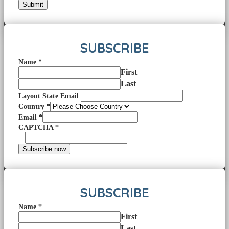
Submit
SUBSCRIBE
Name
*
First
Last
Layout State Email
Country
*
Email
*
CAPTCHA
*
=
Subscribe now
SUBSCRIBE
Name
*
First
Last