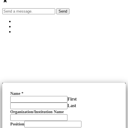
Send
Name
*
First
Last
Organization/Institution Name
Position