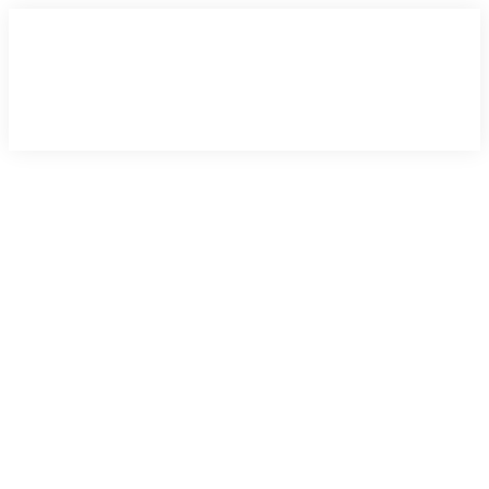
×
×
×
×
×