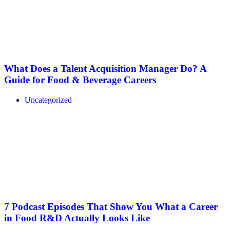
What Does a Talent Acquisition Manager Do? A
Guide for Food & Beverage Careers
Uncategorized
7 Podcast Episodes That Show You What a Career
in Food R&D Actually Looks Like