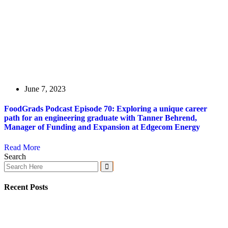
June 7, 2023
FoodGrads Podcast Episode 70: Exploring a unique career
path for an engineering graduate with Tanner Behrend,
Manager of Funding and Expansion at Edgecom Energy
Read More
Search
Recent Posts