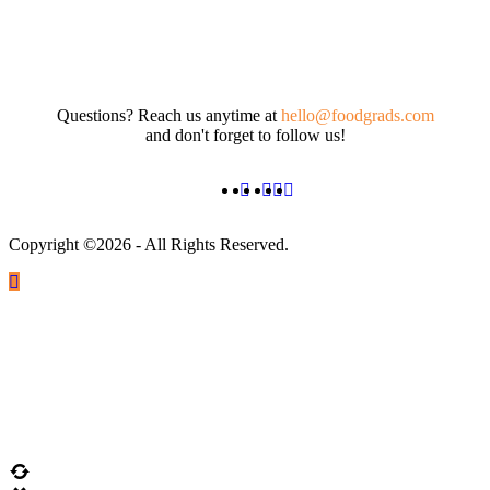
Questions? Reach us anytime at
hello@foodgrads.com
and don't forget to follow us!
Copyright ©2026 - All Rights Reserved.