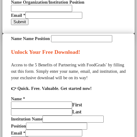
Name Organization/Institution Position
Email
*
Submit
Name Name Position
Unlock Your Free Download!
Access to the 5 Benefits of Partnering with FoodGrads’ by filling
out this form. Simply enter your name, email, and institution, and
your exclusive download will be on its way!
👉 Quick. Free. Valuable. Get started now!
Name
*
First
Last
Institution Name
Position
Email
*