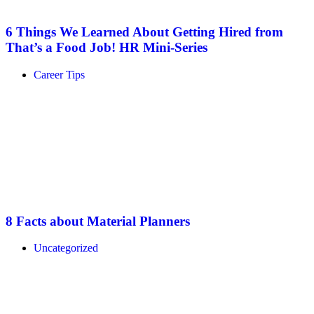
6 Things We Learned About Getting Hired from
That’s a Food Job! HR Mini-Series
Career Tips
8 Facts about Material Planners
Uncategorized