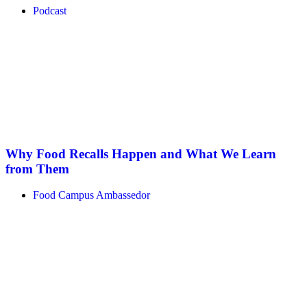
Podcast
Why Food Recalls Happen and What We Learn
from Them
Food Campus Ambassedor