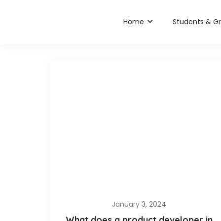
Home
Students & G
January 3, 2024
What does a product developer in