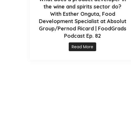
the wine and spirits sector do?
With Esther Onguta, Food
Development Specialist at Absolut
Group/Pernod Ricard | FoodGrads
Podcast Ep. 82
Read More