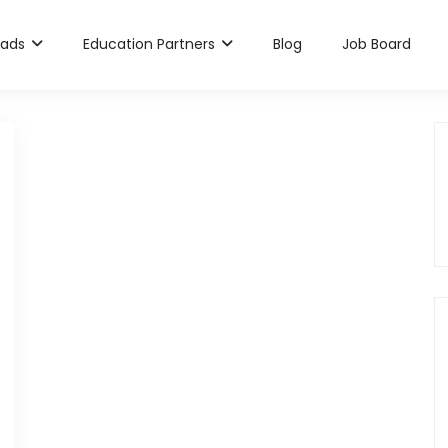
rads
Education Partners
Blog
Job Board