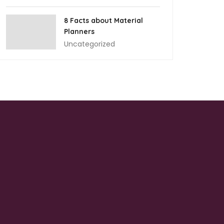
8 Facts about Material
Planners
Uncategorized