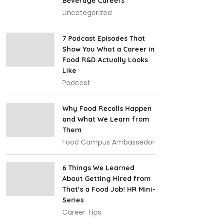
Beverage Careers
Uncategorized
7 Podcast Episodes That
Show You What a Career in
Food R&D Actually Looks
Like
Podcast
Why Food Recalls Happen
and What We Learn from
Them
Food Campus Ambassedor
6 Things We Learned
About Getting Hired from
That’s a Food Job! HR Mini-
Series
Career Tips