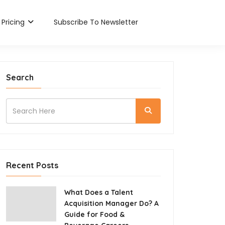
Pricing
Subscribe To Newsletter
Search
Recent Posts
What Does a Talent
Acquisition Manager Do? A
Guide for Food &