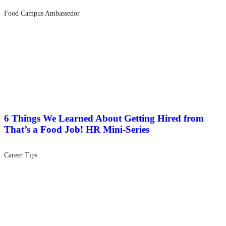
Food Campus Ambassedor
6 Things We Learned About Getting Hired from
That’s a Food Job! HR Mini-Series
Career Tips