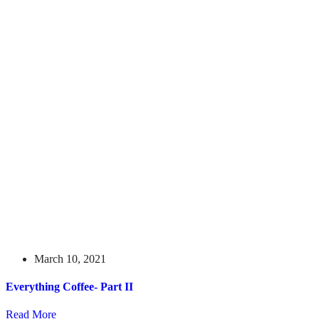
March 10, 2021
Everything Coffee- Part II
Read More