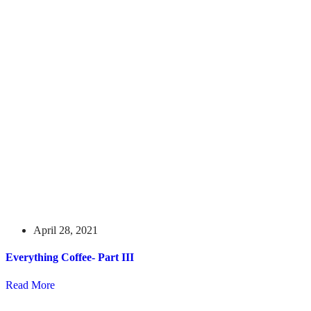
April 28, 2021
Everything Coffee- Part III
Read More