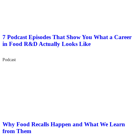
7 Podcast Episodes That Show You What a Career
in Food R&D Actually Looks Like
Podcast
Why Food Recalls Happen and What We Learn
from Them