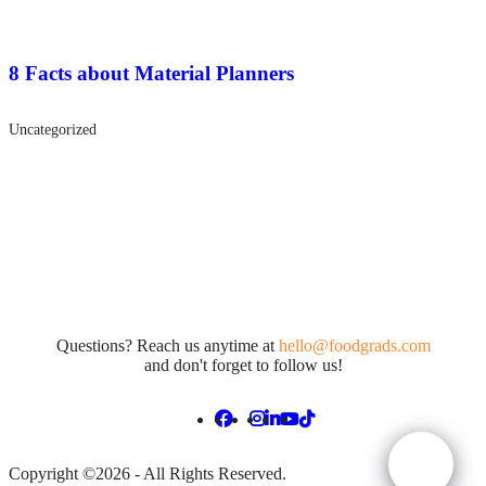
8 Facts about Material Planners
Uncategorized
Questions? Reach us anytime at
hello@foodgrads.com
and don't forget to follow us!
Copyright ©2026 - All Rights Reserved.