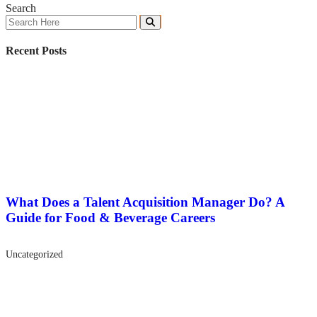
Search
Recent Posts
What Does a Talent Acquisition Manager Do? A
Guide for Food & Beverage Careers
Uncategorized