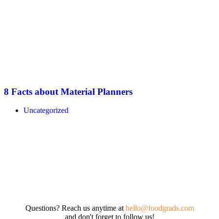
8 Facts about Material Planners
Uncategorized
Questions? Reach us anytime at
hello@foodgrads.com
and don't forget to follow us!