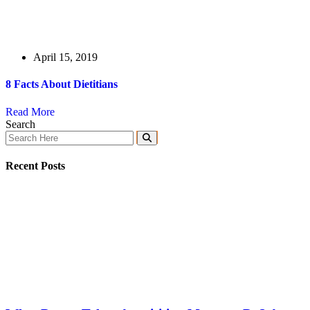
April 15, 2019
8 Facts About Dietitians
Read More
Search
Recent Posts