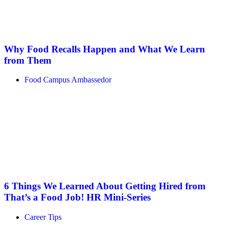
Why Food Recalls Happen and What We Learn
from Them
Food Campus Ambassedor
6 Things We Learned About Getting Hired from
That’s a Food Job! HR Mini-Series
Career Tips