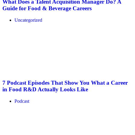
What Does a Talent Acquisition Manager Do? A
Guide for Food & Beverage Careers
Uncategorized
7 Podcast Episodes That Show You What a Career
in Food R&D Actually Looks Like
Podcast