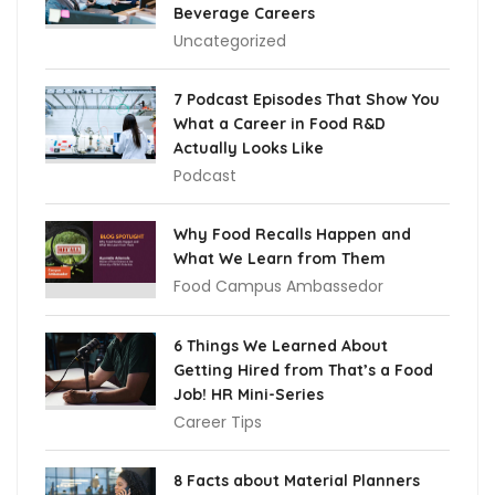
Beverage Careers
Uncategorized
7 Podcast Episodes That Show You
What a Career in Food R&D
Actually Looks Like
Podcast
Why Food Recalls Happen and
What We Learn from Them
Food Campus Ambassedor
6 Things We Learned About
Getting Hired from That’s a Food
Job! HR Mini-Series
Career Tips
8 Facts about Material Planners