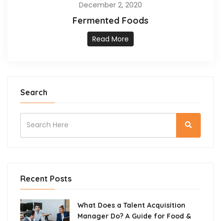
December 2, 2020
Fermented Foods
Read More
Search
Recent Posts
What Does a Talent Acquisition
Manager Do? A Guide for Food &