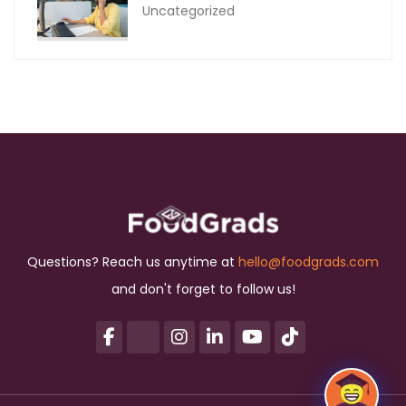
Uncategorized
Questions? Reach us anytime at
hello@foodgrads.com
and don't forget to follow us!