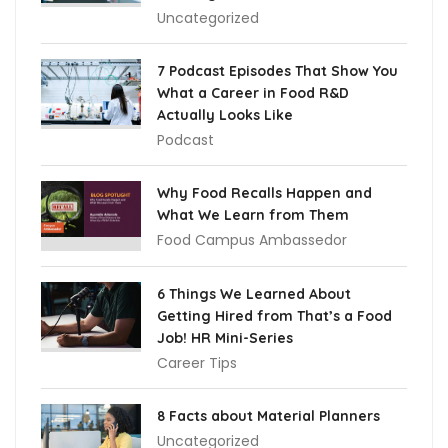
Uncategorized
7 Podcast Episodes That Show You
What a Career in Food R&D
Actually Looks Like
Podcast
Why Food Recalls Happen and
What We Learn from Them
Food Campus Ambassedor
6 Things We Learned About
Getting Hired from That’s a Food
Job! HR Mini-Series
Career Tips
8 Facts about Material Planners
Uncategorized