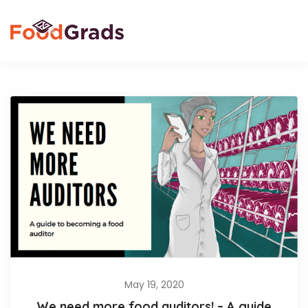
May 19, 2020
We need more food auditors! – A guide