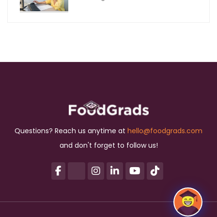
Questions? Reach us anytime at
hello@foodgrads.com
and don't forget to follow us!