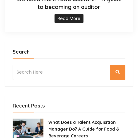
to becoming an auditor
Read More
Search
Recent Posts
What Does a Talent Acquisition
Manager Do? A Guide for Food &
Beverage Careers