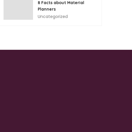
8 Facts about Material
Planners
Uncategorized