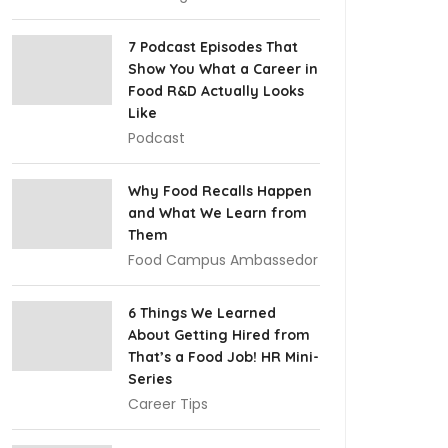
7 Podcast Episodes That
Show You What a Career in
Food R&D Actually Looks
Like
Podcast
Why Food Recalls Happen
and What We Learn from
Them
Food Campus Ambassedor
6 Things We Learned
About Getting Hired from
That’s a Food Job! HR Mini-
Series
Career Tips