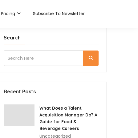
Pricing
Subscribe To Newsletter
Search
Recent Posts
What Does a Talent
Acquisition Manager Do? A
Guide for Food &
Beverage Careers
Uncategorized