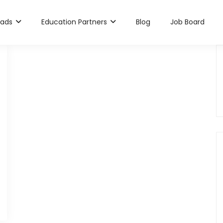
rads
Education Partners
Blog
Job Board