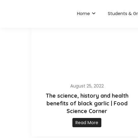
Home
Students & G
August 25, 2022
The science, history and health
benefits of black garlic | Food
Science Corner
Read More