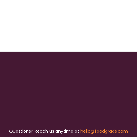
Questions? Reach us anytime at
hello@foodgrads.com