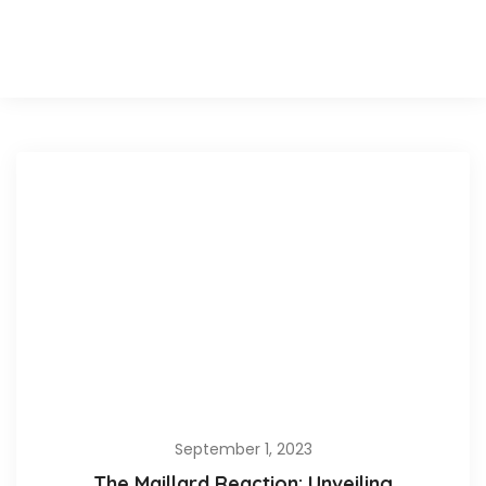
September 1, 2023
The Maillard Reaction: Unveiling