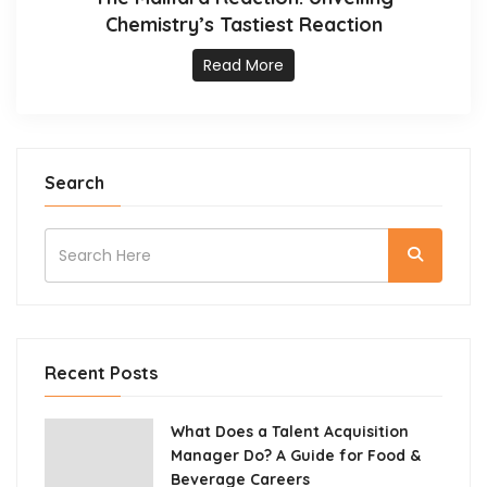
Chemistry’s Tastiest Reaction
Read More
Search
Recent Posts
What Does a Talent Acquisition
Manager Do? A Guide for Food &
Beverage Careers