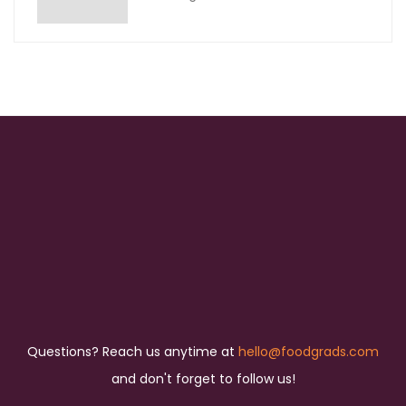
Questions? Reach us anytime at
hello@foodgrads.com
and don't forget to follow us!