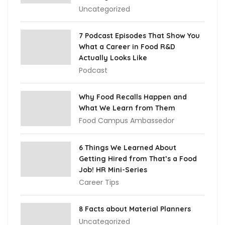
Uncategorized
7 Podcast Episodes That Show You
What a Career in Food R&D
Actually Looks Like
Podcast
Why Food Recalls Happen and
What We Learn from Them
Food Campus Ambassedor
6 Things We Learned About
Getting Hired from That’s a Food
Job! HR Mini-Series
Career Tips
8 Facts about Material Planners
Uncategorized