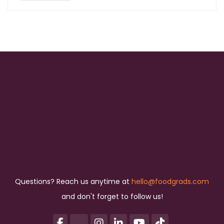
Questions? Reach us anytime at
hello@foodgrads.com
and don't forget to follow us!