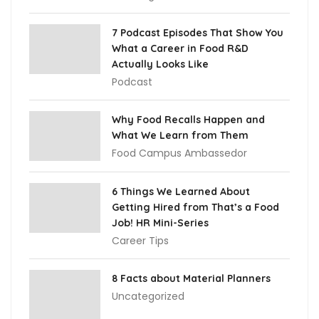
7 Podcast Episodes That Show You
What a Career in Food R&D
Actually Looks Like
Podcast
Why Food Recalls Happen and
What We Learn from Them
Food Campus Ambassedor
6 Things We Learned About
Getting Hired from That’s a Food
Job! HR Mini-Series
Career Tips
8 Facts about Material Planners
Uncategorized