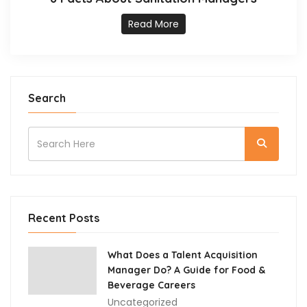
Read More
Search
Recent Posts
What Does a Talent Acquisition
Manager Do? A Guide for Food &
Beverage Careers
Uncategorized