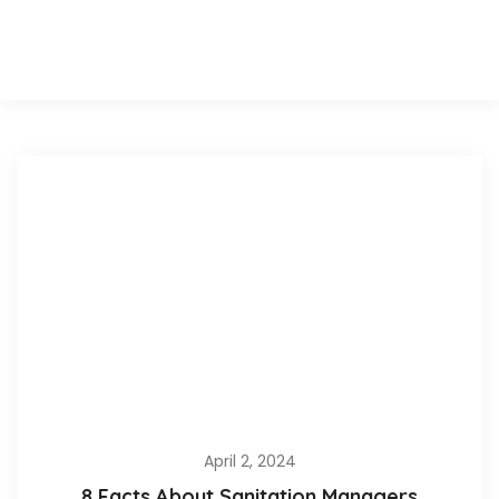
April 2, 2024
8 Facts About Sanitation Managers