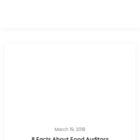
March 19, 2018
8 Facts About Food Auditors