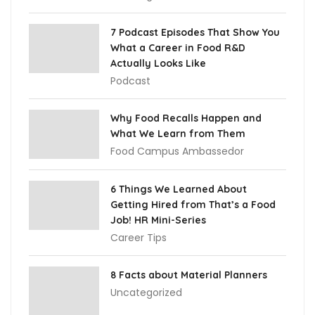
7 Podcast Episodes That Show You
What a Career in Food R&D
Actually Looks Like
Podcast
Why Food Recalls Happen and
What We Learn from Them
Food Campus Ambassedor
6 Things We Learned About
Getting Hired from That’s a Food
Job! HR Mini-Series
Career Tips
8 Facts about Material Planners
Uncategorized