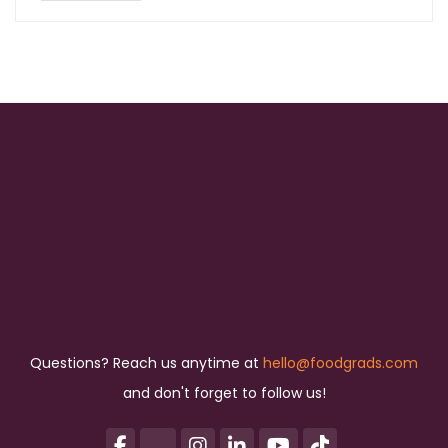
Questions? Reach us anytime at
hello@foodgrads.com
and don't forget to follow us!