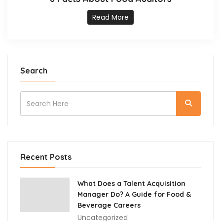
Read More
Search
Recent Posts
What Does a Talent Acquisition
Manager Do? A Guide for Food &
Beverage Careers
Uncategorized