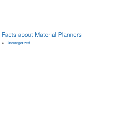
 Facts about Material Planners
Uncategorized