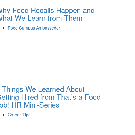
hy Food Recalls Happen and
hat We Learn from Them
Food Campus Ambassedor
 Things We Learned About
etting Hired from That’s a Food
ob! HR Mini-Series
Career Tips