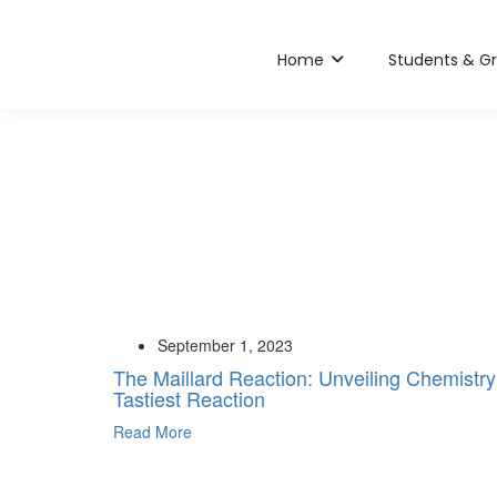
Home
Students & G
September 1, 2023
The Maillard Reaction: Unveiling Chemistry
Tastiest Reaction
Read More