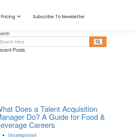
Pricing
Subscribe To Newsletter
earch
ecent Posts
hat Does a Talent Acquisition
anager Do? A Guide for Food &
everage Careers
Uncategorized