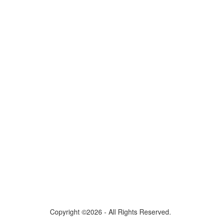
Copyright ©2026 - All Rights Reserved.