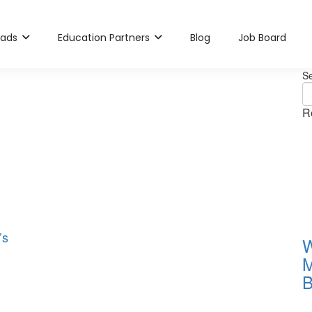
rads
Education Partners
Blog
Job Board
S
R
’s
W
M
B