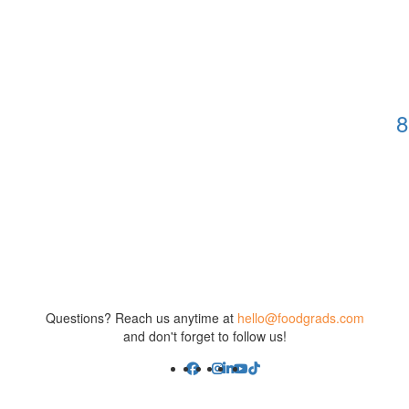
8
Questions? Reach us anytime at
hello@foodgrads.com
and don't forget to follow us!