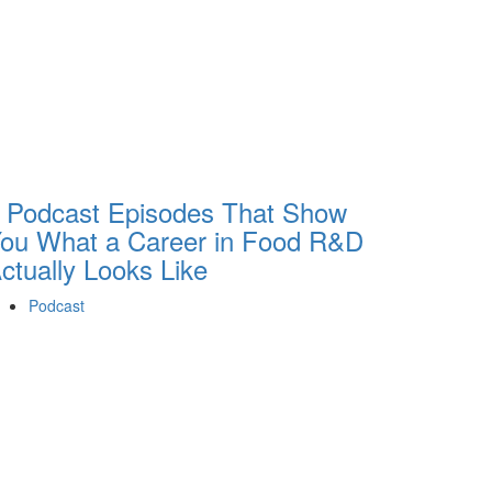
 Podcast Episodes That Show
ou What a Career in Food R&D
ctually Looks Like
Podcast