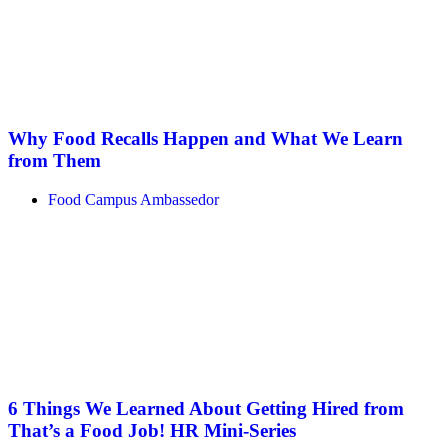
Why Food Recalls Happen and What We Learn
from Them
Food Campus Ambassedor
6 Things We Learned About Getting Hired from
That’s a Food Job! HR Mini-Series