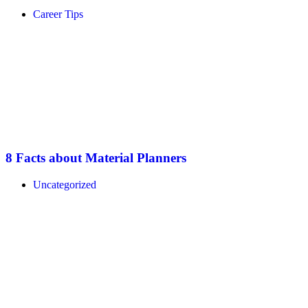
Career Tips
8 Facts about Material Planners
Uncategorized