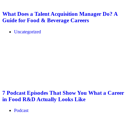
What Does a Talent Acquisition Manager Do? A
Guide for Food & Beverage Careers
Uncategorized
7 Podcast Episodes That Show You What a Career
in Food R&D Actually Looks Like
Podcast