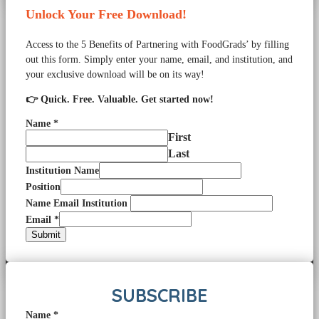
Unlock Your Free Download!
Access to the 5 Benefits of Partnering with FoodGrads’ by filling
out this form. Simply enter your name, email, and institution, and
your exclusive download will be on its way!
👉 Quick. Free. Valuable. Get started now!
Name
*
First
Last
Institution Name
Position
Name Email Institution
Email
*
Submit
SUBSCRIBE
Name
*