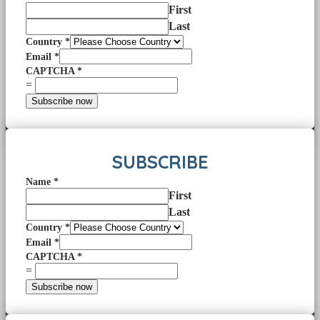
First
Last
Country
*
Email
*
CAPTCHA
*
=
Subscribe now
SUBSCRIBE
Name
*
First
Last
Country
*
Email
*
CAPTCHA
*
=
Subscribe now