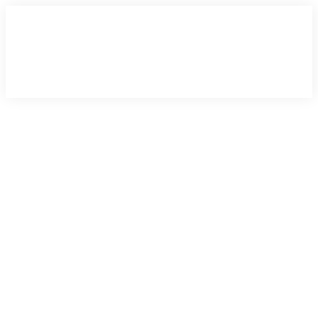
×
×
×
×
×