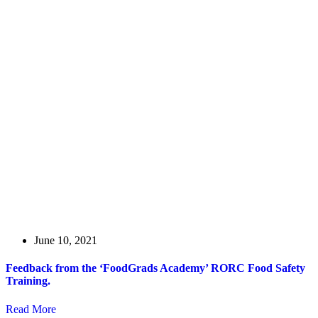
June 10, 2021
Feedback from the ‘FoodGrads Academy’ RORC Food Safety
Training.
Read More