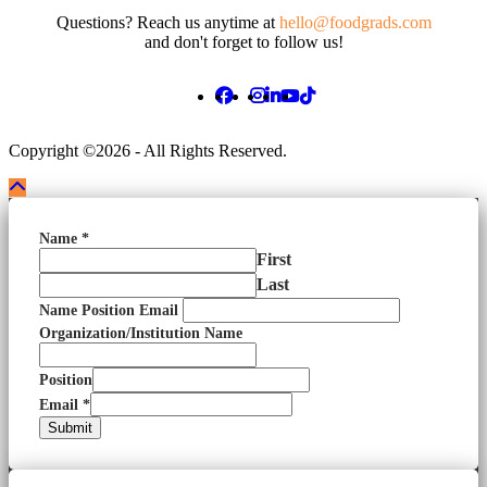
Questions? Reach us anytime at
hello@foodgrads.com
and don't forget to follow us!
Copyright ©2026 - All Rights Reserved.
Name
*
First
Last
Name Position Email
Organization/Institution Name
Position
Email
*
Submit