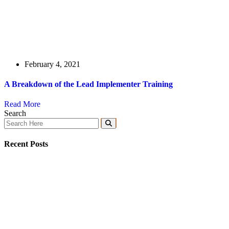
February 4, 2021
A Breakdown of the Lead Implementer Training
Read More
Search
Recent Posts