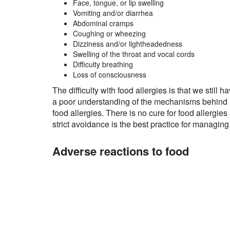
Face, tongue, or lip swelling
Vomiting and/or diarrhea
Abdominal cramps
Coughing or wheezing
Dizziness and/or lightheadedness
Swelling of the throat and vocal cords
Difficulty breathing
Loss of consciousness
The difficulty with food allergies is that we still h
a poor understanding of the mechanisms behind
food allergies. There is no cure for food allergies
strict avoidance is the best practice for managing
Adverse reactions to food