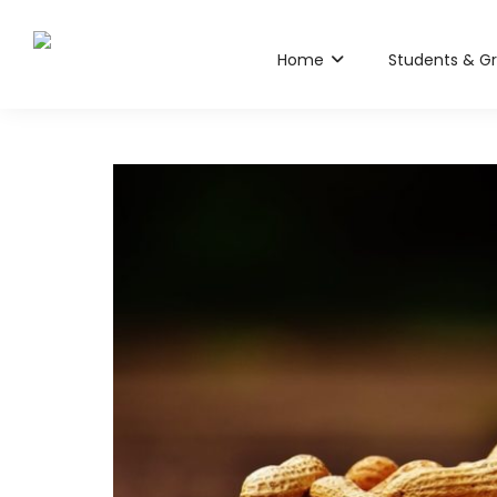
Home
Students & G