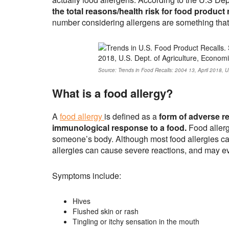
the total reasons/health risk for food product
number considering allergens are something that w
Source: Trends in Food Recalls: 2004 13, April 2018, U
What is a food allergy?
A
food allergy
is defined as a
form of adverse re
immunological response to a food.
Food allerg
someone’s body. Although most food allergies c
allergies can cause severe reactions, and may ev
Symptoms include:
Hives
Flushed skin or rash
Tingling or itchy sensation in the mouth