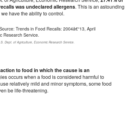
 recalls was undeclared allergens
. This is an astounding
e have the ability to control.
.S. Dept. of Agriculture, Economic Research Service.
action to food in which the cause is an
ies occurs when a food is considered harmful to
ause relatively mild and minor symptoms, some food
en be life-threatening.