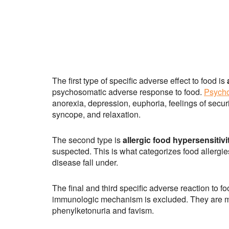
The first type of specific adverse effect to food is
psychosomatic adverse response to food.
Psycho
anorexia, depression, euphoria, feelings of securit
syncope, and relaxation.
The second type is
allergic food hypersensitivi
suspected. This is what categorizes food allergie
disease fall under.
The final and third specific adverse reaction to fo
immunologic mechanism is excluded. They are met
phenylketonuria and favism.