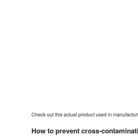
Check out this actual product used in manufactur
How to prevent cross-contaminati