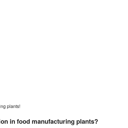
ing plants!
on in food manufacturing plants?