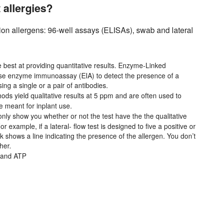
allergies?
tion allergens: 96-well assays (ELISAs), swab and lateral
 best at providing quantitative results. Enzyme-Linked
se enzyme immunoassay (EIA) to detect the presence of a
ing a single or a pair of antibodies.
ds yield qualitative results at 5 ppm and are often used to
e meant for inplant use.
nly show you whether or not the test have the the qualitative
example, if a lateral- flow test is designed to five a positive or
ck shows a line indicating the presence of the allergen. You don’t
her.
 and ATP