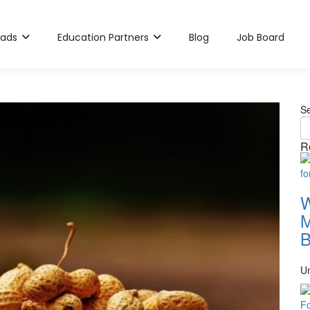
rads
Education Partners
Blog
Job Board
S
R
W
M
B
U