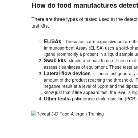
How do food manufactures detect 
There are three types of tested used in the detec
test kits.
ELISAs
– These tests are expensive but are the
Immunosorbent Assay (ELISA) uses a solid-pha
ligand (commonly a protien) in a liquid sample us
Swab kits-
simple and east to use. These metho
assess cleanliness of equipment. These tests ar
Lateral-flow devices –
These test generally o
amount of the product reaching the threshold. For 
negative result at a level of 5ppm and the dipsti
know just that if line appears fast, the level is hig
Other tests-
polymerase chain reaction (PCR)