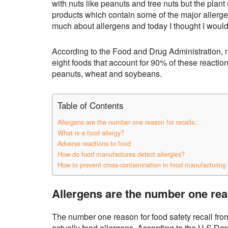
with nuts like peanuts and tree nuts but the plan
products which contain some of the major allerge
much about allergens and today I thought I would
According to the Food and Drug Administration, 
eight foods that account for 90% of these reactions
peanuts, wheat and soybeans.
Table of Contents
Allergens are the number one reason for recalls…
What is a food allergy?
Adverse reactions to food
How do food manufactures detect allergies?
How to prevent cross-contamination in food manufacturing 
Allergens are the number one rea
The number one reason for food safety recall fro
actually food allergens. According to the U.S De