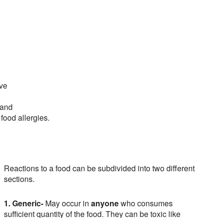
ave
 and
 food allergies.
Reactions to a food can be subdivided into two different
sections.
1. Generic-
May occur in
anyone
who consumes
sufficient quantity of the food. They can be toxic like