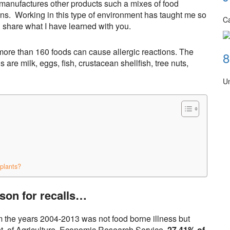
t manufactures other products such a mixes of food
ns. Working in this type of environment has taught me so
Ca
 share what I have learned with you.
more than 160 foods can cause allergic reactions. The
8
 are milk, eggs, fish, crustacean shellfish, tree nuts,
U
plants?
son for recalls…
m the years 2004-2013 was not food borne illness but
pt. of Agriculture, Economic Research Service,
27.41% of