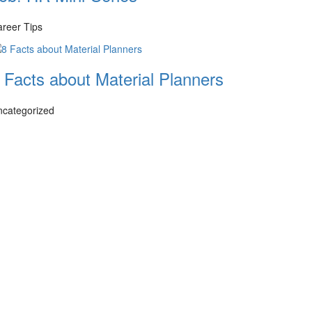
reer Tips
 Facts about Material Planners
ncategorized