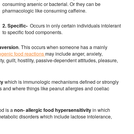
consuming arsenic or bacterial. Or they can be
pharmacologic like consuming caffeine.
2. Specific-
Occurs in only certain individuals intolerant
to specific food components.
aversion
. This occurs when someone has a mainly
genic food reactions
may include anger, anxiety,
y, guilt, hostility, passive-dependent attitudes, pleasure,
ty
which is immunologic mechanisms defined or strongly
s and where things like peanut allergies and coeliac
od is a
non- allergic food hypersensitivity
in which
abolic disorders which include lactose intolerance,