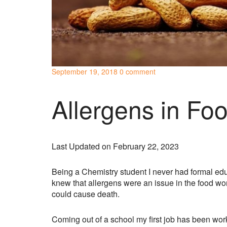
September 19, 2018
0 comment
Allergens in Fo
Last Updated on February 22, 2023
Being a Chemistry student I never had formal educ
knew that allergens were an issue in the food wor
could cause death.
Coming out of a school my first job has been wor