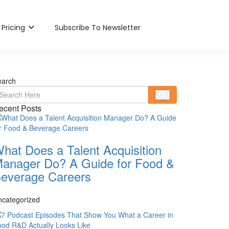
Pricing
Subscribe To Newsletter
earch
ecent Posts
hat Does a Talent Acquisition
anager Do? A Guide for Food &
everage Careers
ncategorized