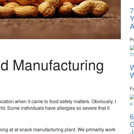
7
Y
A
P
od Manufacturing
W
W
F
ation when it came to food safety matters. Obviously, I
ld. Some individuals have allergies so severe that it
6
G
king at at snack manufacturing plant. We primarily work
J