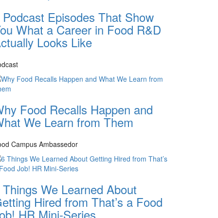
 Podcast Episodes That Show
ou What a Career in Food R&D
ctually Looks Like
odcast
hy Food Recalls Happen and
hat We Learn from Them
ood Campus Ambassedor
 Things We Learned About
etting Hired from That’s a Food
ob! HR Mini-Series