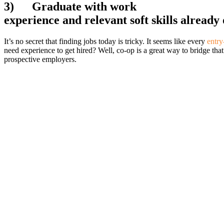
3)
Graduate with work
experience and relevant soft skills alread
It’s no secret that finding jobs today is tricky. It seems like every
entry
need experience to get hired? Well, co-op is a great way to bridge tha
prospective employers.