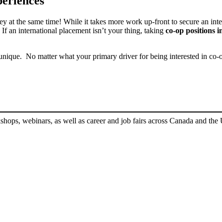
periences
y at the same time! While it takes more work up-front to secure an inte
If an international placement isn’t your thing, taking
co-op positions in
nique. No matter what your primary driver for being interested in co-o
shops, webinars, as well as career and job fairs across Canada and the