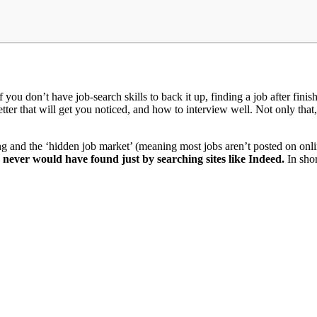
if you don’t have job-search skills to back it up, finding a job after fi
letter that will get you noticed, and how to interview well. Not only th
ng and the ‘hidden job market’ (meaning most jobs aren’t posted on on
I never would have found just by searching sites like Indeed.
In shor