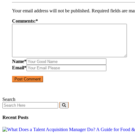
Your email address will not be published.
Required fields are m
Comments:
*
Name
*
Email
*
Search
Recent Posts