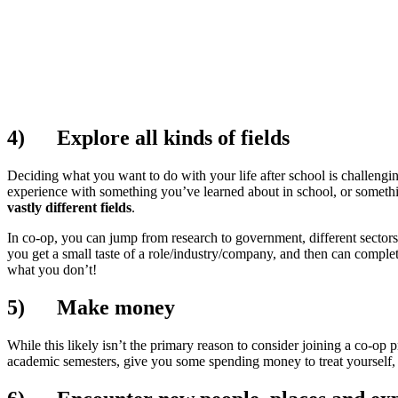
4)
Explore all kinds of fields
Deciding what you want to do with your life after school is challengin
experience with something you’ve learned about in school, or somethi
vastly different fields
.
In co-op, you can jump from research to government, different sectors w
you get a small taste of a role/industry/company, and then can complet
what you don’t!
5)
Make money
While this likely isn’t the primary reason to consider joining a co-op p
academic semesters, give you some spending money to treat yourself, or