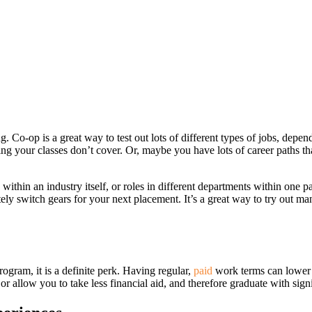
g. Co-op is a great way to test out lots of different types of jobs, dep
ng your classes don’t cover. Or, maybe you have lots of career paths t
ithin an industry itself, or roles in different departments within one p
ely switch gears for your next placement. It’s a great way to try out ma
rogram, it is a definite perk. Having regular,
paid
work terms can lower y
 allow you to take less financial aid, and therefore graduate with signif