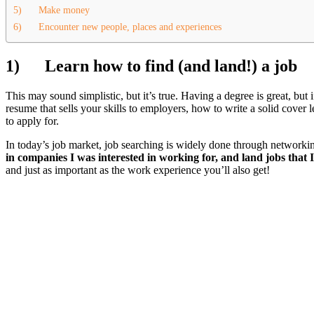
5) Make money
6) Encounter new people, places and experiences
1)
Learn how to find (and land!) a job
This may sound simplistic, but it’s true. Having a degree is great, but 
resume that sells your skills to employers, how to write a solid cover 
to apply for.
In today’s job market, job searching is widely done through networki
in companies I was interested in working for, and land jobs that 
and just as important as the work experience you’ll also get!