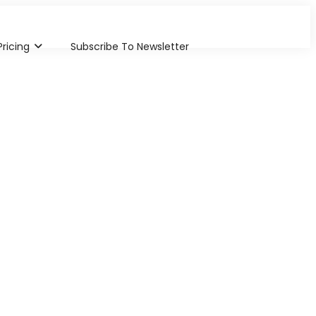
Pricing
Subscribe To Newsletter