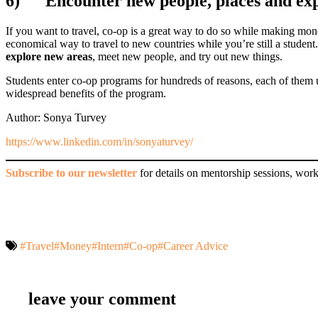
6)
Encounter new people, places and ex
If you want to travel, co-op is a great way to do so while making mone
economical way to travel to new countries while you’re still a student. 
explore new areas
, meet new people, and try out new things.
Students enter co-op programs for hundreds of reasons, each of them u
widespread benefits of the program.
Author: Sonya Turvey
https://www.linkedin.com/in/sonyaturvey/
Subscribe to our newsletter
for details on mentorship sessions, work
#Travel
#Money
#Intern
#Co-op
#Career Advice
leave your comment