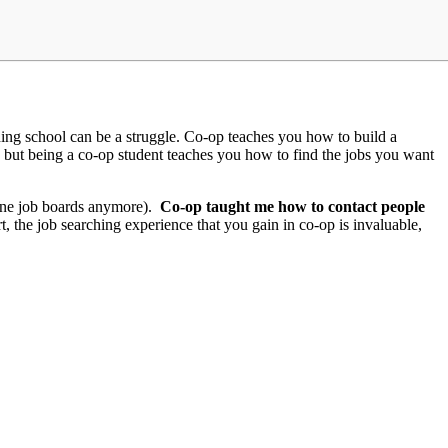
nishing school can be a struggle. Co-op teaches you how to build a
at, but being a co-op student teaches you how to find the jobs you want
line job boards anymore).
Co-op taught me how to contact people
t, the job searching experience that you gain in co-op is invaluable,