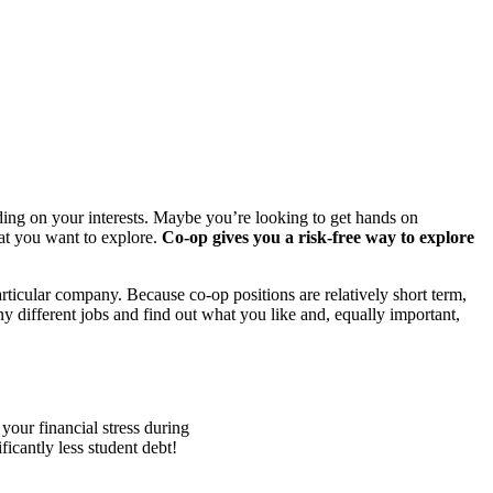
ending on your interests. Maybe you’re looking to get hands on
hat you want to explore.
Co-op gives you a risk-free way to explore
articular company. Because co-op positions are relatively short term,
ny different jobs and find out what you like and, equally important,
our financial stress during
icantly less student debt!