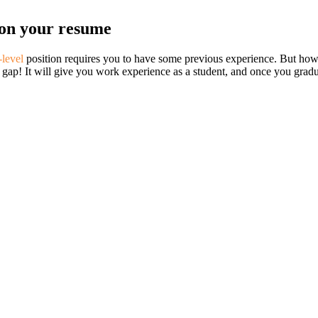
y on your resume
-level
position requires you to have some previous experience. But how a
t gap! It will give you work experience as a student, and once you grad