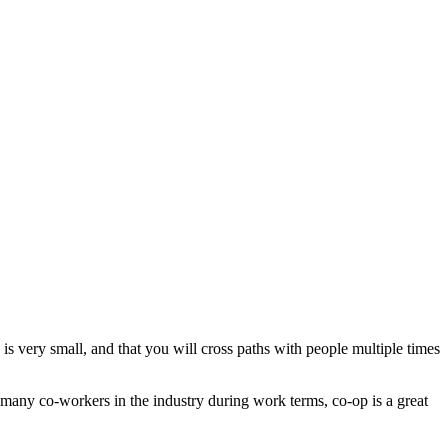
 is very small, and that you will cross paths with people multiple times
 many co-workers in the industry during work terms, co-op is a great