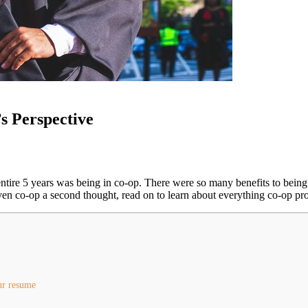
s Perspective
 entire 5 years was being in co-op. There were so many benefits to bein
en co-op a second thought, read on to learn about everything co-op pro
ur resume