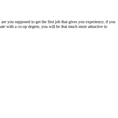
re you supposed to get the first job that gives you experience, if you
uate with a co-op degree, you will be that much more attractive to