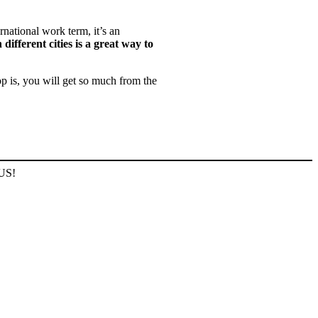
rnational work term, it’s an
 different cities is a great way to
p is, you will get so much from the
 US!