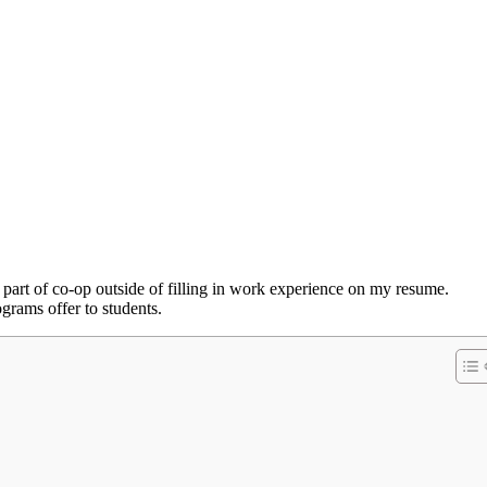
g part of co-op outside of filling in work experience on my resume.
grams offer to students.