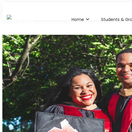
Home
Students & Gr