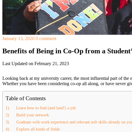
January 13, 2020
0 comment
Benefits of Being in Co-Op from a Student’
Last Updated on February 21, 2023
Looking back at my university career, the most influential part of the
Whether you have been considering co-op all along, or have never giv
Table of Contents
1) Learn how to find (and land!) a job
2) Build your network
3) Graduate with work experience and relevant soft skills already on yo
4) Explore all kinds of fields