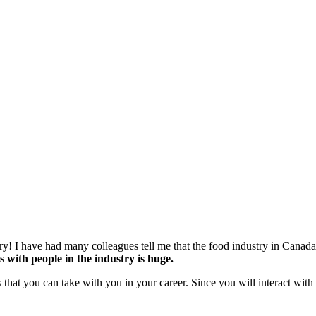
stry! I have had many colleagues tell me that the food industry in Canada
s with people in the industry is huge.
 that you can take with you in your career. Since you will interact with