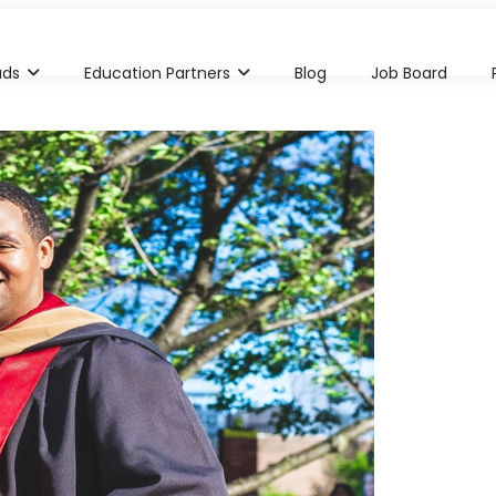
ads
Education Partners
Blog
Job Board