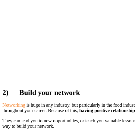
2)
Build your network
Networking
is huge in any industry, but particularly in the food indu
throughout your career. Because of this,
having positive relationship
They can lead you to new opportunities, or teach you valuable lessons
way to build your network.