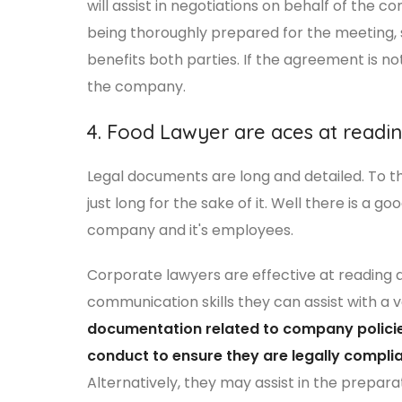
will assist in negotiations on behalf of the 
being thoroughly prepared for the meeting, s
benefits both parties. If the agreement is n
the company.
4. Food Lawyer are aces at read
Legal documents are long and detailed. To t
just long for the sake of it. Well there is a g
company and it's employees.
Corporate lawyers are effective at reading 
communication skills they can assist with a va
documentation related to company polici
conduct to ensure they are legally complia
Alternatively, they may assist in the prepar