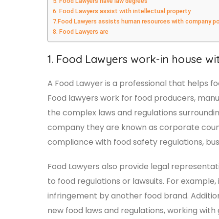
5. Food Lawyers have law degrees
6. Food Lawyers assist with intellectual property
7.Food Lawyers assists human resources with company po
8. Food Lawyers are
1. Food Lawyers work-in house wi
A Food Lawyer is a professional that helps 
Food lawyers work for food producers, manuf
the complex laws and regulations surrounding 
company they are known as corporate counse
compliance with food safety regulations, bu
Food Lawyers also provide legal representat
to food regulations or lawsuits. For example,
infringement by another food brand. Additiona
new food laws and regulations, working wit