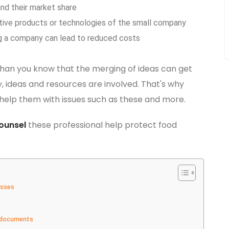
nd their market share
ive products or technologies of the small company
g a company can lead to reduced costs
than you know that the merging of ideas can get
 ideas and resources are involved. That's why
help them with issues such as these and more.
ounsel
these professional help protect food
esses
y documents