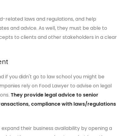
od-related laws and regulations, and help
es and advice. As well, they must be able to
pts to clients and other stakeholders in a clear
ent
 if you didn't go to law school you might be
panies rely on Food Lawyer to advise on legal
ions.
They provide legal advice to senior
ansactions, compliance with laws/regulations
expand their business availability by opening a