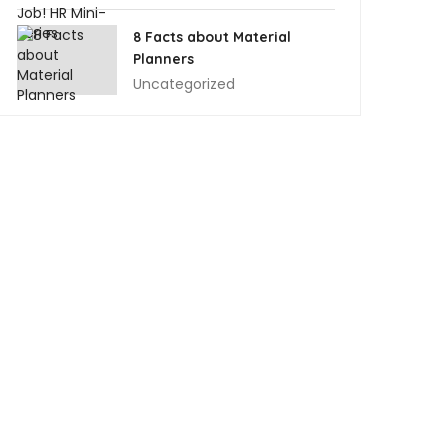
8 Facts about Material
Planners
Uncategorized