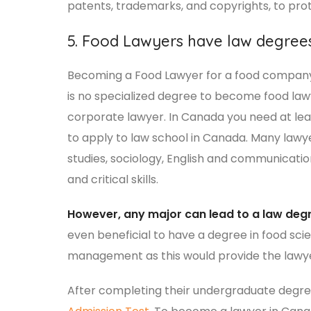
patents, trademarks, and copyrights, to prot
5. Food Lawyers have law degree
Becoming a Food Lawyer for a food company w
is no specialized degree to become food l
corporate lawyer. In Canada you need at le
to apply to law school in Canada. Many lawyer
studies, sociology, English and communicati
and critical skills.
However, any major can lead to a law deg
even beneficial to have a degree in food sci
management as this would provide the lawyer
After completing their undergraduate degre