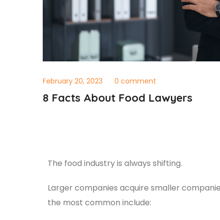
February 20, 2023
0 comment
8 Facts About Food Lawyers
The food industry is always shifting.
Larger companies acquire smaller companies 
the most common include: