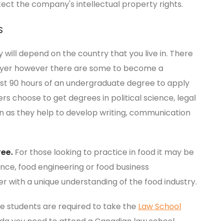
ect the company's intellectual property rights.
s
ill depend on the country that you live in. There
awyer however there are some to become a
ast 90 hours of an undergraduate degree to apply
s choose to get degrees in political science, legal
on as they help to develop writing, communication
ree.
For those looking to practice in food it may be
ence, food engineering or food business
 with a unique understanding of the food industry.
e students are required to take the
Law School