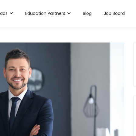
rads
Education Partners
Blog
Job Board