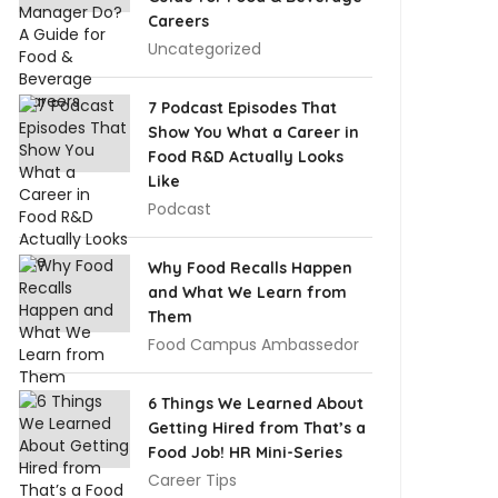
Careers
Uncategorized
7 Podcast Episodes That
Show You What a Career in
Food R&D Actually Looks
Like
Podcast
Why Food Recalls Happen
and What We Learn from
Them
Food Campus Ambassedor
6 Things We Learned About
Getting Hired from That’s a
Food Job! HR Mini-Series
Career Tips