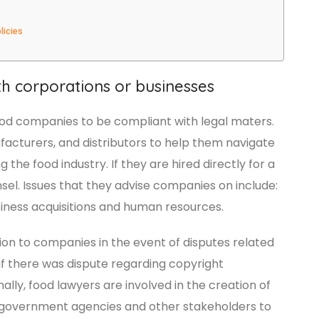
licies
th corporations or businesses
food companies to be compliant with legal maters.
acturers, and distributors to help them navigate
the food industry. If they are hired directly for a
l. Issues that they advise companies on include:
siness acquisitions and human resources.
ion to companies in the event of disputes related
 if there was dispute regarding copyright
lly, food lawyers are involved in the creation of
h government agencies and other stakeholders to