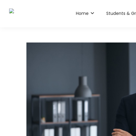
Home
Students & G