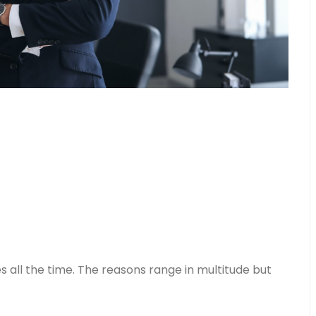
all the time. The reasons range in multitude but