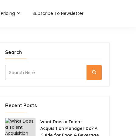
Pricing
Subscribe To Newsletter
Search
Recent Posts
What Does a Talent
Acquisition Manager Do? A
Guide for Food & Beverage