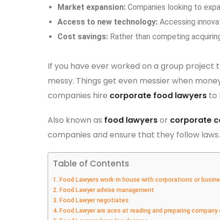
Market expansion:
Companies looking to expa
Access to new technology:
Accessing innovat
Cost savings:
Rather than competing acquirin
If you have ever worked on a group project 
messy. Things get even messier when money,
companies hire
corporate food lawyers
to 
Also known as
food lawyers
or
corporate c
companies and ensure that they follow laws.
Table of Contents
1. Food Lawyers work-in house with corporations or busin
2. Food Lawyer advise management
3. Food Lawyer negotiates
4. Food Lawyer are aces at reading and preparing compan