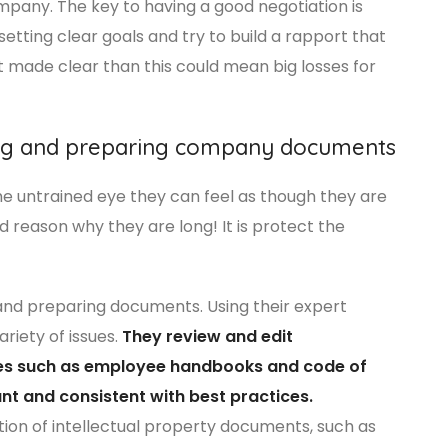
company. The key to having a good negotiation is
etting clear goals and try to build a rapport that
ot made clear than this could mean big losses for
ing and preparing company documents
he untrained eye they can feel as though they are
ood reason why they are long! It is protect the
and preparing documents. Using their expert
riety of issues.
They review and edit
es such as employee handbooks and code of
nt and consistent with best practices.
ation of intellectual property documents, such as