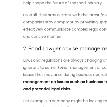
help shape the future of the food industry.
Overall, they stay current with the latest fo
companies stay compliant by providing updat
effectively communicate complex legal conce
and concise manner.
2. Food Lawyer advise managem
Laws and regulations are always changing and
ignorant to some. Senior management of com
issues that may arise during business operat
management on issues such as business tr
and potential legal risks.
For example, a company might be looking to 