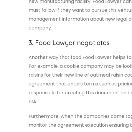
new manufacturing facility. Food Lawyer ca
must follow if they want to pursue this ventu
management information about new legal d
company.
3. Food Lawyer negotiates
Another way that food Food Lawyer helps foo
For example, a cookie company may be looki
raisins for their new line of oatmeal raisin
agreement that entails terms such as pricing
responsible for creating this document and 
risk.
Furthermore, when the companies come toget
monitor the agreement execution ensuring t