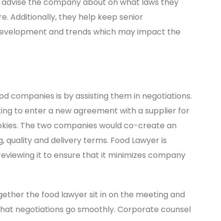
n advise the company about on what laws they
re. Additionally, they help keep senior
evelopment and trends which may impact the
d companies is by assisting them in negotiations.
ng to enter a new agreement with a supplier for
 cookies. The two companies would co-create an
, quality and delivery terms. Food Lawyer is
reviewing it to ensure that it minimizes company
her the food lawyer sit in on the meeting and
hat negotiations go smoothly. Corporate counsel