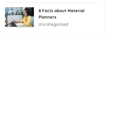
8 Facts about Material
Planners
Uncategorized