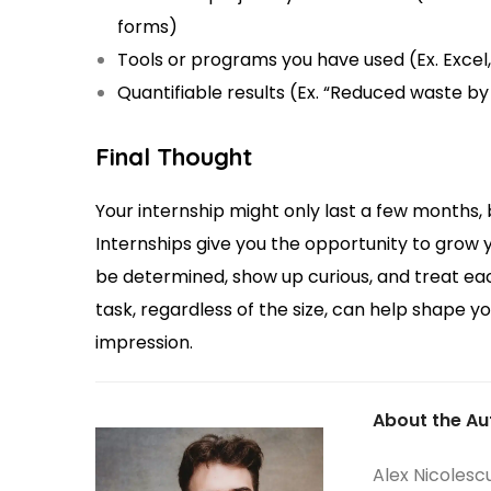
forms)
Tools or programs you have used (Ex. Excel
Quantifiable results (Ex. “Reduced waste b
Final Thought
Your internship might only last a few months, 
Internships give you the opportunity to grow y
be determined, show up curious, and treat ea
task, regardless of the size, can help shape y
impression.
About the Au
Alex Nicolesc