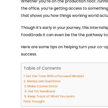
Whether you’re on the production floor, running
the office, you’re getting access to something
that shows you how things working world actual
Though it’s early in your journey, this interns
FoodGrads it can even be the the pathway to a
Here are some tips on helping turn your co-op 
success.
Table of Contents
1. Set the Tone With a Focused Mindset
2. Always ask Questions
3. Make Connections!
4. Ask for Feedback
5. Keep Track of What You Learn
Final Thought