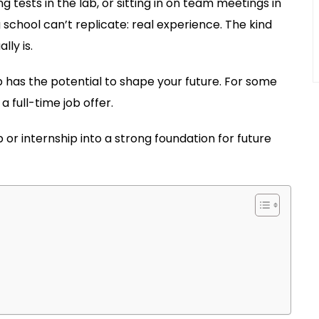
 tests in the lab, or sitting in on team meetings in
 school can’t replicate: real experience. The kind
ly is.
hip has the potential to shape your future. For some
 full-time job offer.
or internship into a strong foundation for future