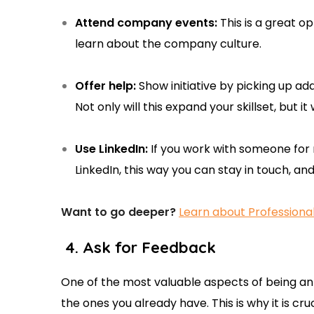
Attend company events:
This is a great o
learn about the company culture.
Offer help:
Show initiative by picking up add
Not only will this expand your skillset, but 
Use LinkedIn:
If you work with someone for
LinkedIn, this way you can stay in touch, a
Want to go deeper?
Learn about Professiona
4. Ask for Feedback
One of the most valuable aspects of being an 
the ones you already have. This is why it is cru