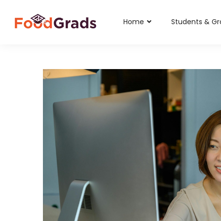
Home
Students & G