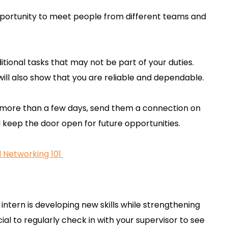
pportunity to meet people from different teams and
itional tasks that may not be part of your duties.
it will also show that you are reliable and dependable.
 more than a few days, send them a connection on
nd keep the door open for future opportunities.
l Networking 101
intern is developing new skills while strengthening
cial to regularly check in with your supervisor to see