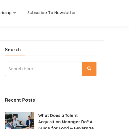
Pricing
Subscribe To Newsletter
Search
Recent Posts
What Does a Talent
Acquisition Manager Do? A
Guide for Food & Beverage