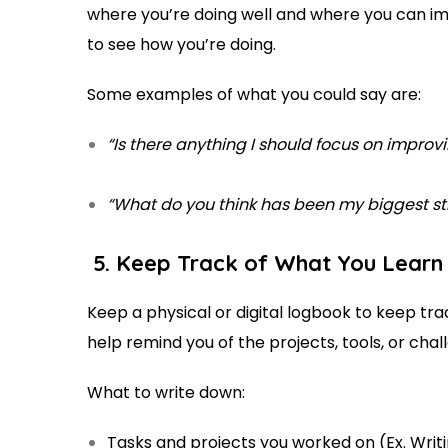
where you’re doing well and where you can imp
to see how you’re doing.
Some examples of what you could say are:
“Is there anything I should focus on improv
“What do you think has been my biggest st
5. Keep Track of What You Lear
Keep a physical or digital logbook to keep tra
help remind you of the projects, tools, or ch
What to write down:
Tasks and projects you worked on (Ex. Writ