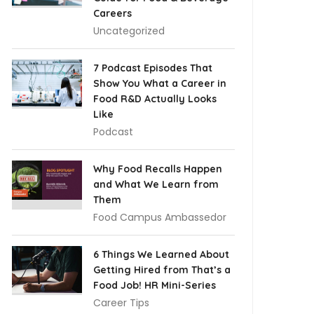
Careers
Uncategorized
7 Podcast Episodes That
Show You What a Career in
Food R&D Actually Looks
Like
Podcast
Why Food Recalls Happen
and What We Learn from
Them
Food Campus Ambassedor
6 Things We Learned About
Getting Hired from That’s a
Food Job! HR Mini-Series
Career Tips