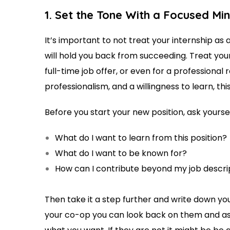
1. Set the Tone With a Focused Mi
It’s important to not treat your internship as 
will hold you back from succeeding. Treat your 
full-time job offer, or even for a professional r
professionalism, and a willingness to learn, thi
Before you start your new position, ask yourse
What do I want to learn from this position?
What do I want to be known for?
How can I contribute beyond my job descr
Then take it a step further and write down yo
your co-op you can look back on them and a