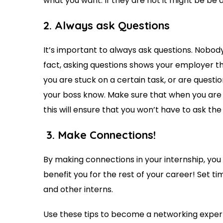
what you want. If they are not it might be be
2. Always
ask Questions
It’s important to always ask questions. Nobod
fact, asking questions shows your employer th
you are stuck on a certain task, or are quest
your boss know. Make sure that when you are a
this will ensure that you won’t have to ask th
3. Make Connections!
By making connections in your internship, you 
benefit you for the rest of your career! Set t
and other interns.
Use these tips to become a networking exper