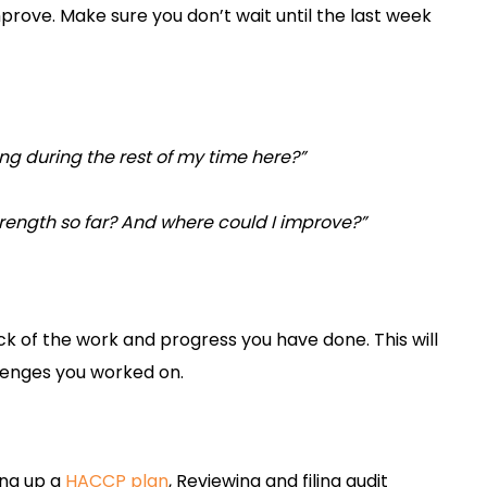
rove. Make sure you don’t wait until the last week
ing during the rest of my time here?”
rength so far? And where could I improve?”
n
ck of the work and progress you have done. This will
allenges you worked on.
ing up a
HACCP plan
, Reviewing and filing audit