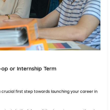
op or Internship Term
crucial first step towards launching your career in