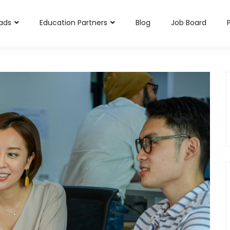
rads
Education Partners
Blog
Job Board