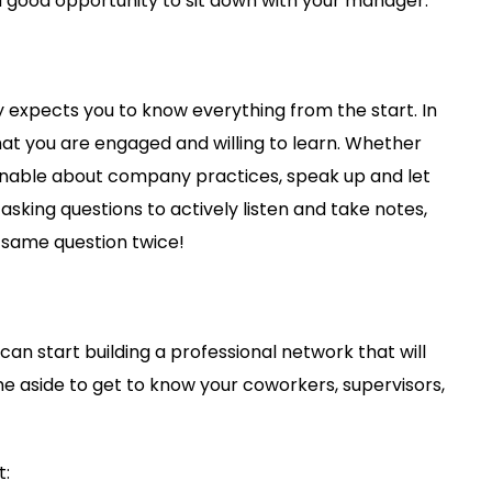
 a good opportunity to sit down with your manager.
y expects you to know everything from the start. In
at you are engaged and willing to learn. Whether
ionable about company practices, speak up and let
sking questions to actively listen and take notes,
e same question twice!
can start building a professional network that will
ime aside to get to know your coworkers, supervisors,
t: