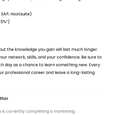
, SAP, Hootsuite)
y 5%”)
but the knowledge you gain will last much longer.
our network, skills, and your confidence. Be sure to
ch day as a chance to learn something new. Every
our professional career and leave a long-lasting
thor
u is currently completing a marketing