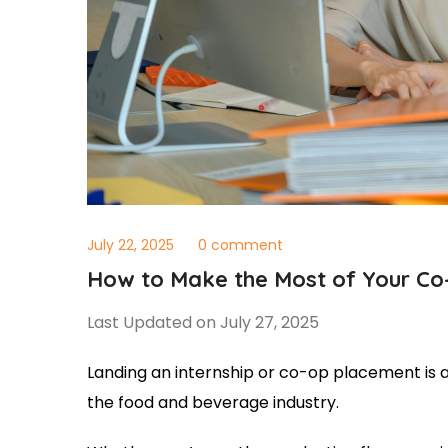
July 22, 2025
0 comment
How to Make the Most of Your Co-
Last Updated on July 27, 2025
Landing an internship or co-op placement is a 
the food and beverage industry.