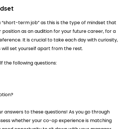
ndset
a “short-term job” as this is the type of mindset that
position as an audition for your future career, for a
eference. It is crucial to take each day with curiosity,
s will set yourself apart from the rest.
lf the following questions:
iption?
ur answers to these questions! As you go through
ssess whether your co-op experience is matching