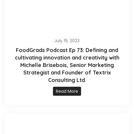
July 19, 2023
FoodGrads Podcast Ep 73: Defining and
cultivating innovation and creativity with
Michelle Brisebois, Senior Marketing
Strategist and Founder of Textrix
Consulting Ltd.
Read More