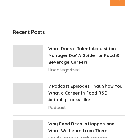
Recent Posts
What Does a Talent Acquisition
Manager Do? A Guide for Food &
Beverage Careers
Uncategorized
7 Podcast Episodes That Show You
What a Career in Food R&D
Actually Looks Like
Podcast
Why Food Recalls Happen and
What We Learn from Them