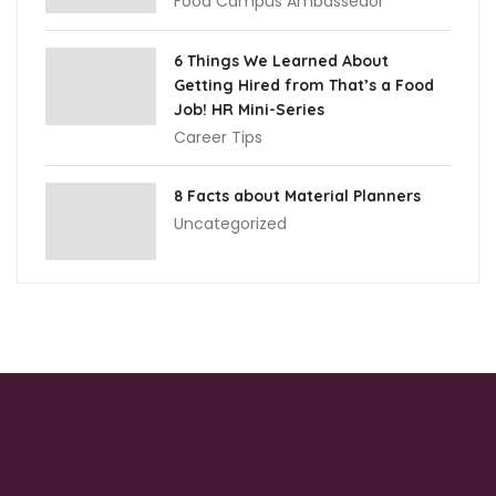
Food Campus Ambassedor
6 Things We Learned About
Getting Hired from That’s a Food
Job! HR Mini-Series
Career Tips
8 Facts about Material Planners
Uncategorized