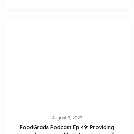
August 3, 2022
FoodGrads Podcast Ep 49: Providing