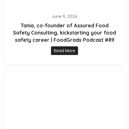
June 6, 2024
Tania, co-founder of Assured Food
Safety Consulting, kickstarting your food
safety career | FoodGrads Podcast #89
Read More