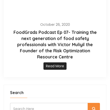
October 26, 2020
FoodGrads Podcast Ep 07- Training the
next generation of food safety
professionals with Victor Muliyil the
Founder of the Risk Optimization
Resource Centre
Read More
Search