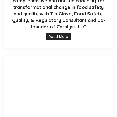
comprehensive and holistic coaching for
transformational change in food safety
and quality with Tia Glave, Food Safety,
Quality, & Regulatory Consultant and Co-
founder of Catalyst, LLC.
Read More