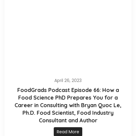
April 26, 2023
FoodGrads Podcast Episode 66: How a
Food Science PhD Prepares You for a
Career in Consulting with Bryan Quoc Le,
Ph.D. Food Scientist, Food Industry
Consultant and Author
Read More