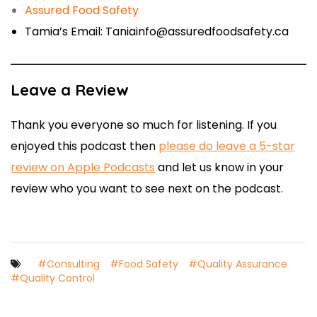
Assured Food Safety
Tamia’s Email: Taniainfo@assuredfoodsafety.ca
Leave a Review
Thank you everyone so much for listening. If you
enjoyed this podcast then
please do leave a 5-star
review on Apple Podcasts
and let us know in your
review who you want to see next on the podcast.
#Consulting
#Food Safety
#Quality Assurance
#Quality Control