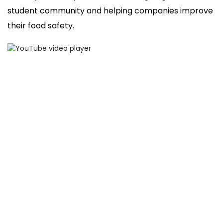
student community and helping companies improve
their food safety.