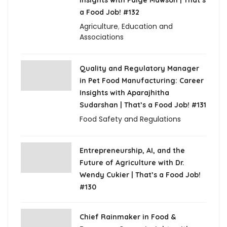
a Food Job! #132
Agriculture
,
Education and
Associations
Quality and Regulatory Manager
in Pet Food Manufacturing: Career
Insights with Aparajhitha
Sudarshan | That’s a Food Job! #131
Food Safety and Regulations
Entrepreneurship, AI, and the
Future of Agriculture with Dr.
Wendy Cukier | That’s a Food Job!
#130
Chief Rainmaker in Food &