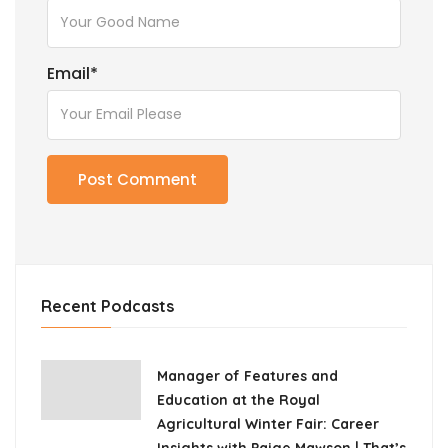
Email
*
Recent Podcasts
Manager of Features and
Education at the Royal
Agricultural Winter Fair: Career
Insights with Paige Mawson | That’s