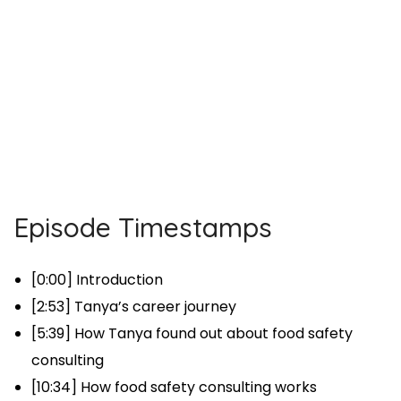
Episode Timestamps
[0:00] Introduction
[2:53] Tanya’s career journey
[5:39] How Tanya found out about food safety
consulting
[10:34] How food safety consulting works