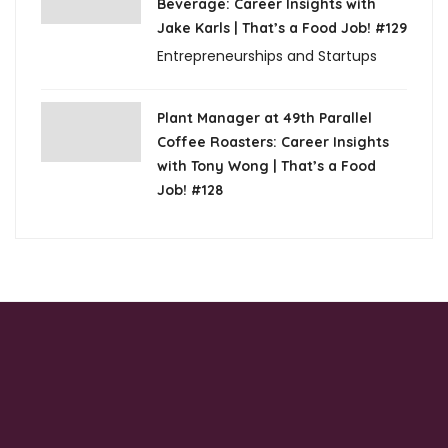
Beverage: Career Insights with
Jake Karls | That’s a Food Job! #129
Entrepreneurships and Startups
Plant Manager at 49th Parallel
Coffee Roasters: Career Insights
with Tony Wong | That’s a Food
Job! #128