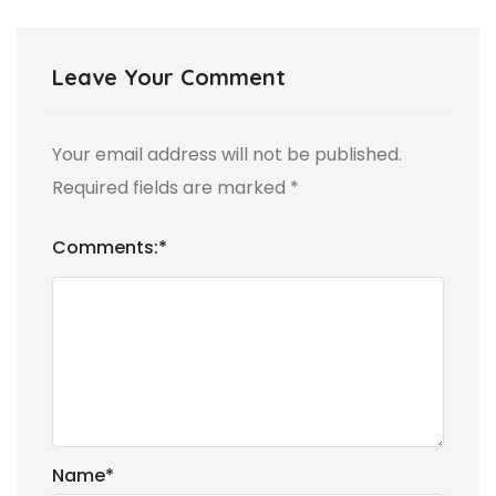
Leave Your Comment
Your email address will not be published.
Required fields are marked
*
Comments:
*
Name
*