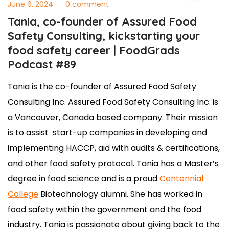
June 6, 2024
0 comment
Tania, co-founder of Assured Food
Safety Consulting, kickstarting your
food safety career | FoodGrads
Podcast #89
Tania is the co-founder of Assured Food Safety
Consulting Inc. Assured Food Safety Consulting Inc. is
a Vancouver, Canada based company. Their mission
is to assist start-up companies in developing and
implementing HACCP, aid with audits & certifications,
and other food safety protocol. Tania has a Master’s
degree in food science and is a proud
Centennial
College
Biotechnology alumni. She has worked in
food safety within the government and the food
industry. Tania is passionate about giving back to the