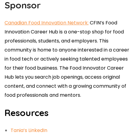
Sponsor
Canadian Food Innovation Network:
CFIN’s
Food
Innovation
Career Hub is a one-stop shop for food
professionals, students, and employers. This
community is home to anyone interested in a career
in food tech or actively seeking talented employees
for their
food
business. The
Food
Innovator Career
Hub lets you search job openings, access original
content, and connect with a growing community of
food
professionals and mentors.
Resources
Tania’s LinkedIn