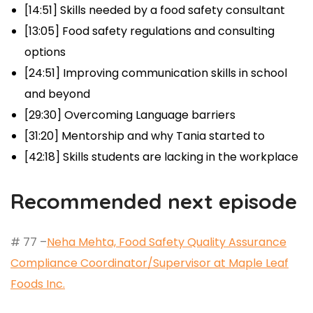
[14:51] Skills needed by a food safety consultant
[13:05] Food safety regulations and consulting
options
[24:51] Improving communication skills in school
and beyond
[29:30] Overcoming Language barriers
[31:20] Mentorship and why Tania started to
[42:18] Skills students are lacking in the workplace
Recommended next episode
# 77 –
Neha Mehta, Food Safety Quality Assurance
Compliance Coordinator/Supervisor at Maple Leaf
Foods Inc.