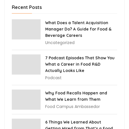
Recent Posts
What Does a Talent Acquisition
Manager Do? A Guide for Food &
Beverage Careers
Uncategorized
7 Podcast Episodes That Show You
What a Career in Food R&D
Actually Looks Like
Podcast
Why Food Recalls Happen and
What We Learn from Them
Food Campus Ambassedor
6 Things We Learned About
Getting Hired from That’s a Food