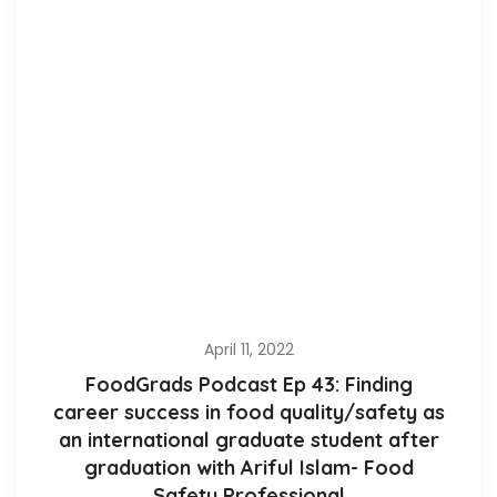
April 11, 2022
FoodGrads Podcast Ep 43: Finding
career success in food quality/safety as
an international graduate student after
graduation with Ariful Islam- Food
Safety Professional