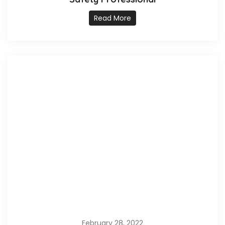
Read More
February 28, 2022