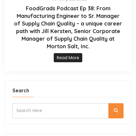
FoodGrads Podcast Ep 38: From
Manufacturing Engineer to Sr. Manager
of Supply Chain Quality – a unique career
path with Jill Kersten, Senior Corporate
Manager of Supply Chain Quality at
Morton Salt, Inc.
Read More
Search