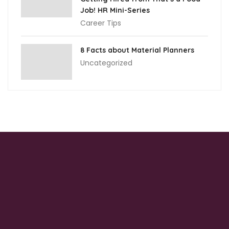
Job! HR Mini-Series
Career Tips
8 Facts about Material Planners
Uncategorized