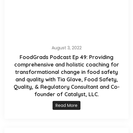
August 3, 2022
FoodGrads Podcast Ep 49: Providing
comprehensive and holistic coaching for
transformational change in food safety
and quality with Tia Glave, Food Safety,
Quality, & Regulatory Consultant and Co-
founder of Catalyst, LLC.
Read More