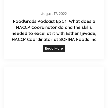
August 17, 2022
FoodGrads Podcast Ep 51: What does a
HACCP Coordinator do and the skills
needed to excel at it with Esther Ijiwade,
HACCP Coordinator at SOFINA Foods Inc
Read More