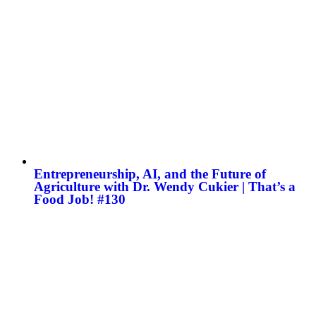
Entrepreneurship, AI, and the Future of
Agriculture with Dr. Wendy Cukier | That’s a
Food Job! #130