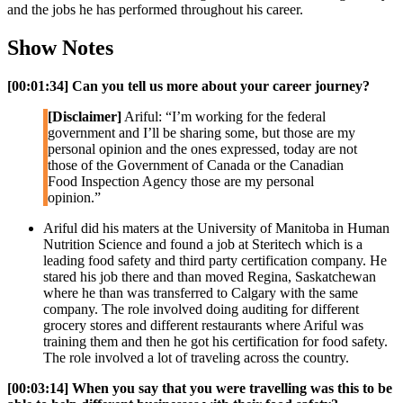
and the jobs he has performed throughout his career.
Show Notes
[00:01:34]
Can you tell us more about your career journey?
[Disclaimer]
Ariful: “I’m working for the federal
government and I’ll be sharing some, but those are my
personal opinion and the ones expressed, today are not
those of the Government of Canada or the Canadian
Food Inspection Agency those are my personal
opinion.”
Ariful did his maters at the University of Manitoba in Human
Nutrition Science and found a job at Steritech which is a
leading food safety and third party certification company. He
stared his job there and than moved Regina, Saskatchewan
where he than was transferred to Calgary with the same
company. The role involved doing auditing for different
grocery stores and different restaurants where Ariful was
training them and then he got his certification for food safety.
The role involved a lot of traveling across the country.
[00:03:14]
When you say that you were travelling was this to be