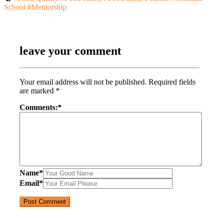
School
#Mentorship
leave your comment
Your email address will not be published.
Required fields
are marked
*
Comments:
*
Name
*
Email
*