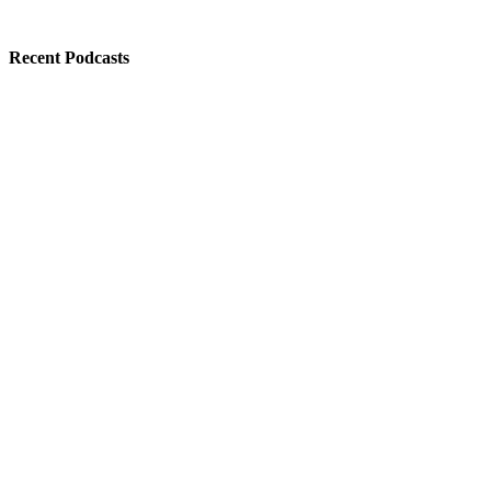
Recent Podcasts