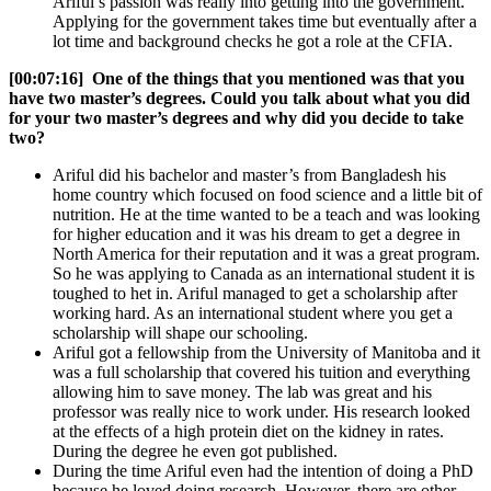
Ariful’s passion was really into getting into the government.
Applying for the government takes time but eventually after a
lot time and background checks he got a role at the CFIA.
[00:07:16] One of the things that you mentioned was that you
have two master’s degrees. Could you talk about what you did
for your two master’s degrees and why did you decide to take
two?
Ariful did his bachelor and master’s from Bangladesh his
home country which focused on food science and a little bit of
nutrition. He at the time wanted to be a teach and was looking
for higher education and it was his dream to get a degree in
North America for their reputation and it was a great program.
So he was applying to Canada as an international student it is
toughed to het in. Ariful managed to get a scholarship after
working hard. As an international student where you get a
scholarship will shape our schooling.
Ariful got a fellowship from the University of Manitoba and it
was a full scholarship that covered his tuition and everything
allowing him to save money. The lab was great and his
professor was really nice to work under. His research looked
at the effects of a high protein diet on the kidney in rates.
During the degree he even got published.
During the time Ariful even had the intention of doing a PhD
because he loved doing research. However, there are other