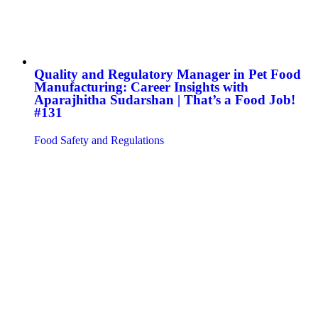
Quality and Regulatory Manager in Pet Food
Manufacturing: Career Insights with
Aparajhitha Sudarshan | That’s a Food Job!
#131
Food Safety and Regulations