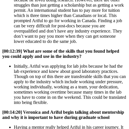
struggles than just getting a scholarship but as getting a work
permit. An international student has to pay more for tuition
which is three times higher than Canadians or local. This
prompted Ariful to go for working in Canada. Finding a job
can be very difficult for post-docs because you are
overqualified and don’t have any industry experience. They
don’t want to pay you more when they can get someone
lower educated to do the same job.
[00:12:39]
What are some of the skills that you found helped
you could apply and use in the industry?
Initially, Ariful was applying for lab jobs because he had the
lab experience and knew about good laboratory practices.
Though on top of this there are transferable skills that you can
apply to the industry which include working under pressure,
working individually, working as a team, your dedication,
sometimes working overtime because many times in the lab
you have to come in on the weekend. This could be translated
into being flexible.
[00:14:20]
Veronica and Ariful begin talking about mentorship
and why it is important to have during graduate school
Having a mentor really helped Ariful in his career journey. It