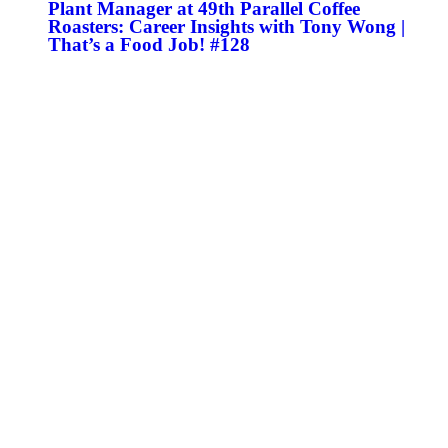
Plant Manager at 49th Parallel Coffee
Roasters: Career Insights with Tony Wong |
That’s a Food Job! #128