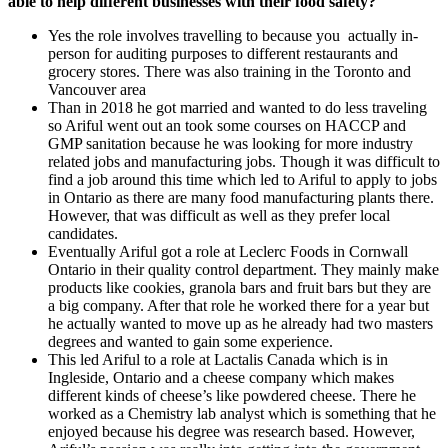
able to help different businesses with their food safety?
Yes the role involves travelling to because you actually in-
person for auditing purposes to different restaurants and
grocery stores. There was also training in the Toronto and
Vancouver area
Than in 2018 he got married and wanted to do less traveling
so Ariful went out an took some courses on HACCP and
GMP sanitation because he was looking for more industry
related jobs and manufacturing jobs. Though it was difficult to
find a job around this time which led to Ariful to apply to jobs
in Ontario as there are many food manufacturing plants there.
However, that was difficult as well as they prefer local
candidates.
Eventually Ariful got a role at Leclerc Foods in Cornwall
Ontario in their quality control department. They mainly make
products like cookies, granola bars and fruit bars but they are
a big company. After that role he worked there for a year but
he actually wanted to move up as he already had two masters
degrees and wanted to gain some experience.
This led Ariful to a role at Lactalis Canada which is in
Ingleside, Ontario and a cheese company which makes
different kinds of cheese’s like powdered cheese. There he
worked as a Chemistry lab analyst which is something that he
enjoyed because his degree was research based. However,