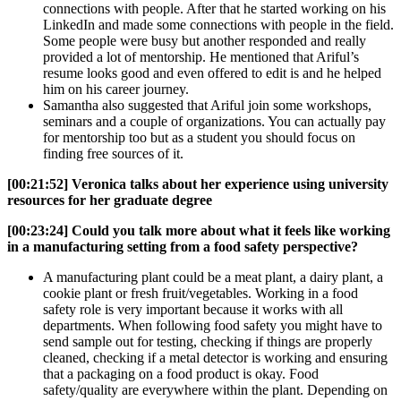
connections with people. After that he started working on his
LinkedIn and made some connections with people in the field.
Some people were busy but another responded and really
provided a lot of mentorship. He mentioned that Ariful’s
resume looks good and even offered to edit is and he helped
him on his career journey.
Samantha also suggested that Ariful join some workshops,
seminars and a couple of organizations. You can actually pay
for mentorship too but as a student you should focus on
finding free sources of it.
[00:21:52] Veronica talks about her experience using university
resources for her graduate degree
[00:23:24]
Could you talk more about what it feels like working
in a manufacturing setting from a food safety perspective?
A manufacturing plant could be a meat plant, a dairy plant, a
cookie plant or fresh fruit/vegetables. Working in a food
safety role is very important because it works with all
departments. When following food safety you might have to
send sample out for testing, checking if things are properly
cleaned, checking if a metal detector is working and ensuring
that a packaging on a food product is okay. Food
safety/quality are everywhere within the plant. Depending on