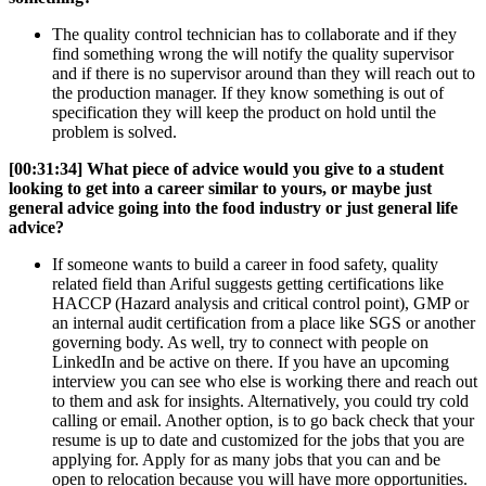
The quality control technician has to collaborate and if they
find something wrong the will notify the quality supervisor
and if there is no supervisor around than they will reach out to
the production manager. If they know something is out of
specification they will keep the product on hold until the
problem is solved.
[00:31:34] W
hat piece of advice would you give to a student
looking to get into a career similar to yours, or maybe just
general advice going into the food industry or just general life
advice?
If someone wants to build a career in food safety, quality
related field than Ariful suggests getting certifications like
HACCP (Hazard analysis and critical control point), GMP or
an internal audit certification from a place like SGS or another
governing body. As well, try to connect with people on
LinkedIn and be active on there. If you have an upcoming
interview you can see who else is working there and reach out
to them and ask for insights. Alternatively, you could try cold
calling or email. Another option, is to go back check that your
resume is up to date and customized for the jobs that you are
applying for. Apply for as many jobs that you can and be
open to relocation because you will have more opportunities.