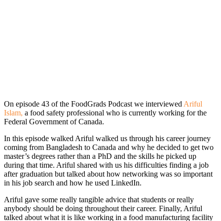
On episode 43 of the FoodGrads Podcast we interviewed
Ariful
Islam,
a food safety professional who is currently working for the
Federal Government of Canada.
In this episode walked Ariful walked us through his career journey
coming from Bangladesh to Canada and why he decided to get two
master’s degrees rather than a PhD and the skills he picked up
during that time. Ariful shared with us his difficulties finding a job
after graduation but talked about how networking was so important
in his job search and how he used LinkedIn.
Ariful gave some really tangible advice that students or really
anybody should be doing throughout their career. Finally, Ariful
talked about what it is like working in a food manufacturing facility