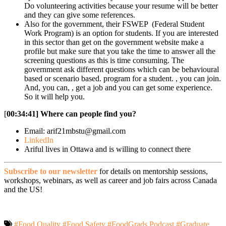
Do volunteering activities because your resume will be better
and they can give some references.
Also for the government, their FSWEP (Federal Student
Work Program) is an option for students. If you are interested
in this sector than get on the government website make a
profile but make sure that you take the time to answer all the
screening questions as this is time consuming. The
government ask different questions which can be behavioural
based or scenario based. program for a student. , you can join.
And, you can, , get a job and you can get some experience.
So it will help you.
[
00:34:41]
Where can people find you?
Email: arif21mbstu@gmail.com
LinkedIn
Ariful lives in Ottawa and is willing to connect there
Subscribe to our newsletter
for details on mentorship sessions,
workshops, webinars, as well as career and job fairs across Canada
and the US!
#Food Quality
#Food Safety
#FoodGrads Podcast
#Graduate