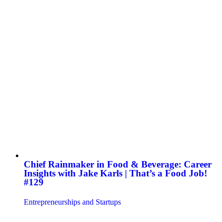
Chief Rainmaker in Food & Beverage: Career
Insights with Jake Karls | That’s a Food Job!
#129
Entrepreneurships and Startups