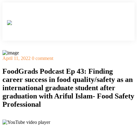
×
×
×
×
×
April 11, 2022
0 comment
FoodGrads Podcast Ep 43: Finding
career success in food quality/safety as an
international graduate student after
graduation with Ariful Islam- Food Safety
Professional