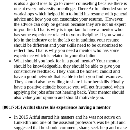
is also a good idea to go to career counselling because there is
one at every university or college. There Ariful attended some
workshops which helped him to build his resume with general
advice and how you can customize your resume. However,
the advice can only be general because they are not an expert
in you field. That is why is important to have a mentor who
has some experience related to your discipline. If you want a
job in the industry or in the lab or in auditing your resume
should be different and your skills need to be customized to
reflect this. That is why you need a mentor who has some
experience which is related to your discipline.
What should you look for in a good mentor? Your mentor
should be knowledgeable, they should be able to give you
constructive feedback. They should be honest, candid and
have a good network that is able to help you find resources.
They should also be willing to share his or her skills. Finally
have a positive attitude because you will get frustrated when
applying for jobs after not hearing back. Your mentor should
also value your opinion and should motivate you.
[00:17:45] Ariful shares his experience having a mentor
In 2015 Ariful started his masters and he was not active on
LinkedIn and one of the assistant professor’s was helpful and
suggested that he should comment, share, seek help and make