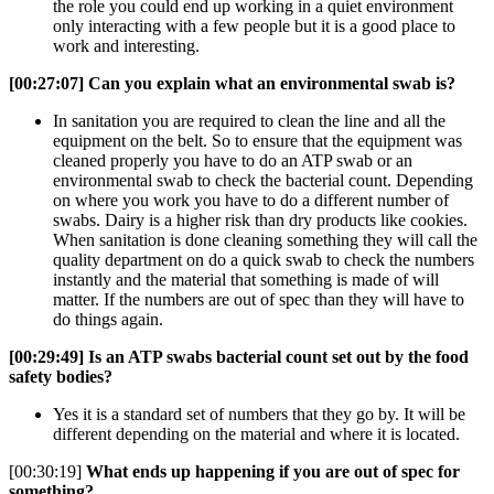
the role you could end up working in a quiet environment
only interacting with a few people but it is a good place to
work and interesting.
[00:27:07]
Can you explain what an environmental swab is?
In sanitation you are required to clean the line and all the
equipment on the belt. So to ensure that the equipment was
cleaned properly you have to do an ATP swab or an
environmental swab to check the bacterial count. Depending
on where you work you have to do a different number of
swabs. Dairy is a higher risk than dry products like cookies.
When sanitation is done cleaning something they will call the
quality department on do a quick swab to check the numbers
instantly and the material that something is made of will
matter. If the numbers are out of spec than they will have to
do things again.
[00:29:49]
Is an ATP swabs bacterial count set out by the food
safety bodies?
Yes it is a standard set of numbers that they go by. It will be
different depending on the material and where it is located.
[00:30:19]
What ends up happening if you are out of spec for
something?