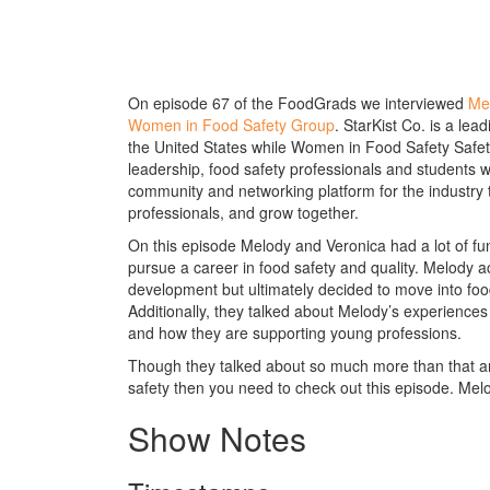
On episode 67 of the FoodGrads we interviewed
Me
Women in Food Safety Group
. StarKist Co. is a le
the United States while Women in Food Safety Safet
leadership, food safety professionals and students wh
community and networking platform for the industry 
professionals, and grow together.
On this episode Melody and Veronica had a lot of fu
pursue a career in food safety and quality. Melody 
development but ultimately decided to move into food
Additionally, they talked about Melody’s experienc
and how they are supporting young professions.
Though they talked about so much more than that and
safety then you need to check out this episode. Melo
Show Notes