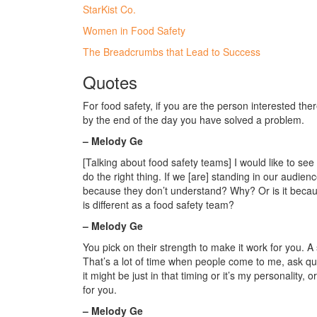
StarKist Co.
Women in Food Safety
The Breadcrumbs that Lead to Success
Quotes
For food safety, if you are the person interested t
by the end of the day you have solved a problem.
– Melody Ge
[Talking about food safety teams] I would like to see
do the right thing. If we [are] standing in our audienc
because they don’t understand? Why? Or is it because 
is different as a food safety team?
– Melody Ge
You pick on their strength to make it work for you. 
That’s a lot of time when people come to me, ask qu
it might be just in that timing or it’s my personality,
for you.
– Melody Ge