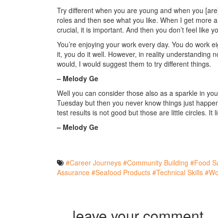
Try different when you are young and when you [are] fi
roles and then see what you like. When I get more an
crucial, it is important. And then you don’t feel like 
You’re enjoying your work every day. You do work eig
it, you do it well. However, in reality understanding no
would, I would suggest them to try different things.
– Melody Ge
Well you can consider those also as a sparkle in your
Tuesday but then you never know things just happene
test results is not good but those are little circles. It 
– Melody Ge
#Career Journeys
#Community Building
#Food Sa
Assurance
#Seafood Products
#Technical Skills
#Wo
leave your comment