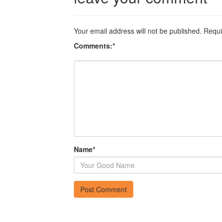
Your email address will not be published.
Requi
Comments:
*
Name
*