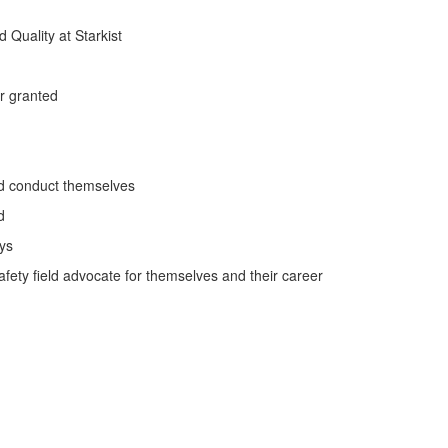
Quality at Starkist
or granted
ld conduct themselves
d
ys
fety field advocate for themselves and their career