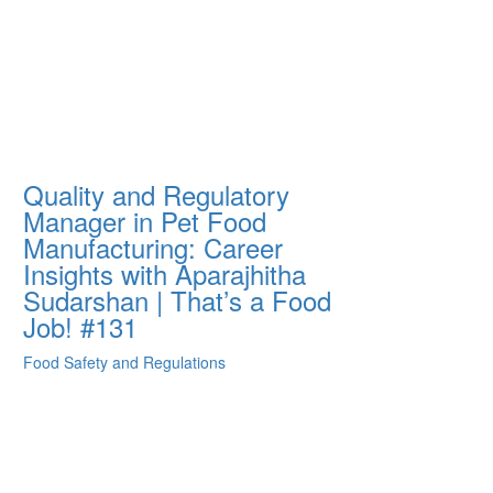
Quality and Regulatory
Manager in Pet Food
Manufacturing: Career
Insights with Aparajhitha
Sudarshan | That’s a Food
Job! #131
Food Safety and Regulations