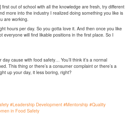
rst out of school with all the knowledge are fresh, try different
d more into the industry I realized doing something you like is
you are working.
ht hours per day. So you gotta love it. And then once you like
t everyone will find likable positions in the first place. So I
 day cause with food safety… You’ll think it’s a normal
d. This thing or there’s a consumer complaint or there’s a
light up your day, it less boring, right?
fety
#Leadership Development
#Mentorship
#Quality
men in Food Safety