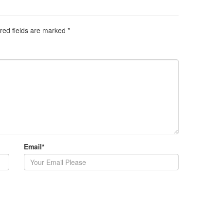
red fields are marked
*
Email
*