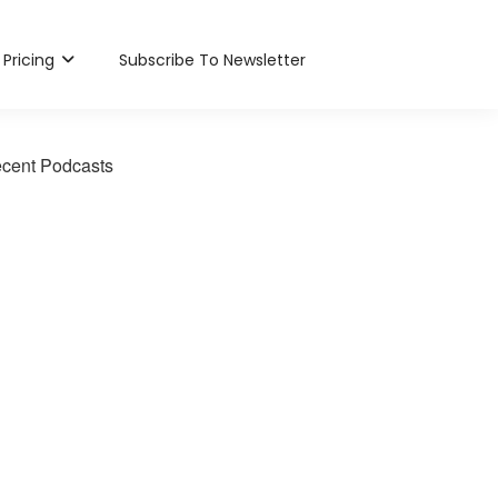
Pricing
Subscribe To Newsletter
cent Podcasts