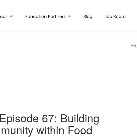
rads
Education Partners
Blog
Job Board
Re
pisode 67: Building
munity within Food