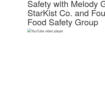
Safety with Melody 
StarKist Co. and Fo
Food Safety Group