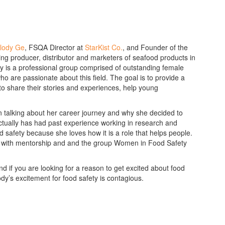
lody Ge
, FSQA Director at
StarKist Co.
, and Founder of the
ading producer, distributor and marketers of seafood products in
y is a professional group comprised of outstanding female
o are passionate about this field. The goal is to provide a
to share their stories and experiences, help young
n talking about her career journey and why she decided to
actually has had past experience working in research and
 safety because she loves how it is a role that helps people.
es with mentorship and and the group Women in Food Safety
 if you are looking for a reason to get excited about food
dy’s excitement for food safety is contagious.