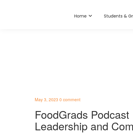
Home
Students & G
May 3, 2023
0 comment
FoodGrads Podcast E
Leadership and Com