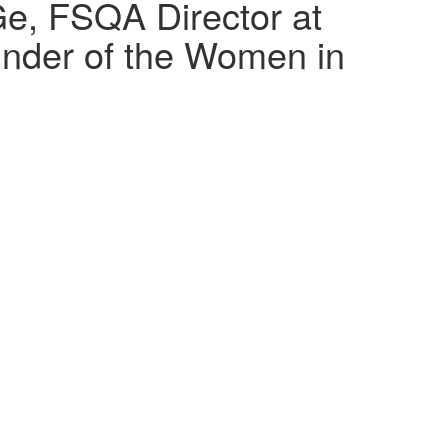
Ge, FSQA Director at
under of the Women in