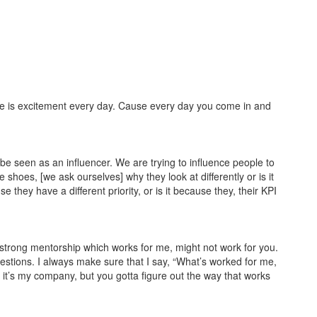
here is excitement every day. Cause every day you come in and
 be seen as an influencer. We are trying to influence people to
e shoes, [we ask ourselves] why they look at differently or is it
they have a different priority, or is it because they, their KPI
A strong mentorship which works for me, might not work for you.
estions. I always make sure that I say, “What’s worked for me,
 or it’s my company, but you gotta figure out the way that works