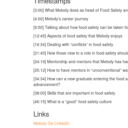
Timestamps
[3:00] What Melody does as head of Food Safety and 
[4:00] Melody’s career journey
[9:50] Talking about how food safety can be taken f
[12:45] Aspects of food safety that Melody enjoys
[16:34] Dealing with “conflicts” in food safety
[21:45] How those new to a role in food safety shou
[24:19] Mentorship and mentors that Melody has ha
[25:12] How to have mentors in “unconventional” wa
[34:34] How can a new graduate entering the food sa
advancement?
[38:00] Skills that are important in food safety
[46:15] What is a “good” food safety culture
Links
Melody Ge LinkedIn