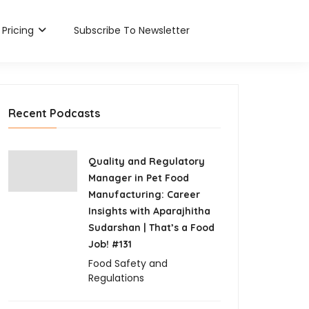
Pricing
Subscribe To Newsletter
Recent Podcasts
Quality and Regulatory
Manager in Pet Food
Manufacturing: Career
Insights with Aparajhitha
Sudarshan | That’s a Food
Job! #131
Food Safety and
Regulations