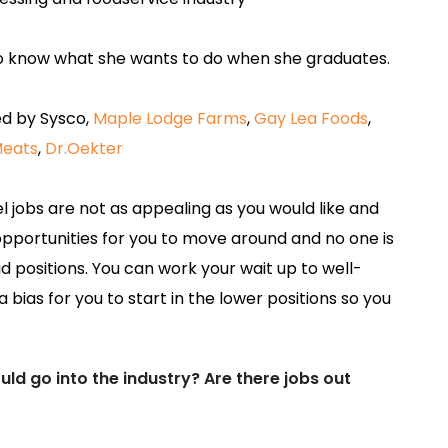
 know what she wants to do when she graduates.
d by Sysco,
Maple Lodge Farms
,
Gay Lea Foods
,
eats
,
Dr.Oekter
l jobs are not as appealing as you would like and
of opportunities for you to move around and no one is
d positions. You can work your wait up to well-
a bias for you to start in the lower positions so you
d go into the industry? Are there jobs out