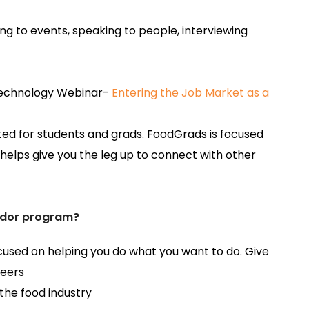
ng to events, speaking to people, interviewing
 Technology Webinar-
Entering the Job Market as a
eated for students and grads. FoodGrads is focused
helps give you the leg up to connect with other
dor program?
sed on helping you do what you want to do. Give
reers
 the food industry