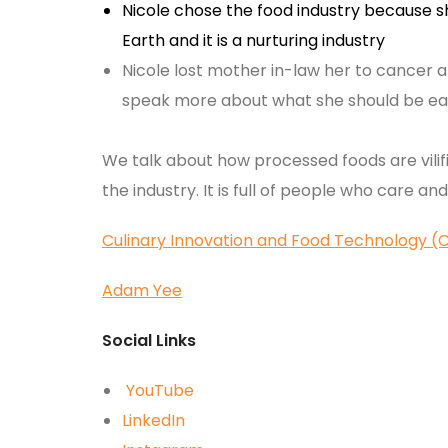
Nicole chose the food industry because s
Earth and it is a nurturing industry
Nicole lost mother in-law her to cancer a
speak more about what she should be ea
We talk about how processed foods are vilif
the industry. It is full of people who care an
Culinary Innovation and Food Technology (
Adam Yee
Social Links
YouTube
LinkedIn