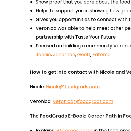
Show proof that you care about the food
Helps to support you in showing how grea
Gives you opportunities to connect with t
Veronica was able to help meet other pe
partnership with Taste Your Future
Focused on building a community Veronic
Jennie
,
Jonathan
,
Geoff
,
Fatema
How to get into contact with Nicole and V
Nicole:
Nicole@foodgrads.com
Veronica:
Veronica@foodgrads.com
The FoodGrads E-Book: Career Path in F
Explains
50 career paths
in the food proc