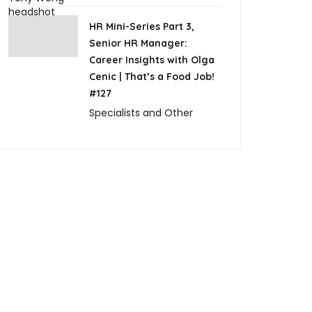
HR Mini-Series Part 3,
Senior HR Manager:
Career Insights with Olga
Cenic | That’s a Food Job!
#127
Specialists and Other