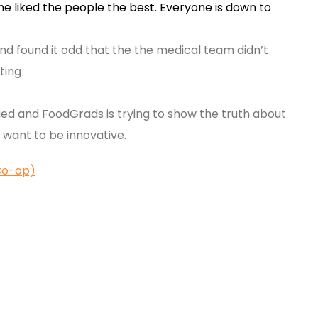
he liked the people the best. Everyone is down to
nd found it odd that the the medical team didn’t
ting
ied and FoodGrads is trying to show the truth about
d want to be innovative.
Co-op)