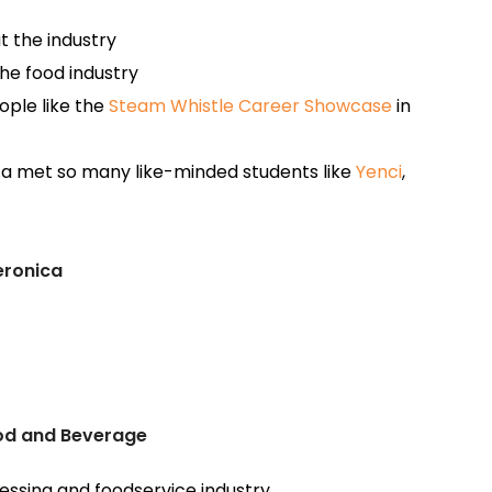
t the industry
he food industry
ople like the
Steam Whistle Career Showcase
in
a met so many like-minded students like
Yenci
,
eronica
ood and Beverage
essing and foodservice industry