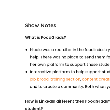
Show Notes
What is FoodGrads?
Nicole was a recruiter in the food industr
help. There was no place to send them fo
her own platform to support these stude
Interactive platform to help support stud
job broad
,
training section
,
content creat
and to create a community. Both when yo
How is LinkedIn different then FoodGrads
student?