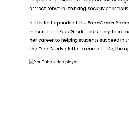
attract forward-thinking, socially conscious i
In this first episode of the
FoodGrads Podc
— founder of FoodGrads and a long-time men
her career to helping students succeed in th
the FoodGrads platform came to life, the opp