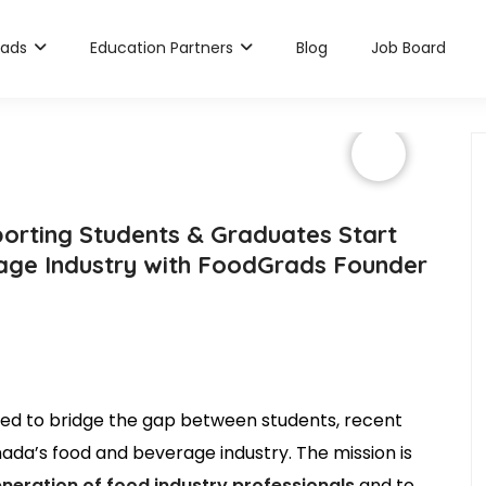
rads
Education Partners
Blog
Job Board
orting Students & Graduates Start
rage Industry with FoodGrads Founder
ned to bridge the gap between students, recent
ada’s food and beverage industry. The mission is
eneration of food industry professionals
and to