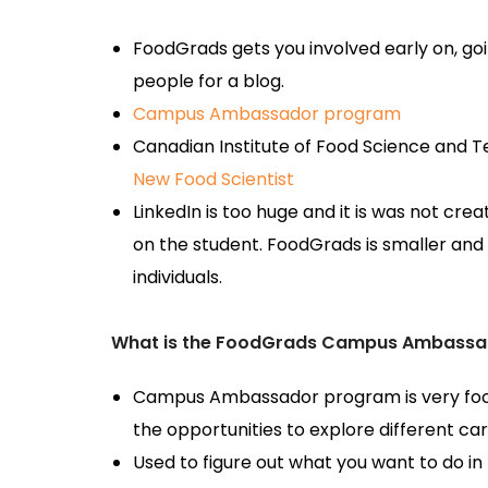
FoodGrads gets you involved early on, goi
people for a blog.
Campus Ambassador program
Canadian Institute of Food Science and
New Food Scientist
LinkedIn is too huge and it is was not cr
on the student. FoodGrads is smaller and 
individuals.
What is the FoodGrads Campus Ambassa
Campus Ambassador program is very focu
the opportunities to explore different ca
Used to figure out what you want to do in