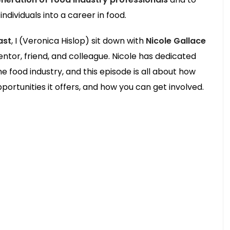
ndividuals into a career in food.
ast
, I (Veronica Hislop) sit down with
Nicole Gallace
tor, friend, and colleague. Nicole has dedicated
e food industry, and this episode is all about how
ortunities it offers, and how you can get involved.