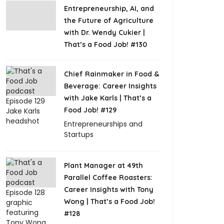
Entrepreneurship, AI, and
the Future of Agriculture
with Dr. Wendy Cukier |
That’s a Food Job! #130
Chief Rainmaker in Food &
Beverage: Career Insights
with Jake Karls | That’s a
Food Job! #129
Entrepreneurships and
Startups
Plant Manager at 49th
Parallel Coffee Roasters:
Career Insights with Tony
Wong | That’s a Food Job!
#128