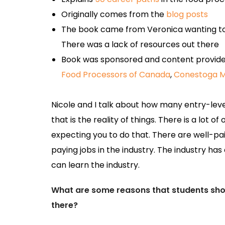
Originally comes from the
blog posts
The book came from Veronica wanting to
There was a lack of resources out there
Book was sponsored and content provide
Food Processors of Canada
,
Conestoga M
Nicole and I talk about how many entry-leve
that is the reality of things. There is a lot 
expecting you to do that. There are well-pai
paying jobs in the industry. The industry has 
can learn the industry.
What are some reasons that students shoul
there?