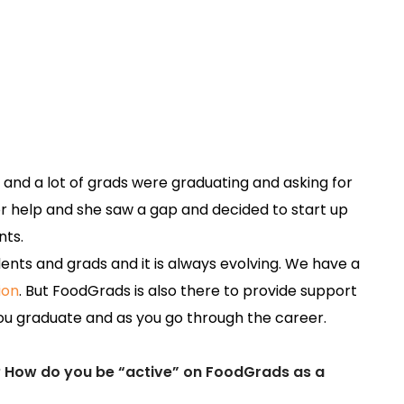
y and a lot of grads were graduating and asking for
r help and she saw a gap and decided to start up
nts.
ents and grads and it is always evolving. We have a
ion
. But FoodGrads is also there to provide support
u graduate and as you go through the career.
? How do you be “active” on FoodGrads as a