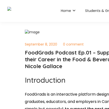
Home
Students & G
September 8, 2020
0 comment
FoodGrads Podcast Ep.01 – Supp
their Career in the Food & Beve
Nicole Gallace
Introduction
FoodGrads is an interactive platform desig
graduates, educators, and employers in Can
simple but powerful:
to support the next g