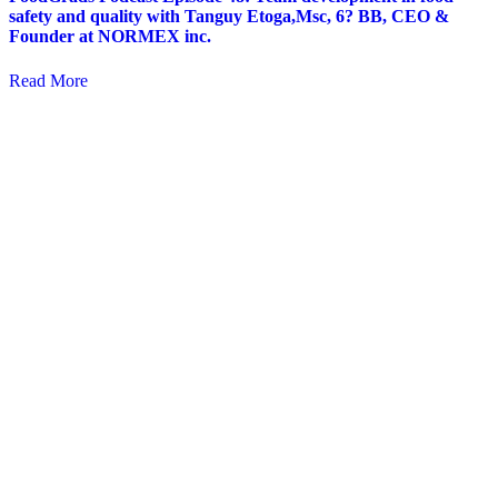
safety and quality with Tanguy Etoga,Msc, 6? BB, CEO &
Founder at NORMEX inc.
Read More