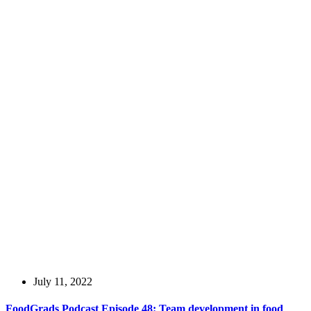
July 11, 2022
FoodGrads Podcast Episode 48: Team development in food