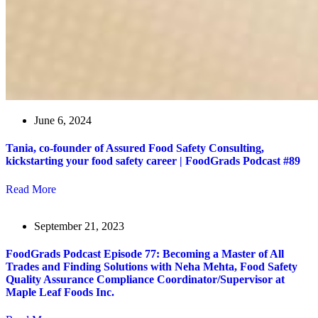
June 6, 2024
Tania, co-founder of Assured Food Safety Consulting,
kickstarting your food safety career | FoodGrads Podcast #89
Read More
September 21, 2023
FoodGrads Podcast Episode 77: Becoming a Master of All
Trades and Finding Solutions with Neha Mehta, Food Safety
Quality Assurance Compliance Coordinator/Supervisor at
Maple Leaf Foods Inc.