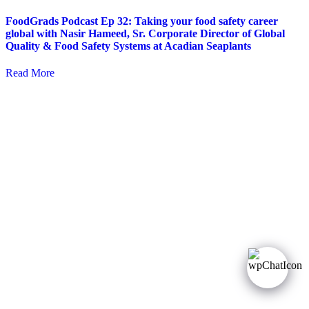
FoodGrads Podcast Ep 32: Taking your food safety career
global with Nasir Hameed, Sr. Corporate Director of Global
Quality & Food Safety Systems at Acadian Seaplants
Read More