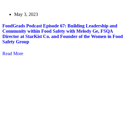
May 3, 2023
FoodGrads Podcast Episode 67: Building Leadership and
Community within Food Safety with Melody Ge, FSQA
Director at StarKist Co. and Founder of the Women in Food
Safety Group
Read More