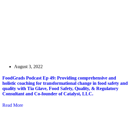
August 3, 2022
FoodGrads Podcast Ep 49: Providing comprehensive and
holistic coaching for transformational change in food safety and
quality with Tia Glave, Food Safety, Quality, & Regulatory
Consultant and Co-founder of Catalyst, LLC.
Read More