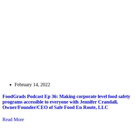
February 14, 2022
FoodGrads Podcast Ep 36: Making corporate level food safety
programs accessible to everyone with Jennifer Crandall,
Owner/Founder/CEO of Safe Food En Route, LLC
Read More