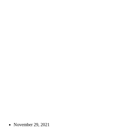
November 29, 2021