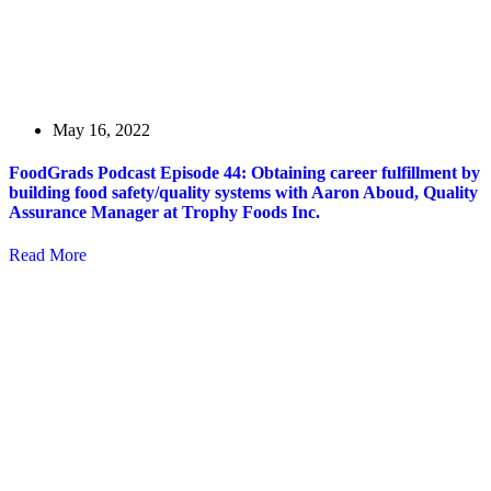
May 16, 2022
FoodGrads Podcast Episode 44: Obtaining career fulfillment by
building food safety/quality systems with Aaron Aboud, Quality
Assurance Manager at Trophy Foods Inc.
Read More