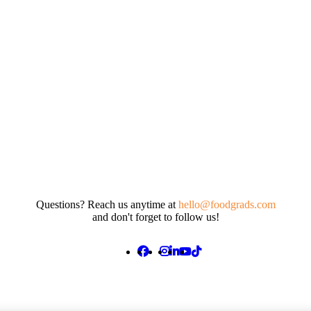
Questions? Reach us anytime at
hello@foodgrads.com
and don't forget to follow us!