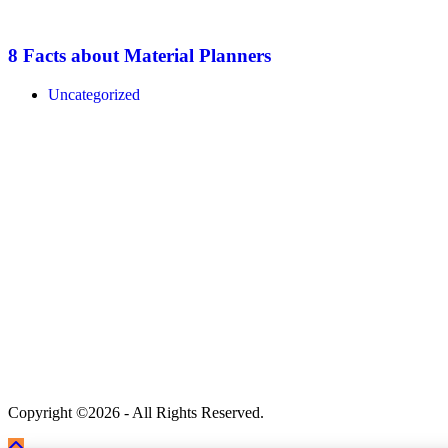
8 Facts about Material Planners
Uncategorized
Copyright ©2026 - All Rights Reserved.