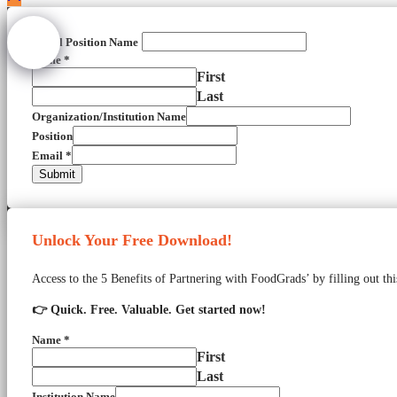
Email Position Name
Name
*
First
Last
Organization/Institution Name
Position
Email
*
Submit
Unlock Your Free Download!
Access to the 5 Benefits of Partnering with FoodGrads’ by filling out th
👉 Quick. Free. Valuable. Get started now!
Name
*
First
Last
Institution Name