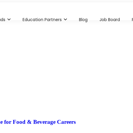
ads
Education Partners
Blog
Job Board
e for Food & Beverage Careers