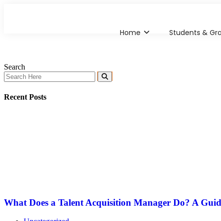
Home
Students & Gr
Search
Recent Posts
What Does a Talent Acquisition Manager Do? A Guid