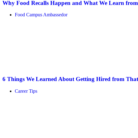
Why Food Recalls Happen and What We Learn fro
Food Campus Ambassedor
6 Things We Learned About Getting Hired from That
Career Tips