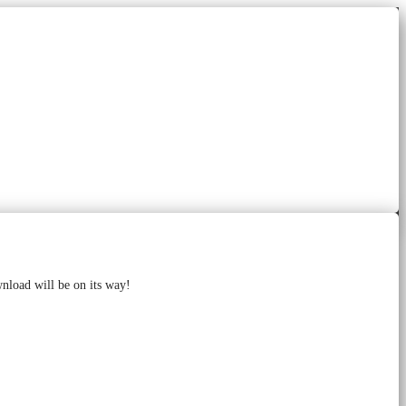
wnload will be on its way!