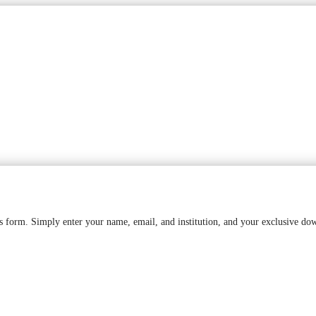
is form. Simply enter your name, email, and institution, and your exclusive do