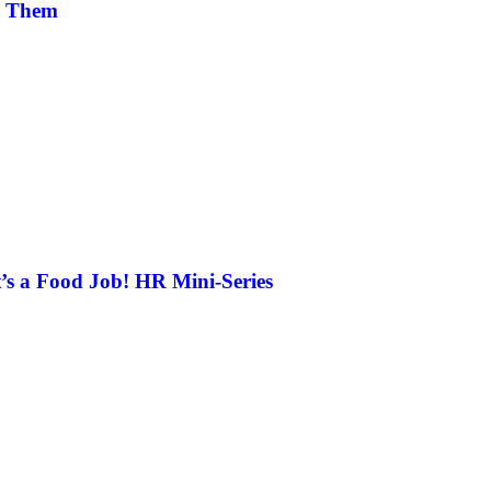
m Them
’s a Food Job! HR Mini-Series