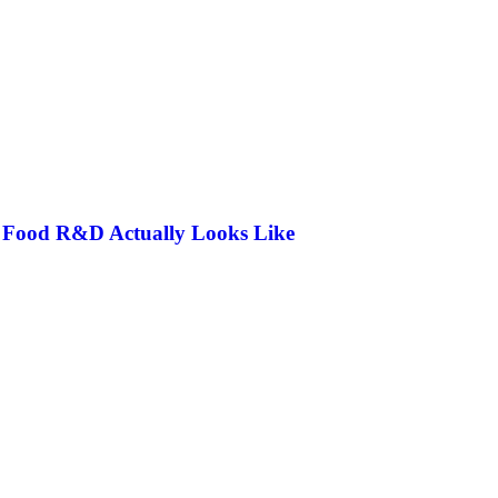
n Food R&D Actually Looks Like