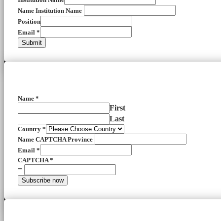
Name Institution Name
Position
Email
*
Submit
Name
*
First
Last
Country
*
Name CAPTCHA Province
Email
*
CAPTCHA
*
=
Subscribe now