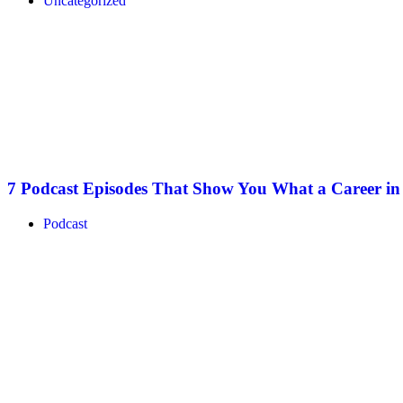
Uncategorized
7 Podcast Episodes That Show You What a Career i
Podcast