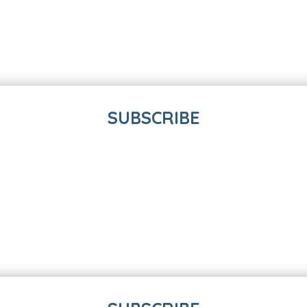
SUBSCRIBE