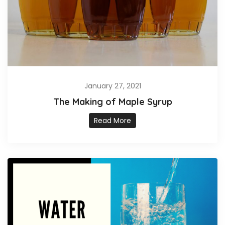
January 27, 2021
The Making of Maple Syrup
Read More