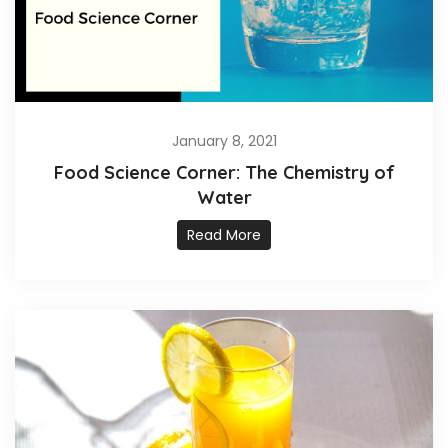
January 8, 2021
Food Science Corner: The Chemistry of
Water
Read More