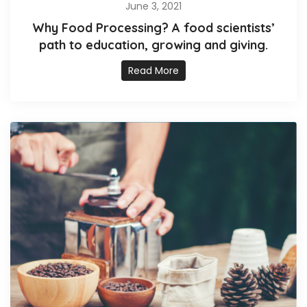
June 3, 2021
Why Food Processing? A food scientists’
path to education, growing and giving.
Read More