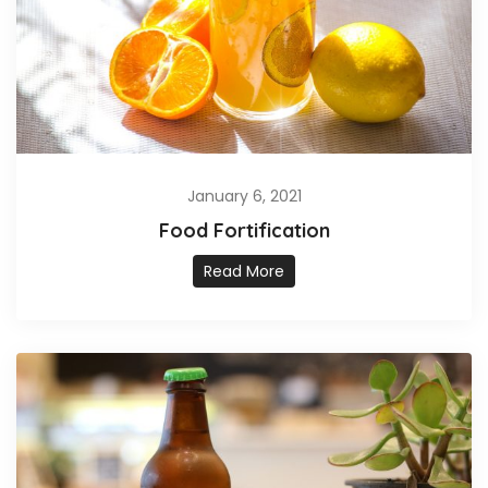
January 6, 2021
Food Fortification
Read More