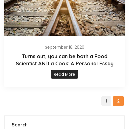
September 18, 2020
Turns out, you can be both a Food
Scientist AND a Cook: A Personal Essay
Read More
1
2
Search