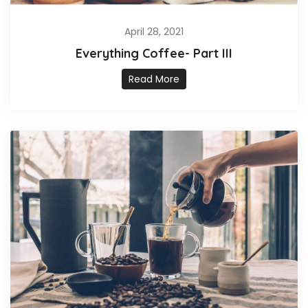
April 28, 2021
Everything Coffee- Part III
Read More