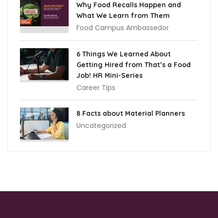
Why Food Recalls Happen and
What We Learn from Them
Food Campus Ambassedor
6 Things We Learned About
Getting Hired from That’s a Food
Job! HR Mini-Series
Career Tips
8 Facts about Material Planners
Uncategorized