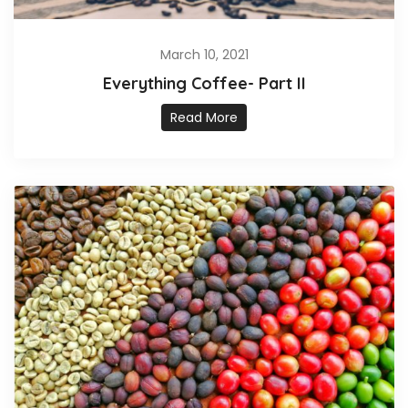
March 10, 2021
Everything Coffee- Part II
Read More