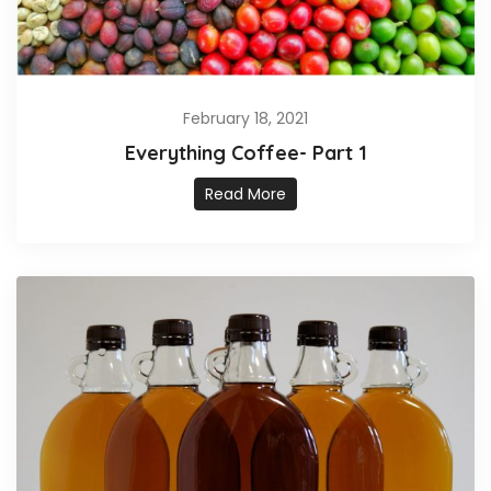
February 18, 2021
Everything Coffee- Part 1
Read More