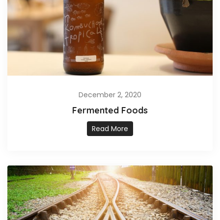
December 2, 2020
Fermented Foods
Read More