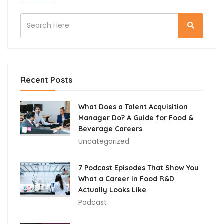
Recent Posts
What Does a Talent Acquisition
Manager Do? A Guide for Food &
Beverage Careers
Uncategorized
7 Podcast Episodes That Show You
What a Career in Food R&D
Actually Looks Like
Podcast