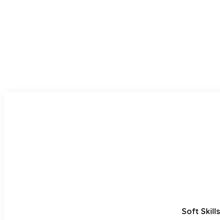
Soft Skill