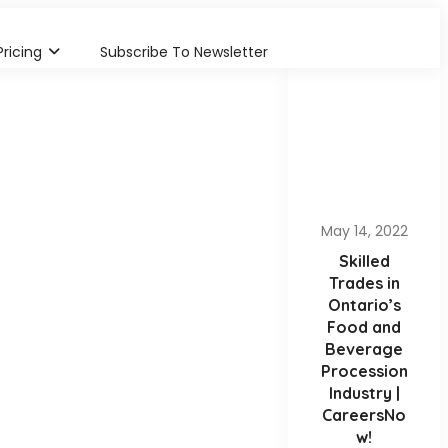
Pricing
Subscribe To Newsletter
May 14, 2022
Skilled
Trades in
Ontario’s
Food and
Beverage
Procession
Industry |
CareersNo
w!