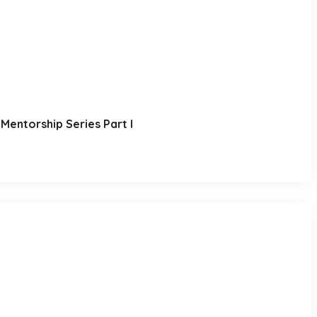
Mentorship Series Part I