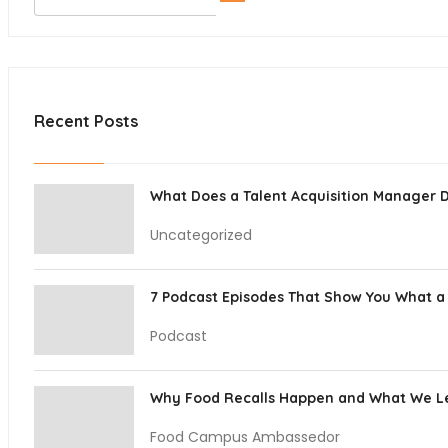
Recent Posts
What Does a Talent Acquisition Manager 
Uncategorized
7 Podcast Episodes That Show You What a 
Podcast
Why Food Recalls Happen and What We 
Food Campus Ambassedor