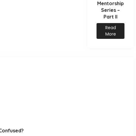
Mentorship
Series –
Part II
Read
More
y…Confused?