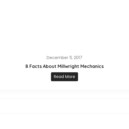
December 11, 2017
8 Facts About Millwright Mechanics
Read More