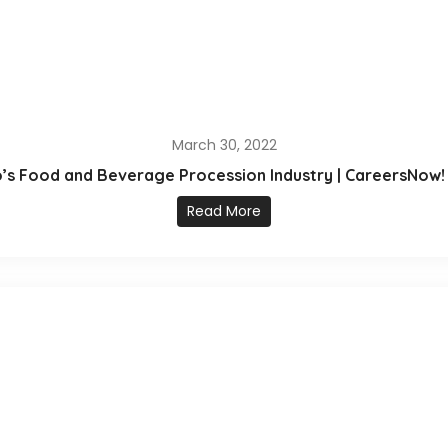
March 30, 2022
io’s Food and Beverage Procession Industry | CareersNow! 
Read More