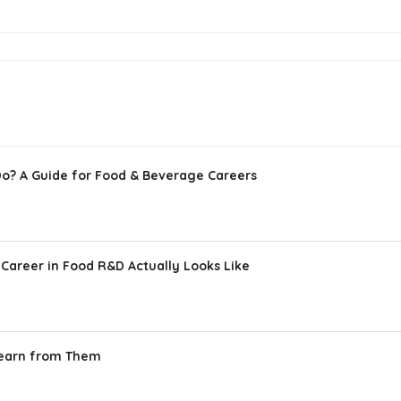
Do? A Guide for Food & Beverage Careers
Career in Food R&D Actually Looks Like
Learn from Them