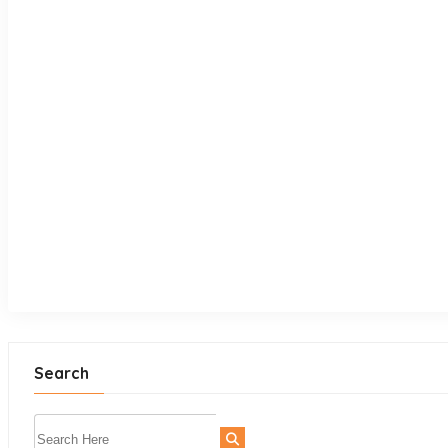
Search