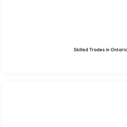
Skilled Trades in Ontar