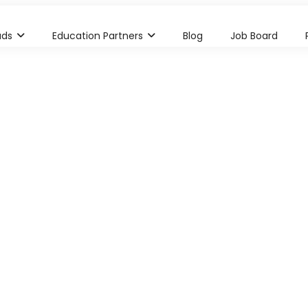
ads
Education Partners
Blog
Job Board