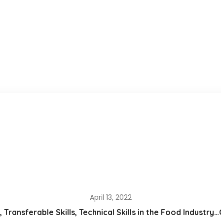
April 13, 2022
s, Transferable Skills, Technical Skills in the Food Industr