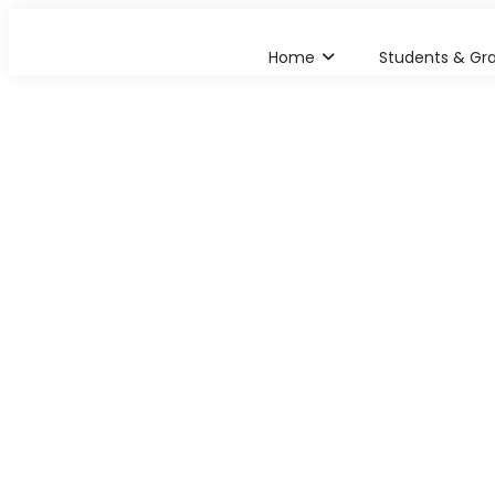
Home
Students & Gr