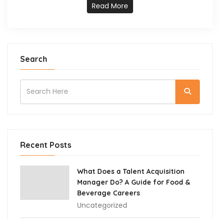
Read More
Search
Recent Posts
What Does a Talent Acquisition
Manager Do? A Guide for Food &
Beverage Careers
Uncategorized