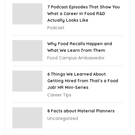
7 Podcast Episodes That Show You
What a Career in Food R&D
Actually Looks Like
Podcast
Why Food Recalls Happen and
What We Learn from Them
Food Campus Ambassedor
6 Things We Learned About
Getting Hired from That’s a Food
Job! HR Mini-Series
Career Tips
8 Facts about Material Planners
Uncategorized