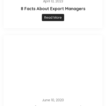
April 13, 2023
8 Facts About Export Managers
Read More
June 10, 2020