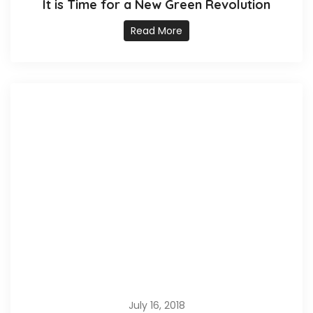
It is Time for a New Green Revolution
Read More
July 16, 2018