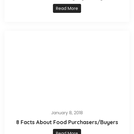
Read More
January 8, 2018
8 Facts About Food Purchasers/Buyers
Read More