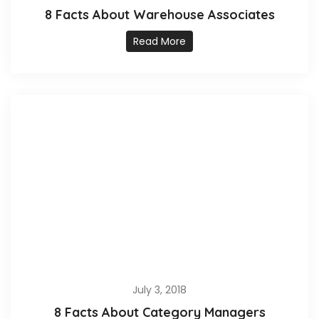
8 Facts About Warehouse Associates
Read More
July 3, 2018
8 Facts About Category Managers