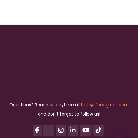
Questions? Reach us anytime at
hello@foodgrads.com
and don't forget to follow us!