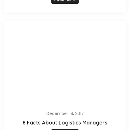
December 18, 2017
8 Facts About Logistics Managers