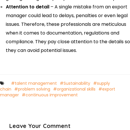
Attention to detail
– A single mistake from an export
manager could lead to delays, penalties or even legal
issues. Therefore, these professionals are meticulous
when it comes to documentation, regulations and
compliance. They pay close attention to the details so
they can avoid potential issues.
#talent management
#Sustainability
#supply
chain
#problem solving
#organizational skills
#export
manager
#continuous improvement
Leave Your Comment