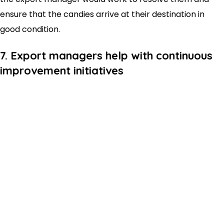
ensure that the candies arrive at their destination in
good condition.
7. Export managers help with continuous
improvement initiatives