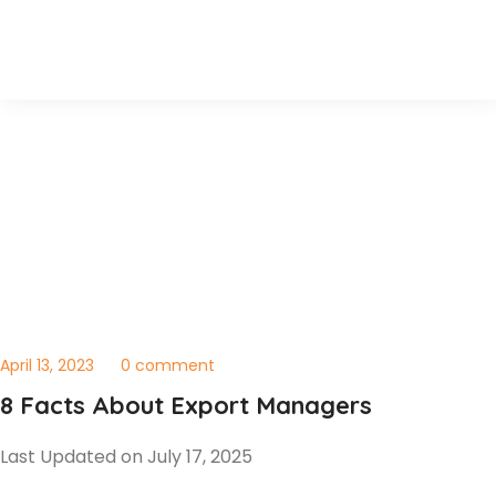
April 13, 2023
0 comment
8 Facts About Export Managers
Last Updated on July 17, 2025