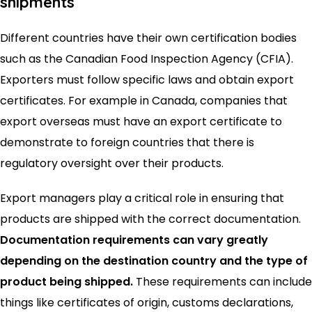
shipments
Different countries have their own certification bodies
such as the Canadian Food Inspection Agency (CFIA).
Exporters must follow specific laws and obtain export
certificates. For example in Canada, companies that
export overseas must have an export certificate to
demonstrate to foreign countries that there is
regulatory oversight over their products.
Export managers play a critical role in ensuring that
products are shipped with the correct documentation.
Documentation requirements can vary greatly
depending on the destination country and the type of
product being shipped.
These requirements can include
things like certificates of origin, customs declarations,