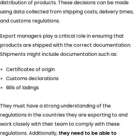
distribution of products. These decisions can be made
using data collected from shipping costs, delivery times,
and customs regulations.
Export managers play a critical role in ensuring that
products are shipped with the correct documentation.
Shipments might include documentation such as:
Certificates of origin
Customs declarations
Bills of ladings
They must have a strong understanding of the
regulations in the countries they are exporting to and
work closely with their team to comply with these
regulations. Additionally,
they need to be able to