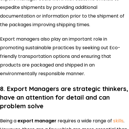
expedite shipments by providing additional
documentation or information prior to the shipment of
the packages improving shipping times.
Export managers also play an important role in
promoting sustainable practices by seeking out Eco-
friendly transportation options and ensuring that
products are packaged and shipped in an
environmentally responsible manner.
8. Export Managers are strategic thinkers,
have an attention for detail and can
problem solve
Being a
export manager
requires a wide range of
skills
.