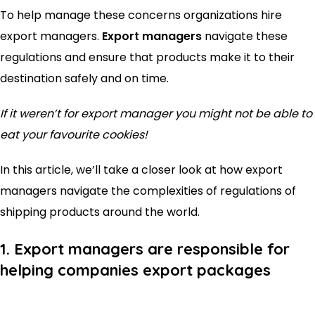
To help manage these concerns organizations hire
export managers.
Export managers
navigate these
regulations and ensure that products make it to their
destination safely and on time.
If it weren’t for export manager you might not be able to
eat your favourite cookies!
In this article, we’ll take a closer look at how export
managers navigate the complexities of regulations of
shipping products around the world.
1. Export managers are responsible for
helping companies export packages