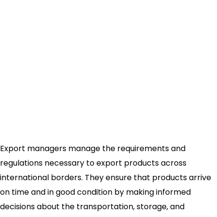
Export managers manage the requirements and
regulations necessary to export products across
international borders. They ensure that products arrive
on time and in good condition by making informed
decisions about the transportation, storage, and