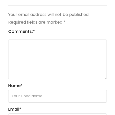
Your email address will not be published.
Required fields are marked
*
Comments:
*
Name
*
Email
*