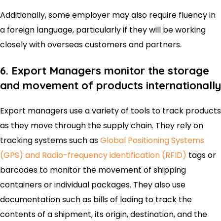
Additionally, some employer may also require fluency in
a foreign language, particularly if they will be working
closely with overseas customers and partners.
6. Export Managers monitor the storage
and movement of products internationally
Export managers use a variety of tools to track products
as they move through the supply chain. They rely on
tracking systems such as
Global Positioning Systems
(GPS) and Radio-frequency identification (RFID)
tags or
barcodes to monitor the movement of shipping
containers or individual packages. They also use
documentation such as bills of lading to track the
contents of a shipment, its origin, destination, and the