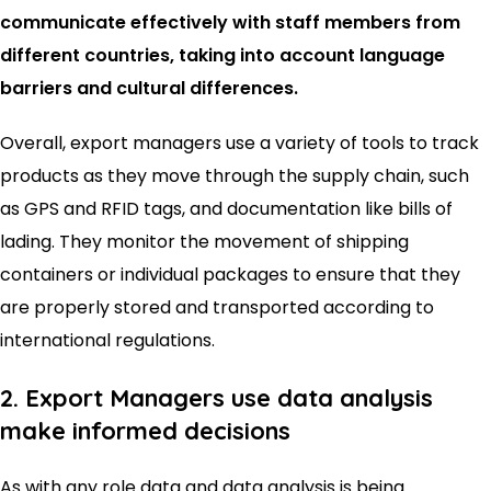
communicate effectively with staff members from
different countries, taking into account language
barriers and cultural differences.
Overall, export managers use a variety of tools to track
products as they move through the supply chain, such
as GPS and RFID tags, and documentation like bills of
lading. They monitor the movement of shipping
containers or individual packages to ensure that they
are properly stored and transported according to
international regulations.
2. Export Managers use data analysis
make informed decisions
As with any role data and data analysis is being