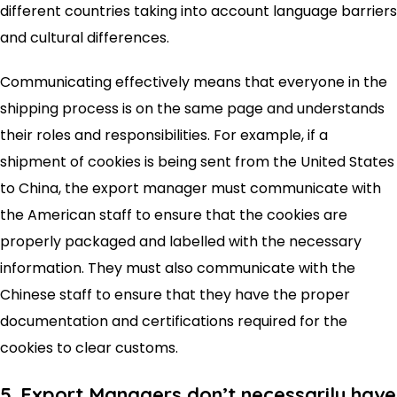
different countries taking into account language barriers
and cultural differences.
Communicating effectively means that everyone in the
shipping process is on the same page and understands
their roles and responsibilities. For example, if a
shipment of cookies is being sent from the United States
to China, the export manager must communicate with
the American staff to ensure that the cookies are
properly packaged and labelled with the necessary
information. They must also communicate with the
Chinese staff to ensure that they have the proper
documentation and certifications required for the
cookies to clear customs.
5. Export Managers don’t necessarily have