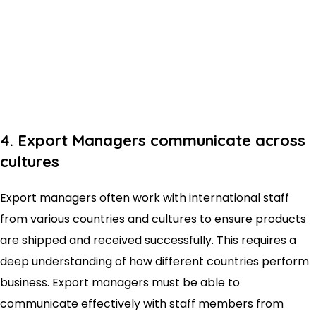
4. Export Managers communicate across
cultures
Export managers often work with international staff
from various countries and cultures to ensure products
are shipped and received successfully. This requires a
deep understanding of how different countries perform
business. Export managers must be able to
communicate effectively with staff members from