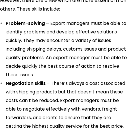
However, there are a few which are more essential than
others. These skills include:
Problem-solving –
Export managers must be able to
identify problems and develop effective solutions
quickly. They may encounter a variety of issues
including shipping delays, customs issues and product
quality problems. An export manager must be able to
decide quickly the best course of action to resolve
these issues.
Negotiation skills
– There’s always a cost associated
with shipping products but that doesn’t mean these
costs can’t be reduced. Export managers must be
able to negotiate effectively with vendors, freight
forwarders, and clients to ensure that they are
getting the highest quality service for the best price.