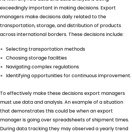
exceedingly important in making decisions. Export
managers make decisions daily related to the
transportation, storage, and distribution of products
across international borders. These decisions include:
Selecting transportation methods
Choosing storage facilities
Navigating complex regulations
Identifying opportunities for continuous improvement.
To effectively make these decisions export managers
must use data and analysis. An example of a situation
that demonstrates this could be when an export
manager is going over spreadsheets of shipment times.
During data tracking they may observed a yearly trend