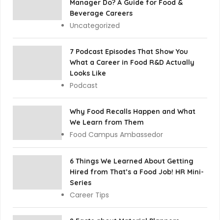
Manager Do? A Guide for Food &
Beverage Careers
Uncategorized
7 Podcast Episodes That Show You
What a Career in Food R&D Actually
Looks Like
Podcast
Why Food Recalls Happen and What
We Learn from Them
Food Campus Ambassedor
6 Things We Learned About Getting
Hired from That’s a Food Job! HR Mini-
Series
Career Tips