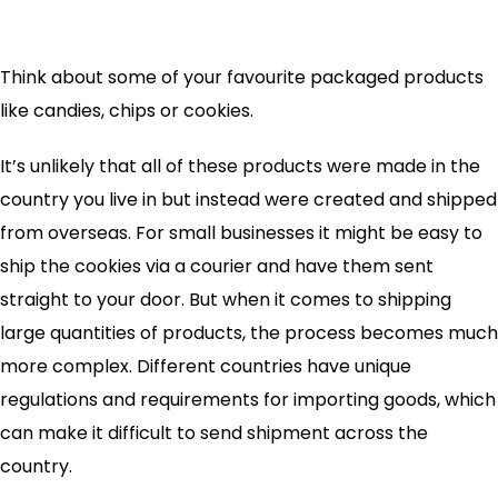
Think about some of your favourite packaged products
like candies, chips or cookies.
It’s unlikely that all of these products were made in the
country you live in but instead were created and shipped
from overseas. For small businesses it might be easy to
ship the cookies via a courier and have them sent
straight to your door. But when it comes to shipping
large quantities of products, the process becomes much
more complex. Different countries have unique
regulations and requirements for importing goods, which
can make it difficult to send shipment across the
country.