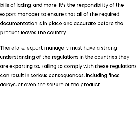
bills of lading, and more. It’s the responsibility of the
export manager to ensure that all of the required
documentation is in place and accurate before the
product leaves the country.
Therefore, export managers must have a strong
understanding of the regulations in the countries they
are exporting to. Failing to comply with these regulations
can result in serious consequences, including fines,
delays, or even the seizure of the product.