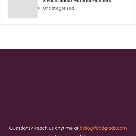
8 Facts about Material Planners
Uncategorized
Questions? Reach us anytime at
hello@foodgrads.com