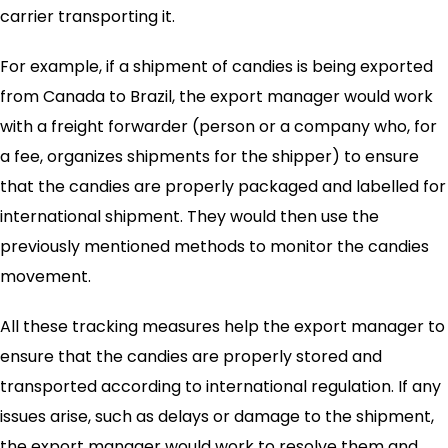
carrier transporting it.
For example, if a shipment of candies is being exported
from Canada to Brazil, the export manager would work
with a freight forwarder (person or a company who, for
a fee, organizes shipments for the shipper) to ensure
that the candies are properly packaged and labelled for
international shipment. They would then use the
previously mentioned methods to monitor the candies
movement.
All these tracking measures help the export manager to
ensure that the candies are properly stored and
transported according to international regulation. If any
issues arise, such as delays or damage to the shipment,
the export manager would work to resolve them and