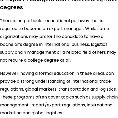
degrees
There is no particular educational pathway that is
required to become an export manager. While some
organizations may prefer the candidate to have a
bachelor’s degree in international business, logistics,
supply chain management or a related field others may
not require a college degree at all.
However, having a formal education in these areas can
provide a strong understanding of international trade
regulations, global markets, transportation and logistics.
These programs often cover topics such as supply chain
management, import/export regulations, international
marketing and global logistics.