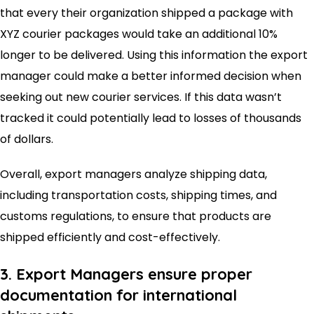
that every their organization shipped a package with
XYZ courier packages would take an additional 10%
longer to be delivered. Using this information the export
manager could make a better informed decision when
seeking out new courier services. If this data wasn’t
tracked it could potentially lead to losses of thousands
of dollars.
Overall, export managers analyze shipping data,
including transportation costs, shipping times, and
customs regulations, to ensure that products are
shipped efficiently and cost-effectively.
3. Export Managers ensure proper
documentation for international