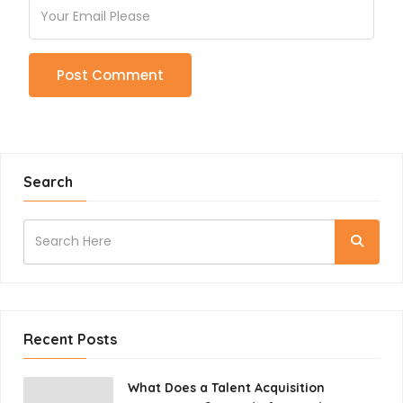
Search
Recent Posts
What Does a Talent Acquisition