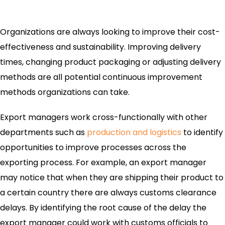
Organizations are always looking to improve their cost-
effectiveness and sustainability. Improving delivery
times, changing product packaging or adjusting delivery
methods are all potential continuous improvement
methods organizations can take.
Export managers work cross-functionally with other
departments such as
production and logistics
to identify
opportunities to improve processes across the
exporting process. For example, an export manager
may notice that when they are shipping their product to
a certain country there are always customs clearance
delays. By identifying the root cause of the delay the
export manager could work with customs officials to