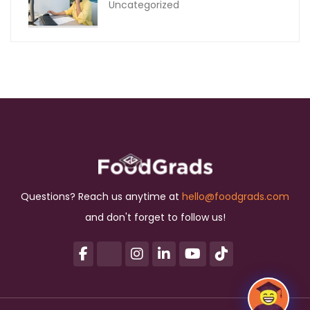
Uncategorized
Questions? Reach us anytime at
hello@foodgrads.com
and don't forget to follow us!