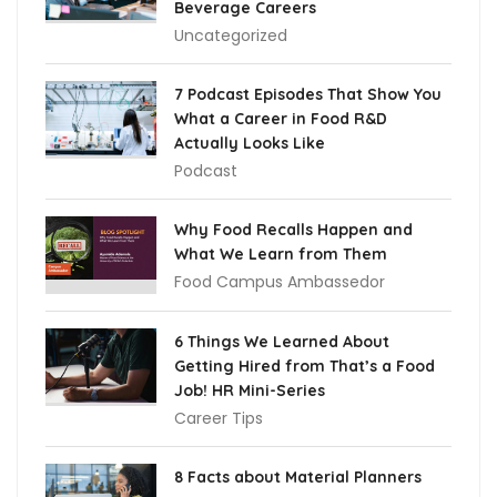
Beverage Careers
Uncategorized
7 Podcast Episodes That Show You
What a Career in Food R&D
Actually Looks Like
Podcast
Why Food Recalls Happen and
What We Learn from Them
Food Campus Ambassedor
6 Things We Learned About
Getting Hired from That’s a Food
Job! HR Mini-Series
Career Tips
8 Facts about Material Planners