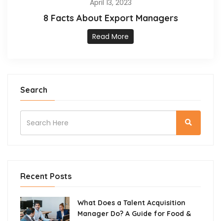
April 13, 2023
8 Facts About Export Managers
Read More
Search
Recent Posts
What Does a Talent Acquisition
Manager Do? A Guide for Food &