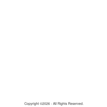
Copyright ©2026 - All Rights Reserved.