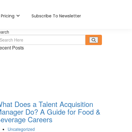
Pricing
Subscribe To Newsletter
earch
ecent Posts
hat Does a Talent Acquisition
anager Do? A Guide for Food &
everage Careers
Uncategorized