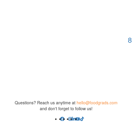
8
Questions? Reach us anytime at
hello@foodgrads.com
and don't forget to follow us!