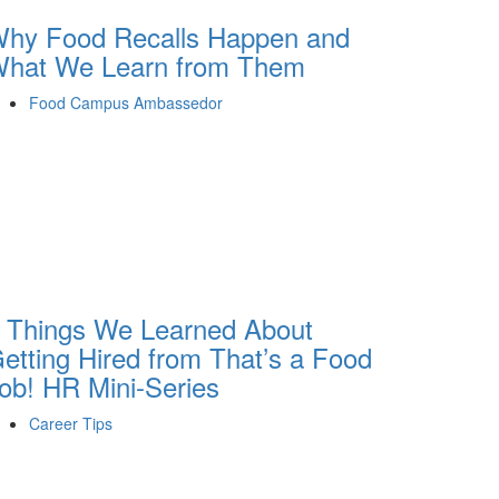
hy Food Recalls Happen and
hat We Learn from Them
Food Campus Ambassedor
 Things We Learned About
etting Hired from That’s a Food
ob! HR Mini-Series
Career Tips