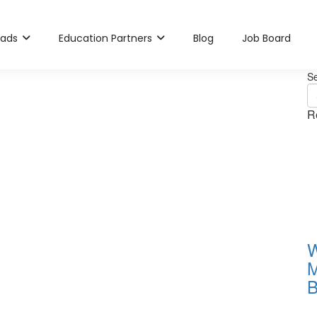
rads
Education Partners
Blog
Job Board
S
R
W
M
B