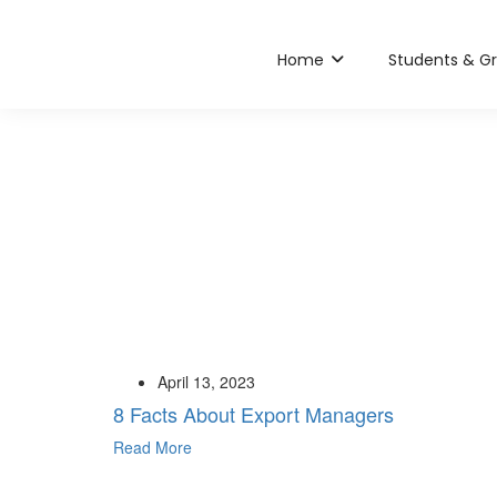
Home
Students & G
April 13, 2023
8 Facts About Export Managers
Read More