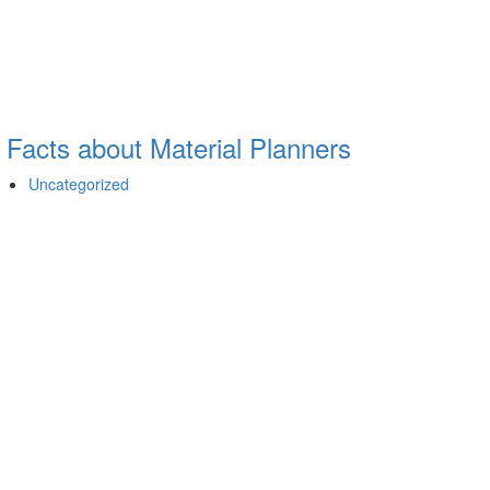
 Facts about Material Planners
Uncategorized