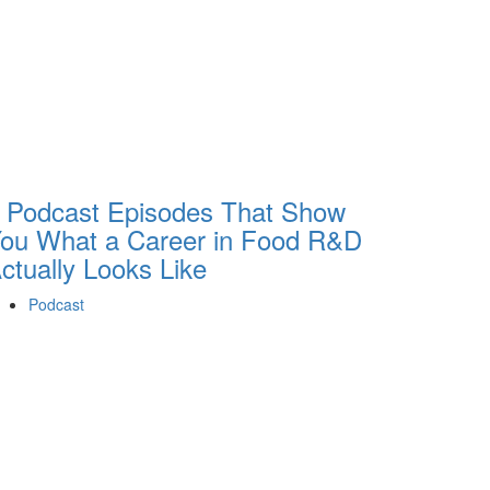
 Podcast Episodes That Show
ou What a Career in Food R&D
ctually Looks Like
Podcast