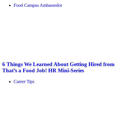
Food Campus Ambassedor
6 Things We Learned About Getting Hired from
That’s a Food Job! HR Mini-Series
Career Tips