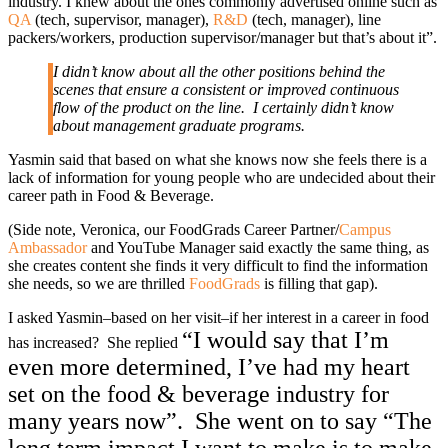
industry. I knew about the ones commonly advertised online such as
QA
(tech, supervisor, manager),
R&D
(tech, manager), line
packers/workers, production supervisor/manager but that’s about it”.
I didn’t know about all the other positions behind the
scenes that ensure a consistent or improved continuous
flow of the product on the line. I certainly didn’t know
about management graduate programs.
Yasmin said that based on what she knows now she feels there is a
lack of information for young people who are undecided about their
career path in Food & Beverage.
(Side note, Veronica, our FoodGrads Career Partner/
Campus
Ambassador
and YouTube Manager said exactly the same thing, as
she creates content she finds it very difficult to find the information
she needs, so we are thrilled
FoodGrads
is filling that gap).
I asked Yasmin–based on her visit–if her interest in a career in food
“I would say that I’m
has increased? She replied
even more determined, I’ve had my heart
set on the food & beverage industry for
many years now”.
She went on to say “The
long term impact I want to make is to make