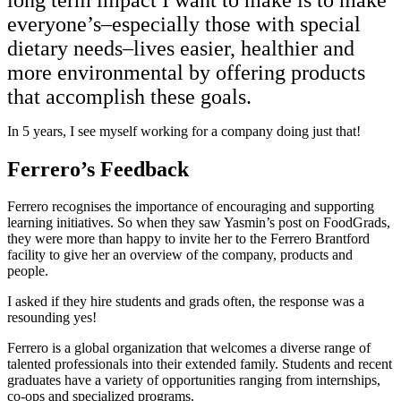
everyone’s–especially those with special
dietary needs–lives easier, healthier and
more environmental by offering products
that accomplish these goals.
In 5 years, I see myself working for a company doing just that!
Ferrero’s Feedback
Ferrero recognises the importance of encouraging and supporting
learning initiatives. So when they saw Yasmin’s post on FoodGrads,
they were more than happy to invite her to the Ferrero Brantford
facility to give her an overview of the company, products and
people.
I asked if they hire students and grads often, the response was a
resounding yes!
Ferrero is a global organization that welcomes a diverse range of
talented professionals into their extended family. Students and recent
graduates have a variety of opportunities ranging from internships,
co-ops and specialized programs.