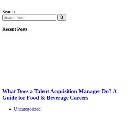
Search
Recent Posts
What Does a Talent Acquisition Manager Do? A
Guide for Food & Beverage Careers
Uncategorized