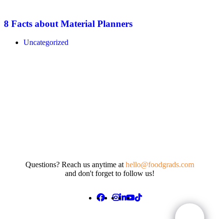
8 Facts about Material Planners
Uncategorized
Questions? Reach us anytime at
hello@foodgrads.com
and don't forget to follow us!