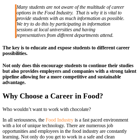
Many students are not aware of the multitude of career
options in the Food Industry. That is why it is vital to
provide students with as much information as possible.
We try to do this by participating in information
sessions at local universities and having
representatives from different departments attend.
The key is to educate and expose students to different career
possibilities.
Not only does this encourage students to continue their studies
but also provides employers and companies with a strong talent
pipeline allowing for a more competitive and sustainable
advantage.
Why Choose a Career in Food?
Who wouldn’t want to work with chocolate?
In all seriousness, the
Food Industry
is a fast paced environment
with a lot of unique technology. There are numerous job
opportunities and employees in the food industry are constantly
learning. Not only do you get to work in a safe and clean