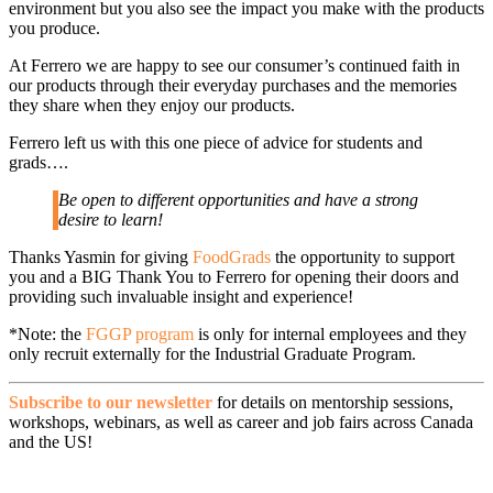
environment but you also see the impact you make with the products
you produce.
At Ferrero we are happy to see our consumer’s continued faith in
our products through their everyday purchases and the memories
they share when they enjoy our products.
Ferrero left us with this one piece of advice for students and
grads….
Be open to different opportunities and have a strong
desire to learn!
Thanks Yasmin for giving
FoodGrads
the opportunity to support
you and a BIG Thank You to Ferrero for opening their doors and
providing such invaluable insight and experience!
*Note: the
FGGP program
is only for internal employees and they
only recruit externally for the Industrial Graduate Program.
Subscribe to our newsletter
for details on mentorship sessions,
workshops, webinars, as well as career and job fairs across Canada
and the US!