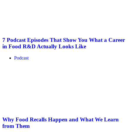
7 Podcast Episodes That Show You What a Career
in Food R&D Actually Looks Like
Podcast
Why Food Recalls Happen and What We Learn
from Them