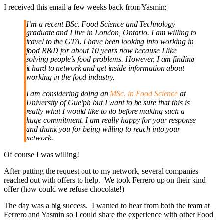
I received this email a few weeks back from Yasmin;
I’m a recent BSc. Food Science and Technology
graduate and I live in London, Ontario. I am willing to
travel to the GTA. I have been looking into working in
food R&D for about 10 years now because I like
solving people’s food problems. However, I am finding
it hard to network and get inside information about
working in the food industry.
I am considering doing an
MSc. in Food Science
at
University of Guelph but I want to be sure that this is
really what I would like to do before making such a
huge commitment. I am really happy for your response
and thank you for being willing to reach into your
network.
Of course I was willing!
After putting the request out to my network, several companies
reached out with offers to help. We took Ferrero up on their kind
offer (how could we refuse chocolate!)
The day was a big success. I wanted to hear from both the team at
Ferrero and Yasmin so I could share the experience with other Food