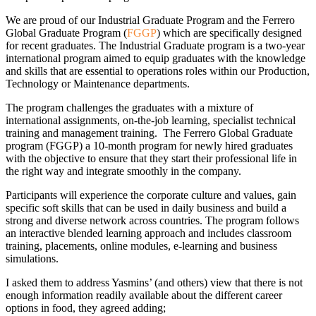
We are proud of our Industrial Graduate Program and the Ferrero
Global Graduate Program (
FGGP
) which are specifically designed
for recent graduates. The Industrial Graduate program is a two-year
international program aimed to equip graduates with the knowledge
and skills that are essential to operations roles within our Production,
Technology or Maintenance departments.
The program challenges the graduates with a mixture of
international assignments, on-the-job learning, specialist technical
training and management training. The Ferrero Global Graduate
program (FGGP) a 10-month program for newly hired graduates
with the objective to ensure that they start their professional life in
the right way and integrate smoothly in the company.
Participants will experience the corporate culture and values, gain
specific soft skills that can be used in daily business and build a
strong and diverse network across countries. The program follows
an interactive blended learning approach and includes classroom
training, placements, online modules, e-learning and business
simulations.
I asked them to address Yasmins’ (and others) view that there is not
enough information readily available about the different career
options in food, they agreed adding;