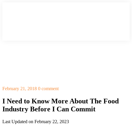
February 21, 2018
0 comment
I Need to Know More About The Food
Industry Before I Can Commit
Last Updated on February 22, 2023