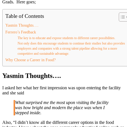
Grads. Here goes;
Table of Contents
Yasmin Thoughts….
Ferrero’s Feedback
The key is to educate and expose students to different career possibilities.
Not only does this encourage students to continue their studies but also provides
employers and companies with a strong talent pipeline allowing for a more
competitive and sustainable advantage.
Why Choose a Career in Food?
Yasmin Thoughts….
I asked her what her first impression was upon entering the facility
and she said
What surprised me the most upon visiting the facility
was how bright and modern the place was when I
stepped inside.
Also, “I didn’t know all the different career options in the food