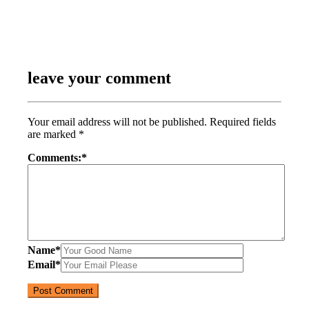
leave your comment
Your email address will not be published.
Required fields
are marked
*
Comments:
*
Name
*
Email
*