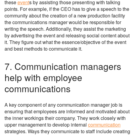
these
event
s by assisting those presenting with talking
points. For example, if the CEO has to give a speech to the
community about the creation of a new production facility
the communications manager would be responsible for
writing the speech. Additionally, they assist the marketing
by advertising the event and releasing social content about
it. They figure out what the essence/objective of the event
and best methods to communicate it.
7. Communication managers
help with employee
communications
A key component of any communication manager job is
ensuring that employees are informed and motivated about
the inner workings their company. They work closely with
upper management to develop internal
communication
strategies. Ways they communicate to staff include creating