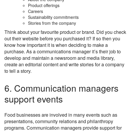
Product offerings
Careers
Sustainability commitments
Stories from the company
Think about your favourite product or brand. Did you check
out their website before you purchased it? If so then you
know how important it is when deciding to make a
purchase. As a communications manager it’s their job to
develop and maintain a newsroom and media library,
create an editorial content and write stories for a company
to tell a story.
6. Communication managers
support events
Food businesses are involved in many events such as
presentations, community relations and philanthropy
programs. Communication managers provide support for