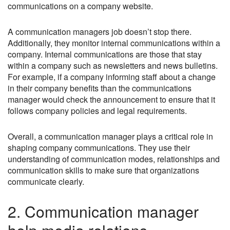
communications on a company website.
A communication managers job doesn’t stop there.
Additionally, they monitor internal communications within a
company. Internal communications are those that stay
within a company such as newsletters and news bulletins.
For example, if a company informing staff about a change
in their company benefits than the communications
manager would check the announcement to ensure that it
follows company policies and legal requirements.
Overall, a communication manager plays a critical role in
shaping company communications. They use their
understanding of communication modes, relationships and
communication skills to make sure that organizations
communicate clearly.
2. Communication manager