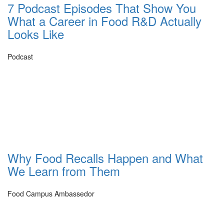
7 Podcast Episodes That Show You
What a Career in Food R&D Actually
Looks Like
Podcast
Why Food Recalls Happen and What
We Learn from Them
Food Campus Ambassedor