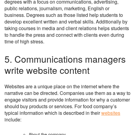
degrees with a focus on communications, advertising,
public relations, journalism, marketing, English or
business. Degrees such as those listed help students to
develop excellent written and verbal skills. Additionally by
taking courses in media and client relations helps students
to handle the press and connect with clients even during
time of high stress.
5. Communications managers
write website content
Websites are a unique place on the internet where the
narrative can be directed. Companies use them as a way to
engage visitors and provide information for why a customer
should buy products or services. For food company’s
typical information which is described in their
websites
include:
About the company