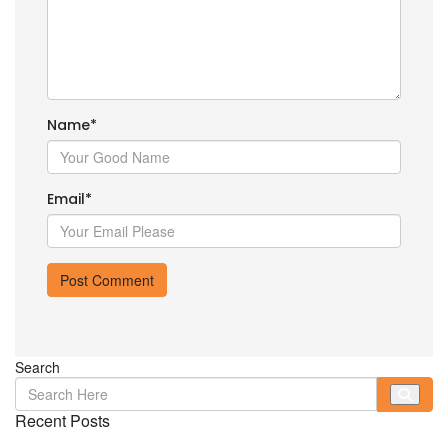
Name
*
Email
*
Search
Recent Posts