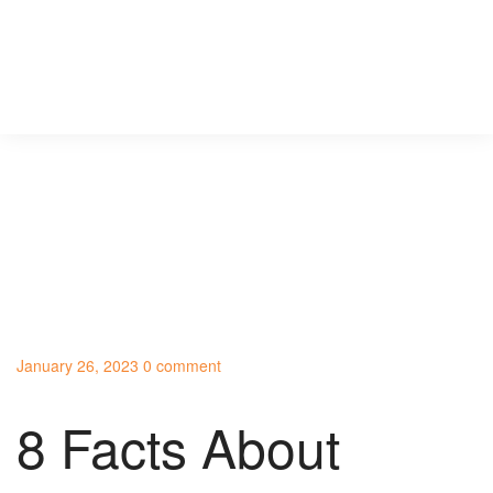
January 26, 2023
0 comment
8 Facts About