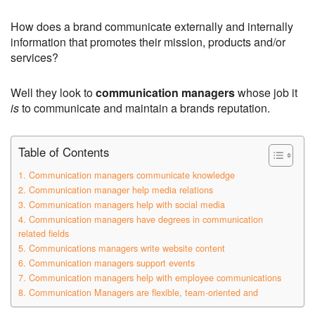
How does a brand communicate externally and internally
information that promotes their mission, products and/or
services?
Well they look to
communication managers
whose job it
is
to communicate and maintain a brands reputation.
Table of Contents
1. Communication managers communicate knowledge
2. Communication manager help media relations
3. Communication managers help with social media
4. Communication managers have degrees in communication
related fields
5. Communications managers write website content
6. Communication managers support events
7. Communication managers help with employee communications
8. Communication Managers are flexible, team-oriented and