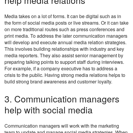
help media relations
Media takes on a lot of forms. It can be digital such as in
the form of social media posts or live streams. Or it can take
on more traditional routes such as press conferences and
print media. To address the later communication managers
will develop and execute annual media relation strategies.
This involves building relationships with industry and key
media reporters. They also assist senior management by
preparing talking points to support staff during interviews.
For example, if a company executive has to address a
crisis to the public. Having strong media relations helps to
build strong brand awareness and customer loyalty.
3. Communication managers
help with social media
Communication managers will work with the marketing
team to update and manage social media strategies. When