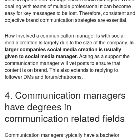
dealing with teams of multiple professional it can become
easy for key messages to be lost. Therefore, consistent and
objective brand communication strategies are essential.
How involved a communication manager is with social
media creation is largely due to the size of the company.
In
larger companies social media creation is usually
given to social media manager.
Acting as a support the
communication manager will vet posts to ensure that
content is on brand. This also extends to replying to
follower DMs and forum/chatrooms.
4. Communication managers
have degrees in
communication related fields
Communication managers typically have a bachelor