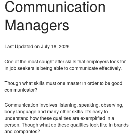
Communication
Managers
Last Updated on July 16, 2025
One of the most sought after skills that employers look for
in job seekers is being able to communicate effectively.
Though what skills must one master in order to be good
communicator?
Communication involves listening, speaking, observing,
body language and many other skills. It’s easy to
understand how these qualities are exemplified in a
person. Though what do these qualities look like in brands
and companies?