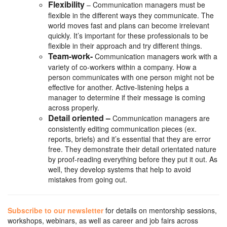
Flexibility
– Communication managers must be
flexible in the different ways they communicate. The
world moves fast and plans can become irrelevant
quickly. It’s important for these professionals to be
flexible in their approach and try different things.
Team-work-
Communication managers work with a
variety of co-workers within a company. How a
person communicates with one person might not be
effective for another. Active-listening helps a
manager to determine if their message is coming
across properly.
Detail oriented –
Communication managers are
consistently editing communication pieces (ex.
reports, briefs) and it’s essential that they are error
free. They demonstrate their detail orientated nature
by proof-reading everything before they put it out. As
well, they develop systems that help to avoid
mistakes from going out.
Subscribe to our newsletter
for details on mentorship sessions,
workshops, webinars, as well as career and job fairs across