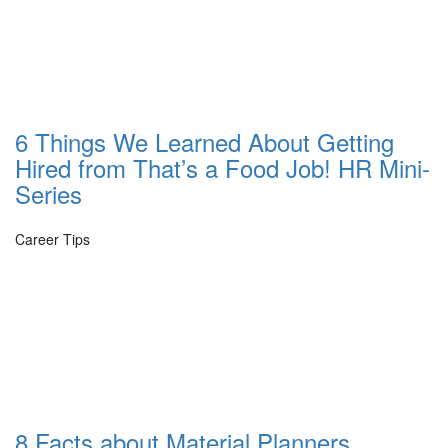
6 Things We Learned About Getting
Hired from That’s a Food Job! HR Mini-
Series
Career Tips
8 Facts about Material Planners