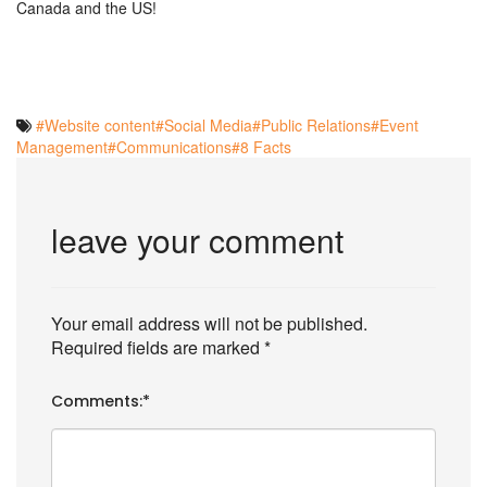
Canada and the US!
#Website content
#Social Media
#Public Relations
#Event
Management
#Communications
#8 Facts
leave your comment
Your email address will not be published.
Required fields are marked
*
Comments:
*