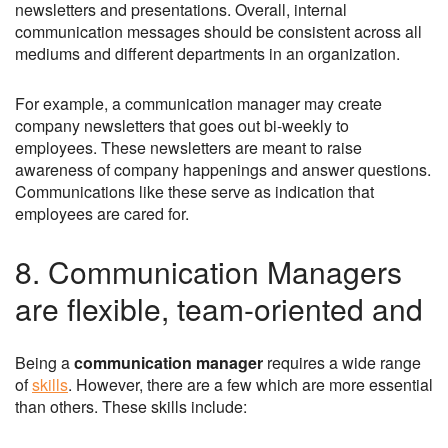
newsletters and presentations. Overall, internal
communication messages should be consistent across all
mediums and different departments in an organization.
For example, a communication manager may create
company newsletters that goes out bi-weekly to
employees. These newsletters are meant to raise
awareness of company happenings and answer questions.
Communications like these serve as indication that
employees are cared for.
8. Communication Managers
are flexible, team-oriented and
Being a
communication manager
requires a wide range
of
skills
. However, there are a few which are more essential
than others. These skills include: