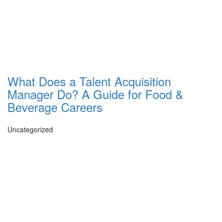
What Does a Talent Acquisition
Manager Do? A Guide for Food &
Beverage Careers
Uncategorized