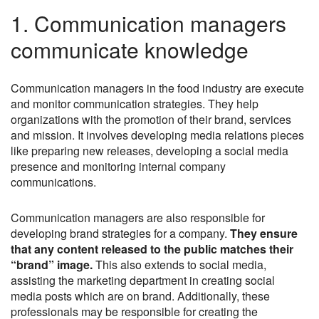
1. Communication managers
communicate knowledge
Communication managers in the food industry are execute
and monitor communication strategies. They help
organizations with the promotion of their brand, services
and mission. It involves developing media relations pieces
like preparing new releases, developing a social media
presence and monitoring internal company
communications.
Communication managers are also responsible for
developing brand strategies for a company.
They ensure
that any content released to the public matches their
“brand” image.
This also extends to social media,
assisting the marketing department in creating social
media posts which are on brand. Additionally, these
professionals may be responsible for creating the