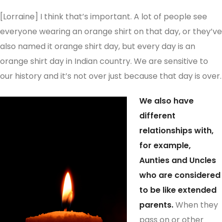
[Lorraine] I think that’s important. A lot of people see
everyone wearing an orange shirt on that day, or they’ve
also named it orange shirt day, but every day is an
orange shirt day in Indian country. We are sensitive to
our history and it’s not over just because that day is over.
We also have
different
relationships with,
for example,
Aunties and Uncles
who are considered
to be like extended
parents.
When they
pass on or other