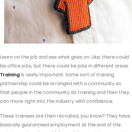
Learn on the job and see what goes on. Like, there could
be office jobs, but there could be jobs in different areas.
Training
is really important. Some sort of training
partnership could be arranged with a community so
that people in the community do training and then they
can move right into the industry with confidence.
These trainees are then recruited, you know? They have
basically guaranteed employment at the end of the