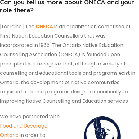
Can you tell us more about ONECA and your
role there?
[Lorraine] The
ONECA
is an organization comprised of
First Nation Education Counsellors that was
incorporated in 1985. The Ontario Native Education
Counselling Association (ONECA) is founded upon
principles that recognize that, although a variety of
counselling and educational tools and programs exist in
Ontario, the development of Native communities
requires tools and programs designed specifically to
improving Native Counselling and Education services.
We have partnered with
Food and Beverage
Ontario
in order to