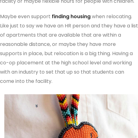
facility or maybe flexible hours for people with children.
Maybe even support
finding housing
when relocating.
Like just to say we have an HR person and they have a list
of apartments that are available that are within a
reasonable distance, or maybe they have more
supports in place, but relocation is a big thing. Having a
co-op placement at the high school level and working
with an industry to set that up so that students can
come into the facility.