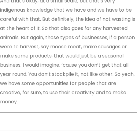
And that’s okay, at a small scale, but that’s very
indigenous knowledge that we have and we have to be
careful with that. But definitely, the idea of not wasting is
at the heart of it. So that also goes for any harvested
animals. But again, those types of businesses, if a person
were to harvest, say moose meat, make sausages or
make some products, that would just be a seasonal
business. I would imagine, ’cause you don’t get that all
year round. You don’t stockpile it, not like other. So yeah,
we have some opportunities for people that are
creative, for sure, to use their creativity and to make
money.