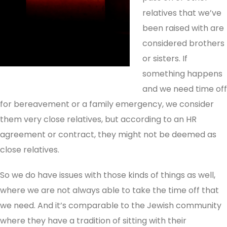
relatives that we’ve
been raised with are
considered brothers
or sisters. If
something happens
and we need time off
for bereavement or a family emergency, we consider
them very close relatives, but according to an HR
agreement or contract, they might not be deemed as
close relatives.
So we do have issues with those kinds of things as well,
where we are not always able to take the time off that
we need. And it’s comparable to the Jewish community
where they have a tradition of sitting with their