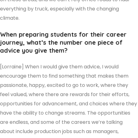
everything by truck, especially with the changing
climate.
When preparing students for their career
journey, what’s the number one piece of
advice you give them?
[Lorraine] When I would give them advice, I would
encourage them to find something that makes them
passionate, happy, excited to go to work, where they
feel valued, where there are rewards for their efforts,
opportunities for advancement, and choices where they
have the ability to change streams. The opportunities
are endless, and some of the careers we’re talking
about include production jobs such as managers,