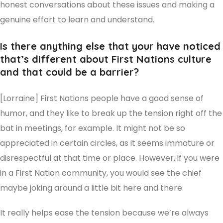
honest conversations about these issues and making a
genuine effort to learn and understand.
Is there anything else that your have noticed
that’s different about First Nations culture
and that could be a barrier?
[Lorraine] First Nations people have a good sense of
humor, and they like to break up the tension right off the
bat in meetings, for example. It might not be so
appreciated in certain circles, as it seems immature or
disrespectful at that time or place. However, if you were
in a First Nation community, you would see the chief
maybe joking around a little bit here and there.
It really helps ease the tension because we’re always