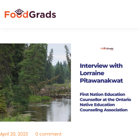
April 20, 2023
0 comment