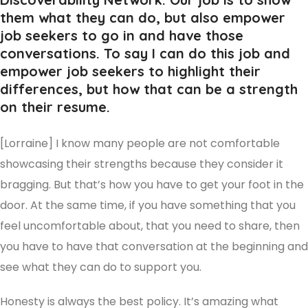
them what they can do, but also empower
job seekers to go in and have those
conversations. To say I can do this job and
empower job seekers to highlight their
differences, but how that can be a strength
on their resume.
[Lorraine] I know many people are not comfortable
showcasing their strengths because they consider it
bragging. But that’s how you have to get your foot in the
door. At the same time, if you have something that you
feel uncomfortable about, that you need to share, then
you have to have that conversation at the beginning and
see what they can do to support you.
Honesty is always the best policy. It’s amazing what