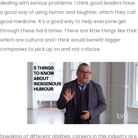
dealing with serious problems. I think good leaders have
a good way of using humor and laughter, which they call
good medicine. It’s a good way to help everyone get
through these hard times. There are little things like that
which are cultural and I think would benefit bigger
companies to pick up on and not criticize.
Speaking of different abilities, careers in this industry are