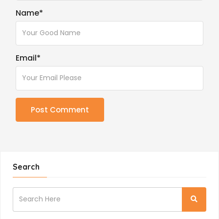
Name
*
Email
*
Search