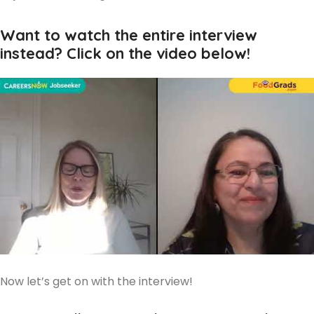
Want to watch the entire interview
instead? Click on the video below!
Now let’s get on with the interview!