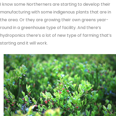
I know some Northerners are starting to develop their
manufacturing with some indigenous plants that are in
the area. Or they are growing their own greens year-
round in a greenhouse type of facility. And there’s
hydroponics there’s a lot of new type of farming that’s
starting and it will work.