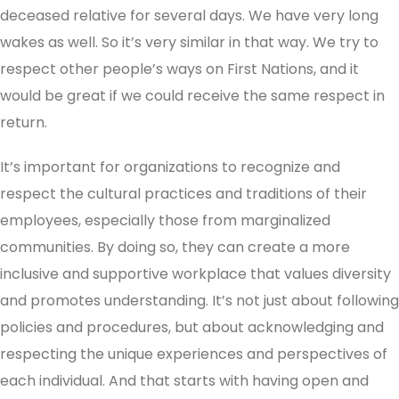
deceased relative for several days. We have very long
wakes as well. So it’s very similar in that way. We try to
respect other people’s ways on First Nations, and it
would be great if we could receive the same respect in
return.
It’s important for organizations to recognize and
respect the cultural practices and traditions of their
employees, especially those from marginalized
communities. By doing so, they can create a more
inclusive and supportive workplace that values diversity
and promotes understanding. It’s not just about following
policies and procedures, but about acknowledging and
respecting the unique experiences and perspectives of
each individual. And that starts with having open and