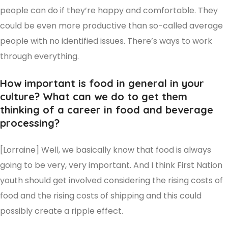
people can do if they’re happy and comfortable. They
could be even more productive than so-called average
people with no identified issues. There’s ways to work
through everything.
How important is food in general in your
culture? What can we do to get them
thinking of a career in food and beverage
processing?
[Lorraine] Well, we basically know that food is always
going to be very, very important. And I think First Nation
youth should get involved considering the rising costs of
food and the rising costs of shipping and this could
possibly create a ripple effect.