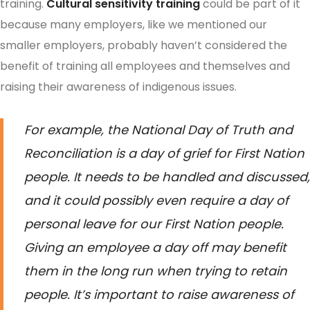
training.
Cultural sensitivity training
could be part of it
because many employers, like we mentioned our
smaller employers, probably haven’t considered the
benefit of training all employees and themselves and
raising their awareness of indigenous issues.
For example, the National Day of Truth and
Reconciliation is a day of grief for First Nation
people. It needs to be handled and discussed,
and it could possibly even require a day of
personal leave for our First Nation people.
Giving an employee a day off may benefit
them in the long run when trying to retain
people. It’s important to raise awareness of