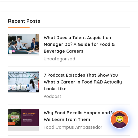
Recent Posts
What Does a Talent Acquisition
Manager Do? A Guide for Food &
Beverage Careers
Uncategorized
7 Podcast Episodes That Show You
What a Career in Food R&D Actually
Looks Like
Podcast
Why Food Recalls Happen and What
We Learn from Them
Food Campus Ambassedor