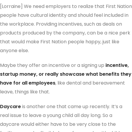
[Lorraine] We need employers to realize that First Nation
people have cultural identity and should feel included in
the workplace. Providing incentives, such as deals on
products produced by the company, can be a nice perk
that would make First Nation people happy, just like
anyone else.
Maybe they offer an incentive or a signing up
incentive,
startup money, or really showcase what benefits they
have for all employees
, like dental and bereavement
leave, things like that.
Daycare
is another one that came up recently. It’s a
real issue to leave a young child all day long. So a
daycare would either have to be very close to the