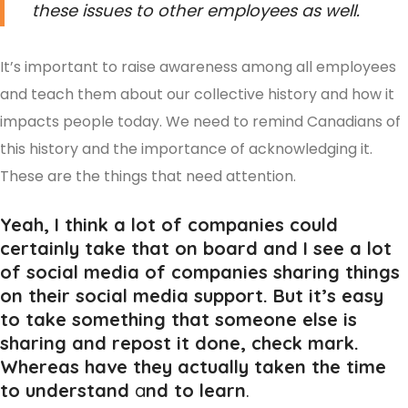
these issues to other employees as well.
It’s important to raise awareness among all employees
and teach them about our collective history and how it
impacts people today. We need to remind Canadians of
this history and the importance of acknowledging it.
These are the things that need attention.
Yeah, I think a lot of companies could
certainly take that on board and I see a lot
of social media of companies sharing things
on their social media support. But it’s easy
to take something that someone else is
sharing and repost it done, check mark.
Whereas have they actually taken the time
to understand
a
nd to learn
.