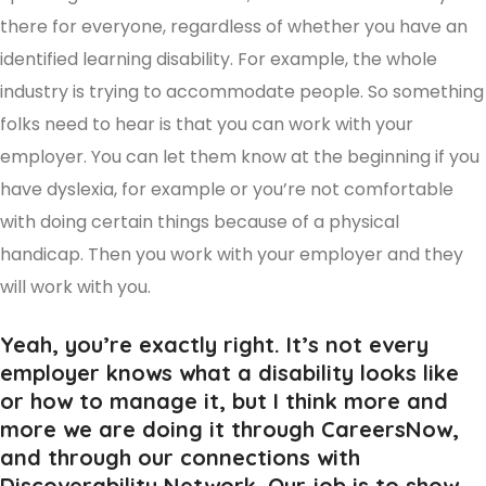
there for everyone, regardless of whether you have an
identified learning disability. For example, the whole
industry is trying to accommodate people. So something
folks need to hear is that you can work with your
employer. You can let them know at the beginning if you
have dyslexia, for example or you’re not comfortable
with doing certain things because of a physical
handicap. Then you work with your employer and they
will work with you.
Yeah, you’re exactly right. It’s not every
employer knows what a disability looks like
or how to manage it, but I think more and
more we are doing it through CareersNow,
and through our connections with
Discoverability Network. Our job is to show