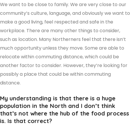
We want to be close to family. We are very close to our
community’s culture, language, and obviously we want to
make a good living, feel respected and safe in the
workplace. There are many other things to consider,
such as location. Many Northerners feel that there isn’t
much opportunity unless they move. Some are able to
relocate within commuting distance, which could be
another factor to consider. However, they’re looking for
possibly a place that could be within commuting
distance.
My understanding is that there is a huge
population in the North and I don’t think
that’s not where the hub of the food process
is. Is that correct?