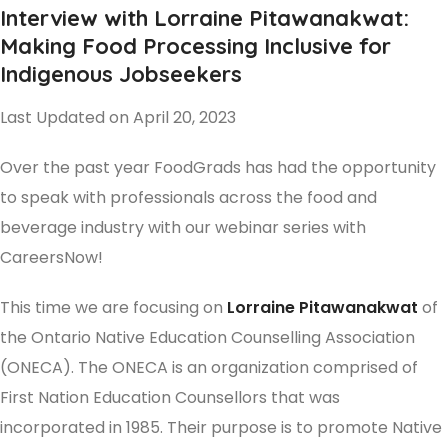
Interview with Lorraine Pitawanakwat:
Making Food Processing Inclusive for
Indigenous Jobseekers
Last Updated on April 20, 2023
Over the past year FoodGrads has had the opportunity
to speak with professionals across the food and
beverage industry with our webinar series with
CareersNow!
This time we are focusing on
Lorraine Pitawanakwat
of
the Ontario Native Education Counselling Association
(ONECA). The ONECA is an organization comprised of
First Nation Education Counsellors that was
incorporated in 1985. Their purpose is to promote Native