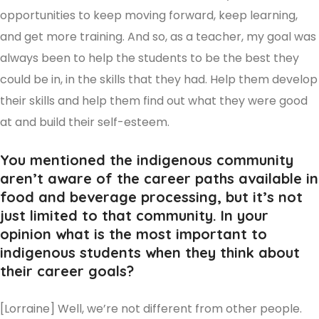
opportunities to keep moving forward, keep learning,
and get more training. And so, as a teacher, my goal was
always been to help the students to be the best they
could be in, in the skills that they had. Help them develop
their skills and help them find out what they were good
at and build their self-esteem.
You mentioned the indigenous community
aren’t aware of the career paths available in
food and beverage processing, but it’s not
just limited to that community. In your
opinion what is the most important to
indigenous students when they think about
their career goals?
[Lorraine] Well, we’re not different from other people.