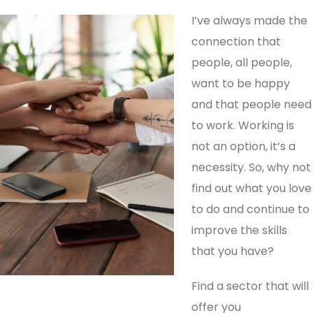
I’ve always made the
connection that
people, all people,
want to be happy
and that people need
to work. Working is
not an option, it’s a
necessity. So, why not
find out what you love
to do and continue to
improve the skills
that you have?
Find a sector that will
offer you