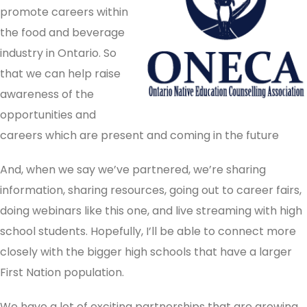
promote careers within
the food and beverage
industry in Ontario. So
that we can help raise
awareness of the
opportunities and
careers which are present and coming in the future
And, when we say we’ve partnered, we’re sharing
information, sharing resources, going out to career fairs,
doing webinars like this one, and live streaming with high
school students. Hopefully, I’ll be able to connect more
closely with the bigger high schools that have a larger
First Nation population.
We have a lot of exciting partnerships that are growing