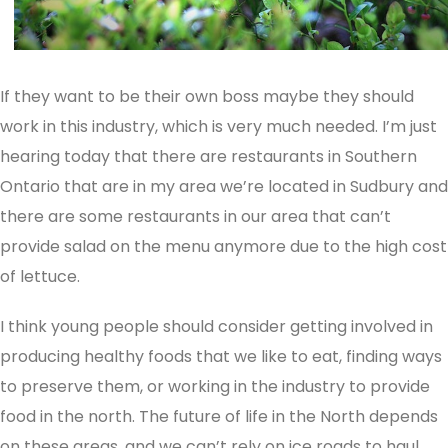
If they want to be their own boss maybe they should
work in this industry, which is very much needed. I’m just
hearing today that there are restaurants in Southern
Ontario that are in my area we’re located in Sudbury and
there are some restaurants in our area that can’t
provide salad on the menu anymore due to the high cost
of lettuce.
I think young people should consider getting involved in
producing healthy foods that we like to eat, finding ways
to preserve them, or working in the industry to provide
food in the north. The future of life in the North depends
on these areas, and we can’t rely on ice roads to haul