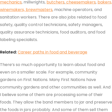
mechanics
, millwrights,
butchers
,
cheesemakers
,
bakers,
winemakers,
brewmasters
, machine operators, and
sanitation workers. There are also jobs related to food
safety, quality control technicians, safety managers,
quality assurance technicians, food auditors, and food
labeling specialists.
Related:
Career paths in food and beverage
There’s so much opportunity to learn about food and
even on a smaller scale. For example, community
gardens on First Nations. Many First Nations have
community gardens and other communities as well. And
I believe some of them are processing some of their
foods. They allow the band members to jar and preserve
the foods in jars probably. And some of them sell them