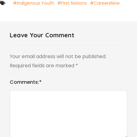
#Indigenous Youth
#First Nations
#CareersNow
Leave Your Comment
Your email address will not be published.
Required fields are marked
*
Comments:
*