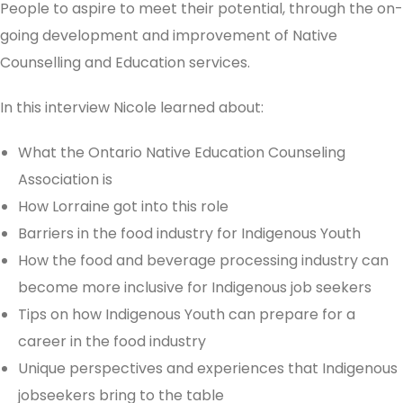
People to aspire to meet their potential, through the on-
going development and improvement of Native
Counselling and Education services.
In this interview Nicole learned about:
What the Ontario Native Education Counseling
Association is
How Lorraine got into this role
Barriers in the food industry for Indigenous Youth
How the food and beverage processing industry can
become more inclusive for Indigenous job seekers
Tips on how Indigenous Youth can prepare for a
career in the food industry
Unique perspectives and experiences that Indigenous
jobseekers bring to the table