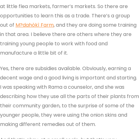
at little flea markets, farmer’s markets. So there are
opportunities to learn this as a trade. There’s a group
out of
M?dahòkì Farm
, and they are doing some training
in that area. I believe there are others where they are
training young people to work with food and
manufacture a little bit of it.
Yes, there are subsidies available. Obviously, earning a
decent wage and a good living is important and starting.
I was speaking with Rama a counselor, and she was
describing how they use all the parts of their plants from
their community garden, to the surprise of some of the
younger people, they were using the onion skins and
making different remedies out of them.