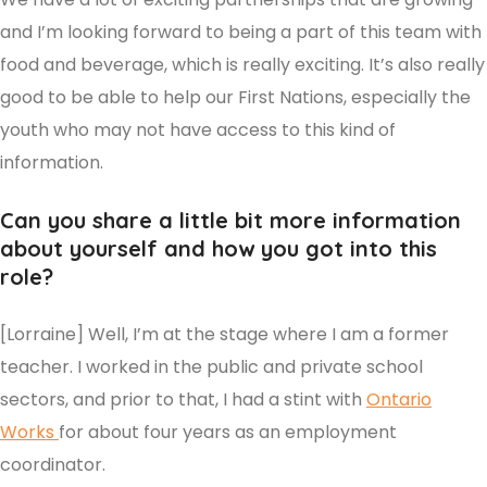
and I’m looking forward to being a part of this team with
food and beverage, which is really exciting. It’s also really
good to be able to help our First Nations, especially the
youth who may not have access to this kind of
information.
Can you share a little bit more information
about yourself and how you got into this
role?
[Lorraine] Well, I’m at the stage where I am a former
teacher. I worked in the public and private school
sectors, and prior to that, I had a stint with
Ontario
Works
for about four years as an employment
coordinator.