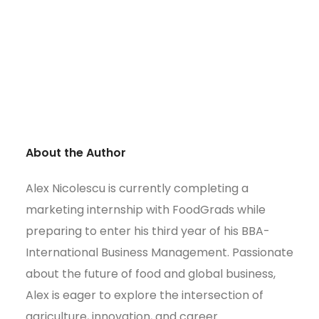
About the Author
Alex Nicolescu is currently completing a
marketing internship with FoodGrads while
preparing to enter his third year of his BBA-
International Business Management. Passionate
about the future of food and global business,
Alex is eager to explore the intersection of
agriculture, innovation, and career