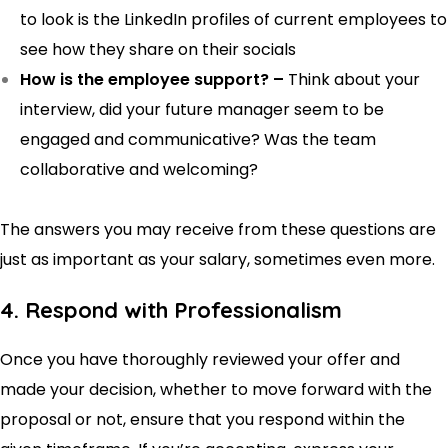
to look is the LinkedIn profiles of current employees to
see how they share on their socials
How is the employee support? –
Think about your
interview, did your future manager seem to be
engaged and communicative? Was the team
collaborative and welcoming?
The answers you may receive from these questions are
just as important as your salary, sometimes even more.
4. Respond with Professionalism
Once you have thoroughly reviewed your offer and
made your decision, whether to move forward with the
proposal or not, ensure that you respond within the