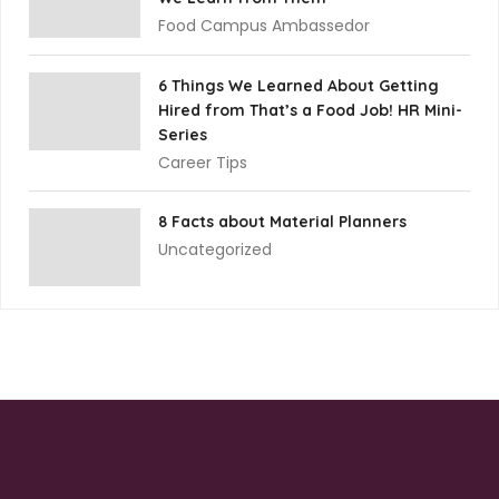
Food Campus Ambassedor
6 Things We Learned About Getting
Hired from That’s a Food Job! HR Mini-
Series
Career Tips
8 Facts about Material Planners
Uncategorized