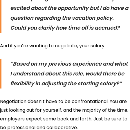
excited about the opportunity but I do have a
question regarding the vacation policy.
Could you clarify how time off is accrued?
And if you’re wanting to negotiate, your salary:
“Based on my previous experience and what
I understand about this role, would there be
flexibility in adjusting the starting salary?”
Negotiation doesn’t have to be confrontational. You are
just looking out for yourself, and the majority of the time,
employers expect some back and forth. Just be sure to
be professional and collaborative.