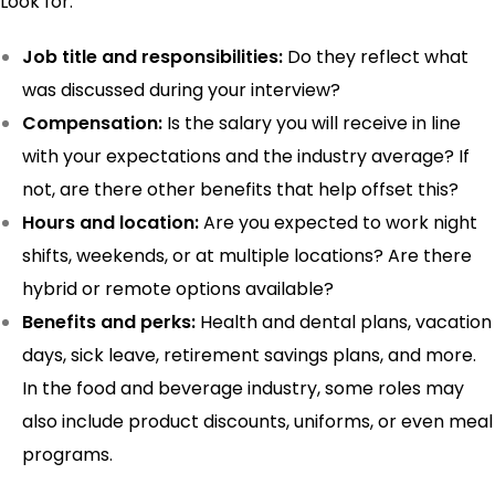
Look for:
Job title and responsibilities:
Do they reflect what
was discussed during your interview?
Compensation:
Is the salary you will receive in line
with your expectations and the industry average? If
not, are there other benefits that help offset this?
Hours and location:
Are you expected to work night
shifts, weekends, or at multiple locations? Are there
hybrid or remote options available?
Benefits and perks:
Health and dental plans, vacation
days, sick leave, retirement savings plans, and more.
In the food and beverage industry, some roles may
also include product discounts, uniforms, or even meal
programs.