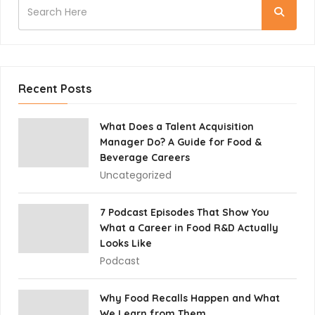
Recent Posts
What Does a Talent Acquisition
Manager Do? A Guide for Food &
Beverage Careers
Uncategorized
7 Podcast Episodes That Show You
What a Career in Food R&D Actually
Looks Like
Podcast
Why Food Recalls Happen and What
We Learn from Them