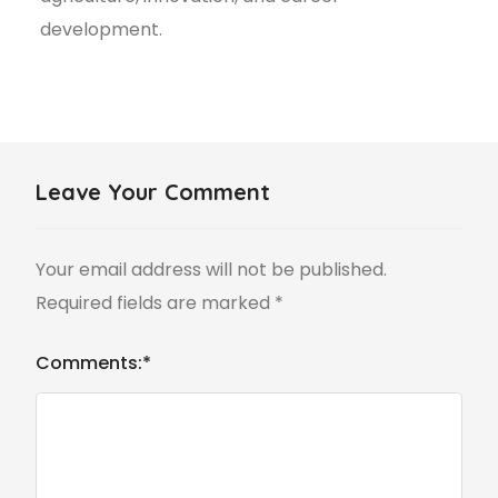
development.
Leave Your Comment
Your email address will not be published.
Required fields are marked
*
Comments:
*