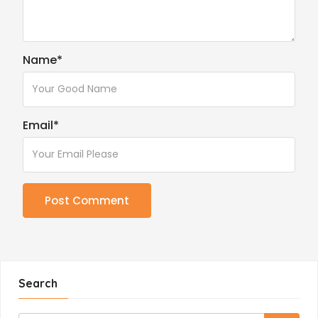
Name
*
Email
*
Search