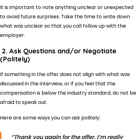
It is important to note anything unclear or unexpected
to avoid future surprises. Take the time to write down
what was unclear so that you call follow up with the
employer.
2. Ask Questions and/or Negotiate
(Politely)
If something in the offer does not align with what was
discussed in the interview, or if you feel that the
compensation is below the industry standard, do not be
afraid to speak out.
Here are some ways you can ask politely:
“Thank you again for the offer. I’m really