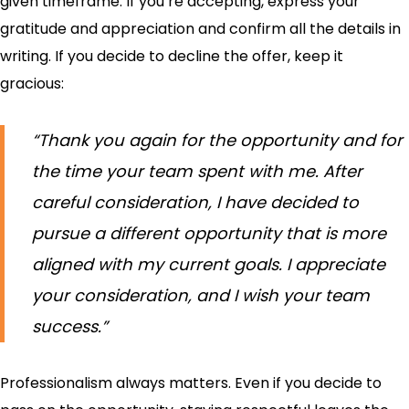
given timeframe. If you’re accepting, express your
gratitude and appreciation and confirm all the details in
writing. If you decide to decline the offer, keep it
gracious:
“Thank you again for the opportunity and for
the time your team spent with me. After
careful consideration, I have decided to
pursue a different opportunity that is more
aligned with my current goals. I appreciate
your consideration, and I wish your team
success.”
Professionalism always matters. Even if you decide to