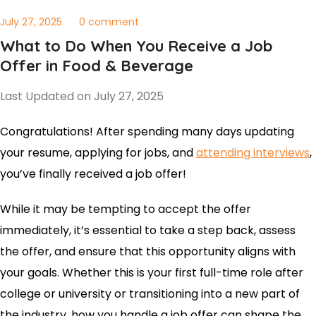
July 27, 2025
0 comment
What to Do When You Receive a Job
Offer in Food & Beverage
Last Updated on July 27, 2025
Congratulations! After spending many days updating
your resume, applying for jobs, and
attending interviews
,
you’ve finally received a job offer!
While it may be tempting to accept the offer
immediately, it’s essential to take a step back, assess
the offer, and ensure that this opportunity aligns with
your goals. Whether this is your first full-time role after
college or university or transitioning into a new part of
the industry, how you handle a job offer can shape the