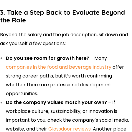
3. Take a Step Back to Evaluate Beyond
the Role
Beyond the salary and the job description, sit down and
ask yourself a few questions:
Do you see room for growth here?-
Many
companies in the food and beverage industry
offer
strong career paths, but it’s worth confirming
whether there are professional development
opportunities.
Do the company values match your own?
– If
workplace culture, sustainability, or innovation is
important to you, check the company’s social media,
website, and their
Glassdoor reviews.
Another place