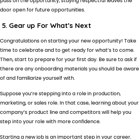
pass on the opportunity, staying respectful leaves the
door open for future opportunities.
5. Gear up For What’s Next
Congratulations on starting your new opportunity! Take
time to celebrate and to get ready for what’s to come.
Then, start to prepare for your first day. Be sure to ask if
there are any onboarding materials you should be aware
of and familiarize yourself with.
Suppose you’re stepping into a role in production,
marketing, or sales role. In that case, learning about your
company’s product line and competitors will help you
step into your role with more confidence.
Starting a new job is an important step in your career.