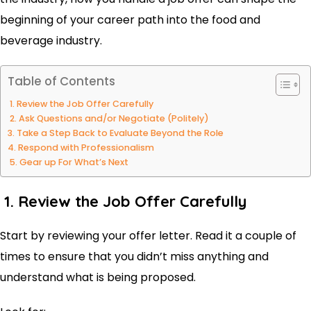
beginning of your career path into the food and
beverage industry.
Table of Contents
1. Review the Job Offer Carefully
2. Ask Questions and/or Negotiate (Politely)
3. Take a Step Back to Evaluate Beyond the Role
4. Respond with Professionalism
5. Gear up For What’s Next
1. Review the Job Offer Carefully
Start by reviewing your offer letter. Read it a couple of
times to ensure that you didn’t miss anything and
understand what is being proposed.