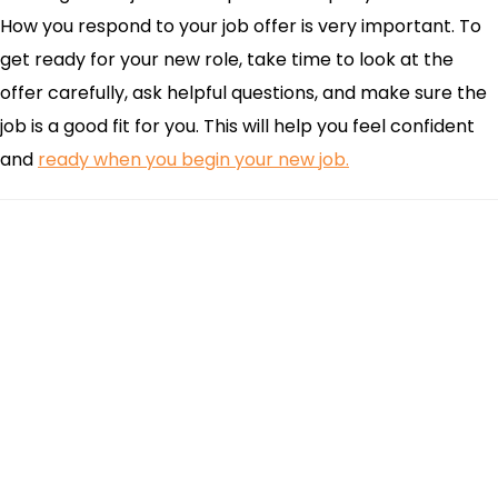
How you respond to your job offer is very important. To
get ready for your new role, take time to look at the
offer carefully, ask helpful questions, and make sure the
job is a good fit for you. This will help you feel confident
and
ready when you begin your new job.