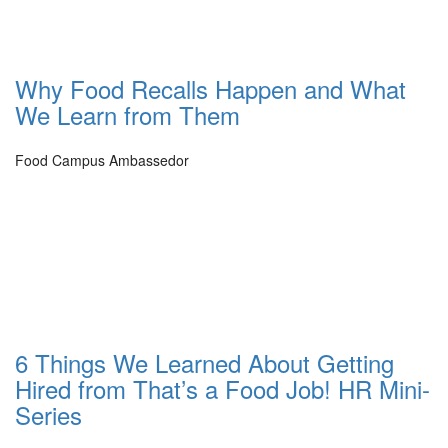
Why Food Recalls Happen and What
We Learn from Them
Food Campus Ambassedor
6 Things We Learned About Getting
Hired from That’s a Food Job! HR Mini-
Series