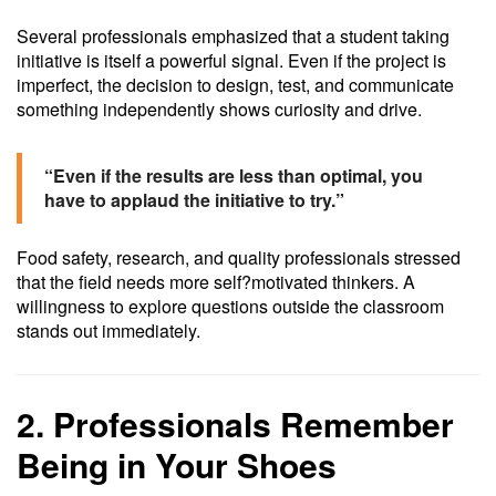
Several professionals emphasized that a student taking
initiative is itself a powerful signal. Even if the project is
imperfect, the decision to design, test, and communicate
something independently shows curiosity and drive.
“Even if the results are less than optimal, you
have to applaud the initiative to try.”
Food safety, research, and quality professionals stressed
that the field needs more self?motivated thinkers. A
willingness to explore questions outside the classroom
stands out immediately.
2. Professionals Remember
Being in Your Shoes