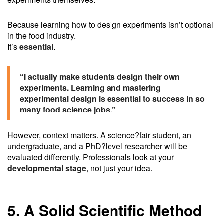
Because learning how to design experiments isn’t optional
in the food industry.
It’s
essential
.
“I actually make students design their own
experiments. Learning and mastering
experimental design is essential to success in so
many food science jobs.”
However, context matters. A science?fair student, an
undergraduate, and a PhD?level researcher will be
evaluated differently. Professionals look at your
developmental stage
, not just your idea.
5. A Solid Scientific Method