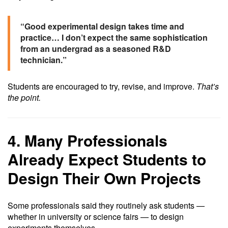
“Good experimental design takes time and
practice… I don’t expect the same sophistication
from an undergrad as a seasoned R&D
technician.”
Students are encouraged to try, revise, and improve.
That’s
the point.
4. Many Professionals
Already Expect Students to
Design Their Own Projects
Some professionals said they routinely ask students —
whether in university or science fairs — to design
experiments themselves.