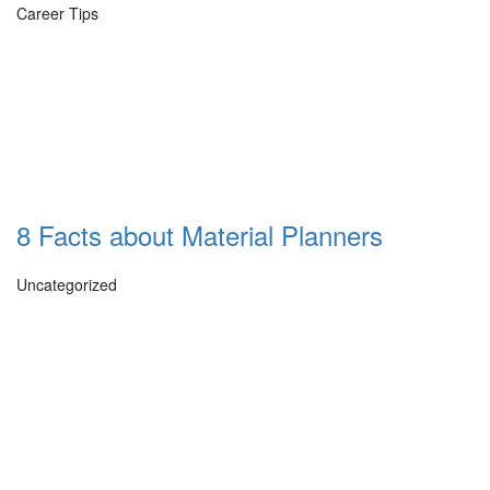
Career Tips
8 Facts about Material Planners
Uncategorized