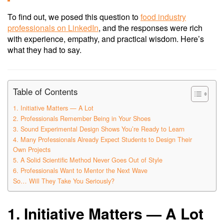
To find out, we posed this question to
food industry
professionals on LinkedIn
, and the responses were rich
with experience, empathy, and practical wisdom. Here’s
what they had to say.
Table of Contents
1. Initiative Matters — A Lot
2. Professionals Remember Being in Your Shoes
3. Sound Experimental Design Shows You’re Ready to Learn
4. Many Professionals Already Expect Students to Design Their
Own Projects
5. A Solid Scientific Method Never Goes Out of Style
6. Professionals Want to Mentor the Next Wave
So… Will They Take You Seriously?
1. Initiative Matters — A Lot