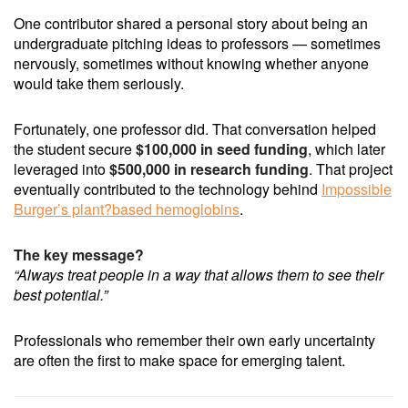
One contributor shared a personal story about being an
undergraduate pitching ideas to professors — sometimes
nervously, sometimes without knowing whether anyone
would take them seriously.
Fortunately, one professor did. That conversation helped
the student secure
$100,000 in seed funding
, which later
leveraged into
$500,000 in research funding
. That project
eventually contributed to the technology behind
Impossible
Burger’s plant?based hemoglobins
.
The key message?
“Always treat people in a way that allows them to see their
best potential.”
Professionals who remember their own early uncertainty
are often the first to make space for emerging talent.