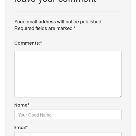
Your email address will not be published.
Required fields are marked
*
Comments:
*
Name
*
Email
*