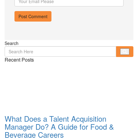
Search
Recent Posts
What Does a Talent Acquisition
Manager Do? A Guide for Food &
Beverage Careers