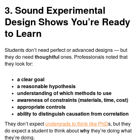
3. Sound Experimental
Design Shows You’re Ready
to Learn
Students don’t need perfect or advanced designs — but
they do need
thoughtful
ones. Professionals noted that
they look for:
a clear goal
a reasonable hypothesis
understanding of which methods to use
awareness of constraints (materials, time, cost)
appropriate controls
ability to distinguish causation from correlation
They don’t expect
undergrads to think like PhD
s, but they
do expect a student to think about
why
they’re doing what
they’re doing.