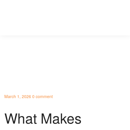
March 1, 2026
0 comment
What Makes