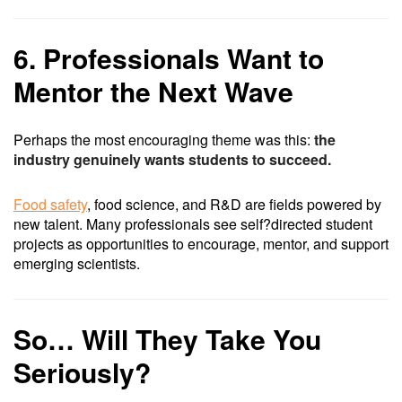
6. Professionals Want to
Mentor the Next Wave
Perhaps the most encouraging theme was this:
the
industry genuinely wants students to succeed.
Food safety
, food science, and R&D are fields powered by
new talent. Many professionals see self?directed student
projects as opportunities to encourage, mentor, and support
emerging scientists.
So… Will They Take You
Seriously?