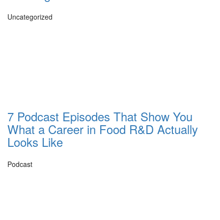
Uncategorized
7 Podcast Episodes That Show You
What a Career in Food R&D Actually
Looks Like
Podcast