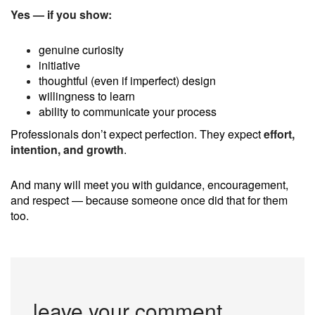
Yes — if you show:
genuine curiosity
initiative
thoughtful (even if imperfect) design
willingness to learn
ability to communicate your process
Professionals don’t expect perfection. They expect
effort,
intention, and growth
.
And many will meet you with guidance, encouragement,
and respect — because someone once did that for them
too.
leave your comment