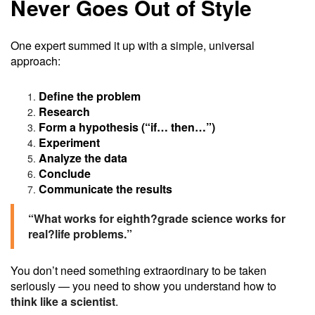
Never Goes Out of Style
One expert summed it up with a simple, universal
approach:
Define the problem
Research
Form a hypothesis (“if… then…”)
Experiment
Analyze the data
Conclude
Communicate the results
“What works for eighth?grade science works for
real?life problems.”
You don’t need something extraordinary to be taken
seriously — you need to show you understand how to
think like a scientist
.