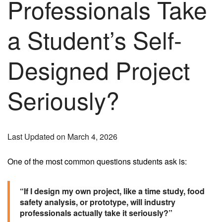
Professionals Take
a Student’s Self-
Designed Project
Seriously?
Last Updated on March 4, 2026
One of the most common questions students ask is:
“If I design my own project, like a time study, food
safety analysis, or prototype, will industry
professionals actually take it seriously?”